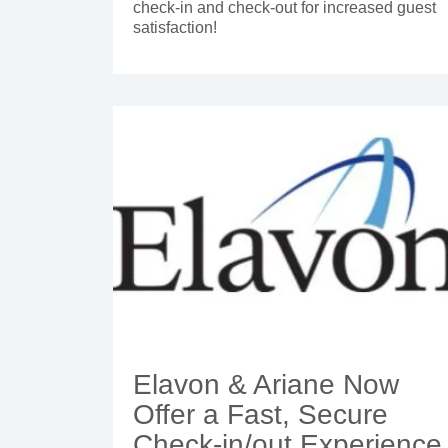
check-in and check-out for increased guest
satisfaction!
Elavon & Ariane Now
Offer a Fast, Secure
Check-in/out Experience