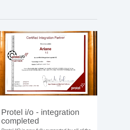
Protel i/o - integration
completed