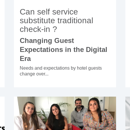
Can self service
substitute traditional
check-in ?
Changing Guest
Expectations in the Digital
Era
Needs and expectations by hotel guests
change over...