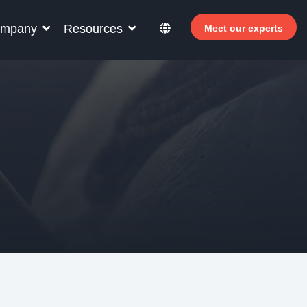
mpany
Resources
Meet our experts
r your hotel staff
arn how Allegro v7 can help your hotel staff
come more efficient, increase revenue and
prove guest satisfaction.
 Why invest in self-service ?
- Welcomer Dashboard
 Benefits of mixing staff and self-service