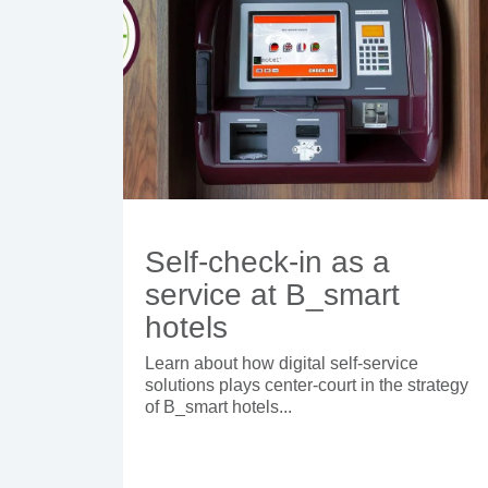
Self-check-in as a
service at B_smart
hotels
Learn about how digital self-service
solutions plays center-court in the strategy
of B_smart hotels...