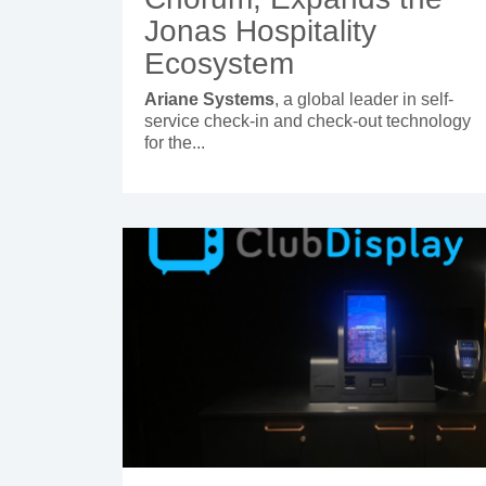
Jonas Hospitality
Ecosystem
Ariane Systems
, a global leader in self-
service check-in and check-out technology
for the...