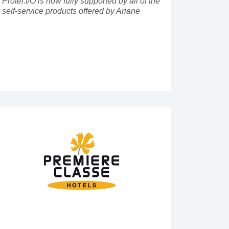
Protel.I/O is now fully supported by all of the
self-service products offered by Ariane