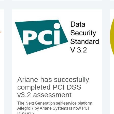
Ariane has succesfully
completed PCI DSS
v3.2 assessment
The Next Generation self-service platform
Allegro 7 by Ariane Systems is now PCI
DSS v3.2...