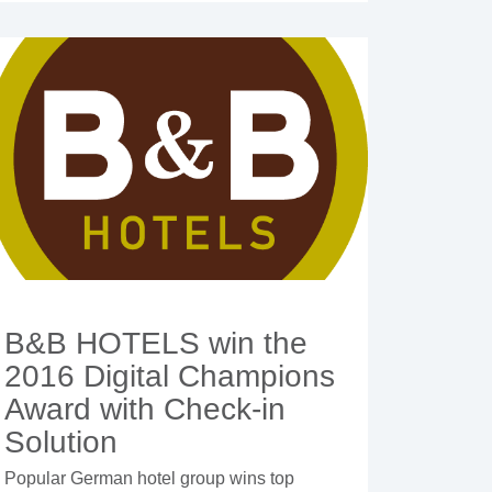
B&B HOTELS win the
2016 Digital Champions
Award with Check-in
Solution
Popular German hotel group wins top