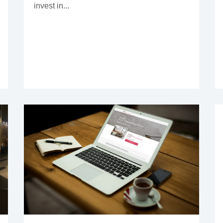
invest in...