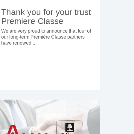
Thank you for your trust
Premiere Classe
We are very proud to announce that four of
our long-term Première Classe partners
have renewed...