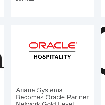
Ariane Systems
Becomes Oracle Partner
Network Gold Level