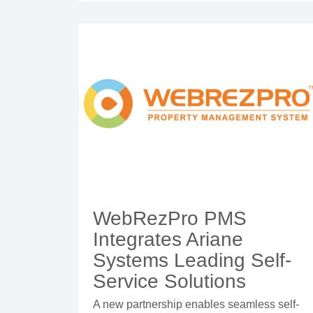
WebRezPro PMS
Integrates Ariane
Systems Leading Self-
Service Solutions
A new partnership enables seamless self-