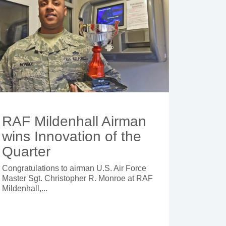
RAF Mildenhall Airman
wins Innovation of the
Quarter
Congratulations to airman U.S. Air Force
Master Sgt. Christopher R. Monroe at RAF
Mildenhall,...