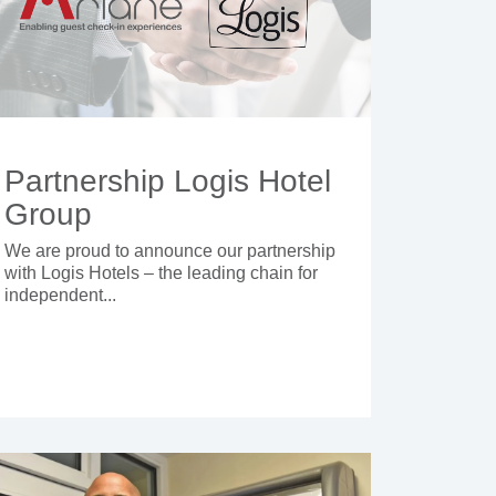
Partnership Logis Hotel
Group
We are proud to announce our partnership
with Logis Hotels – the leading chain for
independent...