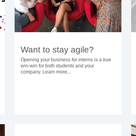
Want to stay agile?
Opening your business for interns is a true
win-win for both students and your
company. Learn more...