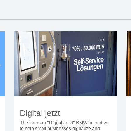
Digital jetzt
The German "Digital Jetzt" BMWi incentive
to help small businesses digitalize and