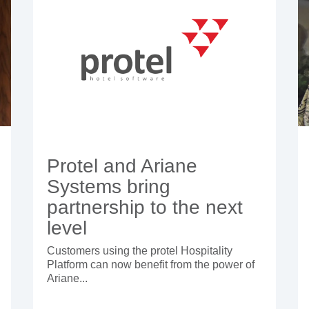
Protel and Ariane
Systems bring
partnership to the next
level
Customers using the protel Hospitality
Platform can now benefit from the power of
Ariane...