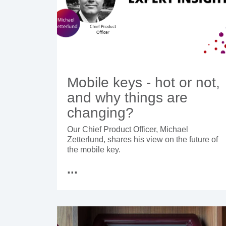
Mobile keys - hot or not,
and why things are
changing?
Our Chief Product Officer, Michael
Zetterlund, shares his view on the future of
the mobile key.
...