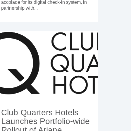
accolade for its digital check-in system, in
partnership with...
Club Quarters Hotels
Launches Portfolio-wide
Rollout of Ariane