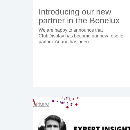
Introducing our new
partner in the Benelux
We are happy to announce that
ClubDisplay has become our new reseller
partner. Ariane has been...