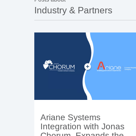
Industry & Partners
Ariane Systems
Integration with Jonas
Chorum, Expands the