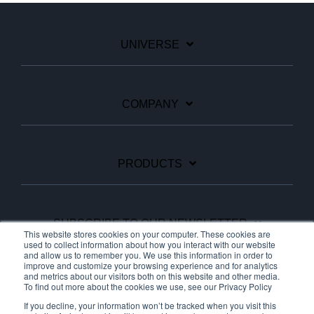
UNIVERSE
COMPANY
PRODUCTS
SUBSCRIBE TO OUR NEWSLETTER
This website stores cookies on your computer. These cookies are
used to collect information about how you interact with our website
and allow us to remember you. We use this information in order to
improve and customize your browsing experience and for analytics
Facebook
Linkedin
YouTube
and metrics about our visitors both on this website and other media.
To find out more about the cookies we use, see our Privacy Policy
If you decline, your information won’t be tracked when you visit this