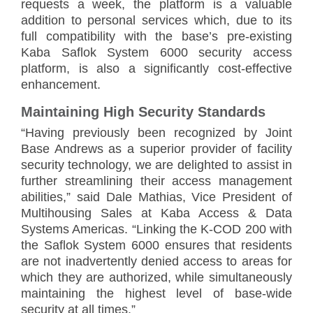
requests a week, the platform is a valuable
addition to personal services which, due to its
full compatibility with the base’s pre-existing
Kaba Saflok System 6000 security access
platform, is also a significantly cost-effective
enhancement.
Maintaining High Security Standards
“Having previously been recognized by Joint
Base Andrews as a superior provider of facility
security technology, we are delighted to assist in
further streamlining their access management
abilities,” said Dale Mathias, Vice President of
Multihousing Sales at Kaba Access & Data
Systems Americas. “Linking the K-COD 200 with
the Saflok System 6000 ensures that residents
are not inadvertently denied access to areas for
which they are authorized, while simultaneously
maintaining the highest level of base-wide
security at all times.”