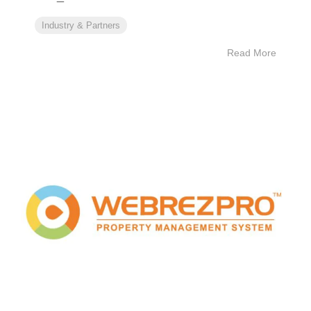
Industry & Partners
Read More