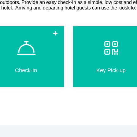
 outdoors. Provide an easy check-in as a simple, low cost and ef
hotel. Arriving and departing hotel guests can use the kiosk to:
Check-in in a few simple steps.
Pick-up room keys in less tha
This includes completion of
20 seconds by scanning a Q
registration card, passport
code if pre-check-in was don
scanning, adding products and
online before arriva
Check-In
Key Pick-up
credit card payment.