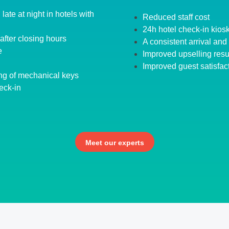
late at night in hotels with
Reduced staff cost
24h hotel check-in kios
after closing hours
A consistent arrival an
e
Improved upselling resu
Improved guest satisfac
ng of mechanical keys
eck-in
Meet our experts