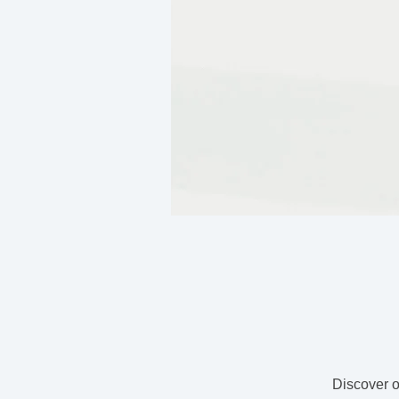
Discover o