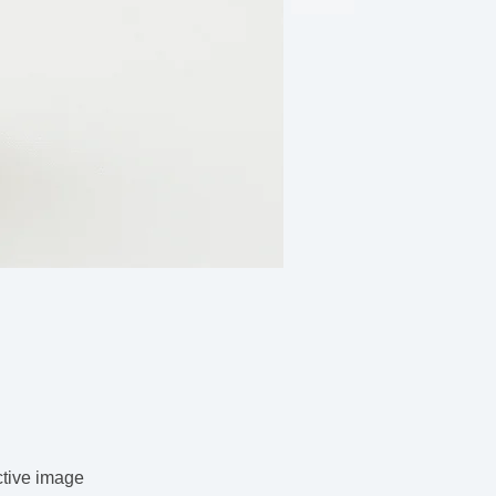
ctive image