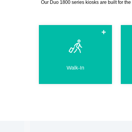
Our Duo 1800 series kiosks are built for the
Walk-in when arriving without a
hotel reservation. This includes
selecting an available room and
completing the same steps as for
Walk-In
regular check-in.