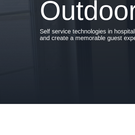
Outdoor
- Is your hotel ready for our solutions?
Self service technologies in hospita
and create a memorable guest exper