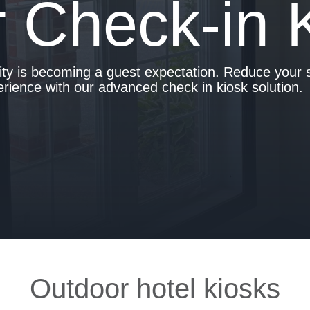
 Check-in 
lity is becoming a guest expectation. Reduce your s
ience with our advanced check in kiosk solution.
Outdoor hotel kiosks