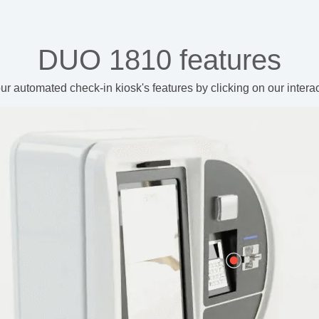
DUO 1810 features
ur automated check-in kiosk's features
by clicking on our intera