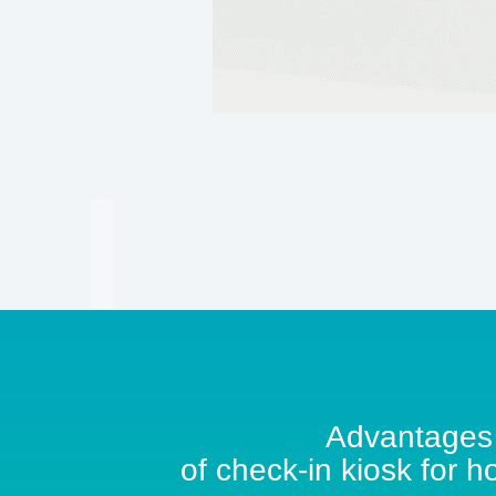
Advantages
of check-in kiosk for h