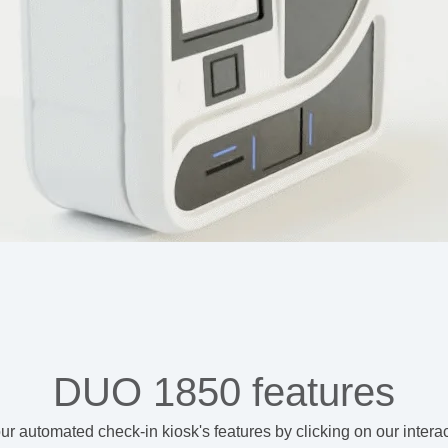
DUO 1850 features
ur automated check-in kiosk's features
by clicking on our intera