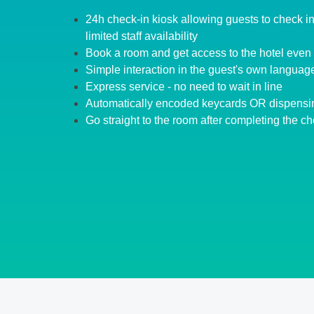
24h check-in kiosk allowing guests to check in 
limited staff availability
Book a room and get access to the hotel even 
Simple interaction in the guest's own languag
Express service - no need to wait in line
Automatically encoded keycards OR dispensi
Go straight to the room after completing the ch