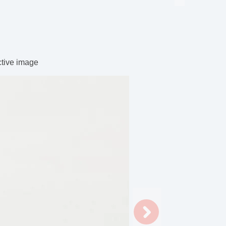
ctive image