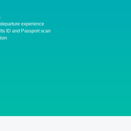
k
d departure experience
lts ID and Passport scan
tion