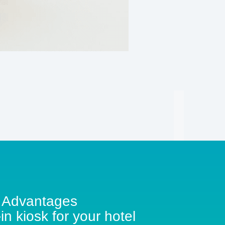
Advantages
in kiosk for your hotel