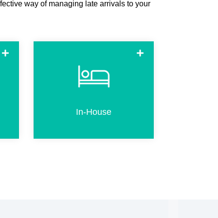
fective way of managing late arrivals to your
n
In-house (already checked-in
R
guests) can use the kiosk to
e
create an additional or
l.
replacement key
In-House