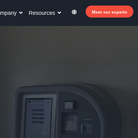
Meet our experts
mpany
Resources
r your hotel staff
rn how Allegro v7 can help your hotel staff
ome more efficient, increase revenue and
rove guest satisfaction.
Why invest in self-service ?
 Welcomer Dashboard
Benefits of mixing staff and self-service