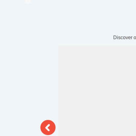
Discover o