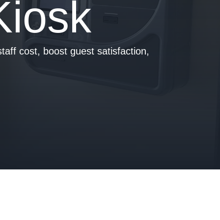
Kiosk
taff cost, boost guest satisfaction,