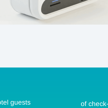
otel guests
of check-