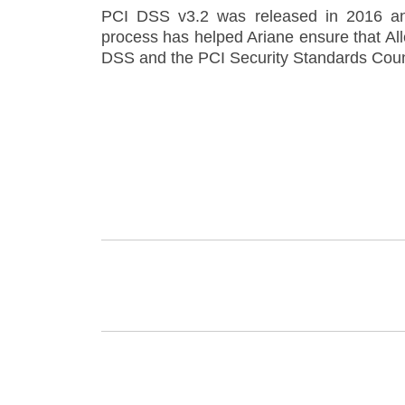
PCI DSS v3.2 was released in 2016 an
process has helped Ariane ensure that All
DSS and the PCI Security Standards Coun