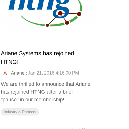
Ariane Systems has rejoined
HTNG!
Ariane
:
Jan 21, 2016 4:16:00 PM
We are thrilled to announce that Ariane
has rejoined HTNG after a brief
"pause" in our membership!
Industry & Partners