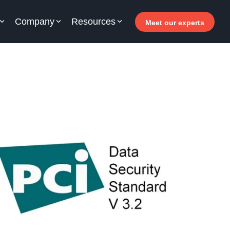
Company
Resources
Meet our experts
or your hotel staff
arn how Allegro v7 can help your hotel staff
come more efficient, increase revenue and
prove guest satisfaction.
 Why invest in self-service ?
- Welcomer Dashboard
 Benefits of mixing staff and self-service