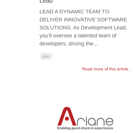
Lead
LEAD A DYNAMIC TEAM TO
DELIVER INNOVATIVE SOFTWARE
SOLUTIONS. As Development Lead,
you’ll oversee a talented team of
developers, driving the...
jobs
Read more of this article...