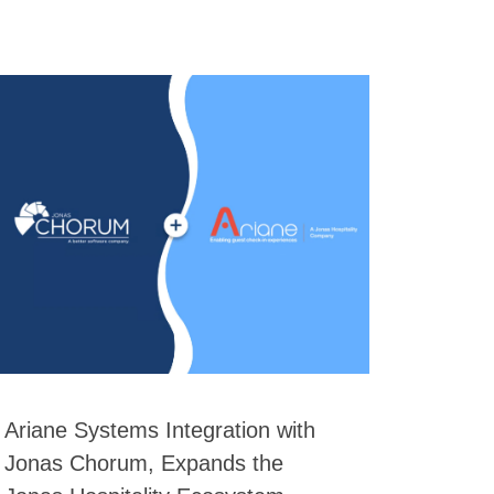
Ariane Systems Integration with
Jonas Chorum, Expands the