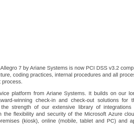
m Allegro 7 by Ariane Systems is now PCI DSS v3.2 comp
cture, coding practices, internal procedures and all pro
t process.
rvice platform from Ariane Systems. It builds on our lo
award-winning check-in and check-out solutions for t
 the strength of our extensive library of integrations 
e flexibility and security of the Microsoft Azure clou
premises (kiosk), online (mobile, tablet and PC) and a