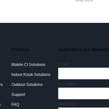
Read More
Products
Subscribe to our newslett
Email
*
Mobile CI Solutions
Indoor Kiosk Solutions
First name
rs
Outdoor Solutions
Support
Last name
s
FAQ