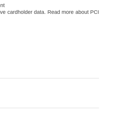
nt
itive cardholder data. Read more about PCI