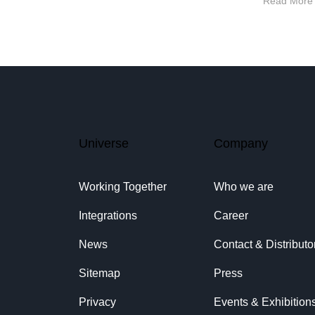
Read More
Universe
Company
Working Together
Who we are
Integrations
Career
News
Contact & Distributo
Sitemap
Press
Privacy
Events & Exhibition