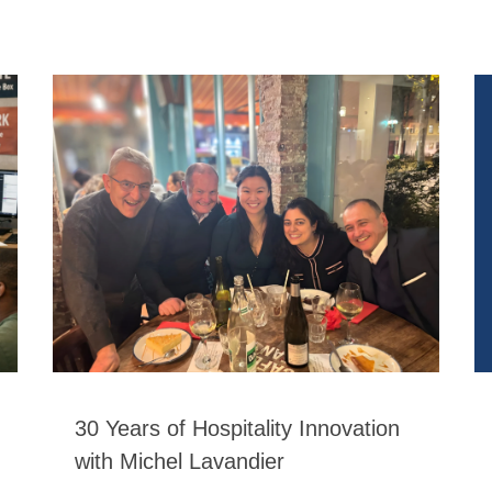
30 Years of Hospitality Innovation
with Michel Lavandier