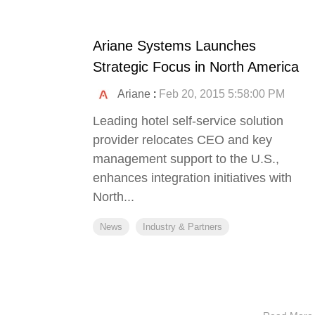
Ariane Systems Launches
Strategic Focus in North America
Ariane
:
Feb 20, 2015 5:58:00 PM
Leading hotel self-service solution
provider relocates CEO and key
management support to the U.S.,
enhances integration initiatives with
North...
News
Industry & Partners