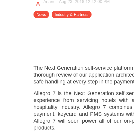
Ariane
:
Aug 23, 2018 12:42:00 PM
- Support
News
Industry & Partners
The Next Generation self-service platfor
thorough review of our application archite
safe handling at every step in the paymen
Allegro 7 is the Next Generation self-se
experience from servicing hotels with 
hospitality industry. Allegro 7 combines
payment, keycard and PMS systems with th
Allegro 7 will soon power all of our on-
products.