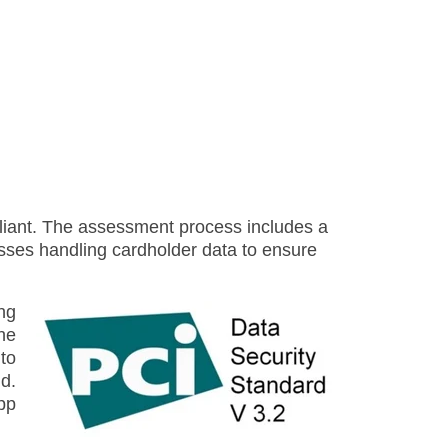
liant. The assessment process includes a
cesses handling cardholder data to ensure
ng
he
to
d.
pp