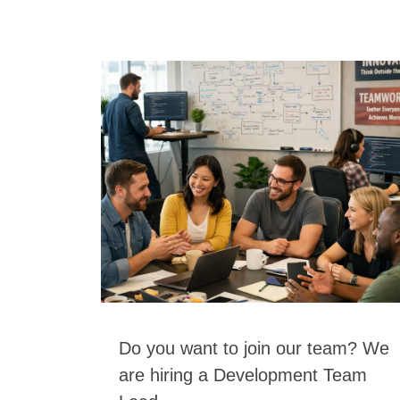
Do you want to join our team? We
are hiring a Development Team