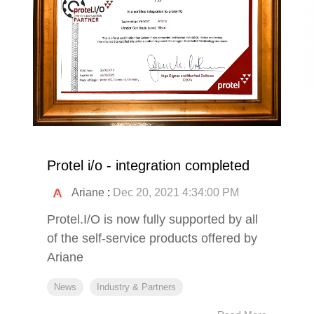
Protel i/o - integration completed
Ariane
:
Dec 20, 2021 4:34:00 PM
Protel.I/O is now fully supported by all
of the self-service products offered by
Ariane
News
Industry & Partners