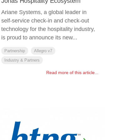
Jonas Hospitality Ecosystem
Ariane Systems, a global leader in
self-service check-in and check-out
technology for the hospitality industry,
is proud to announce its new...
Partnership
Allegro v7
Industry & Partners
Read more of this article...