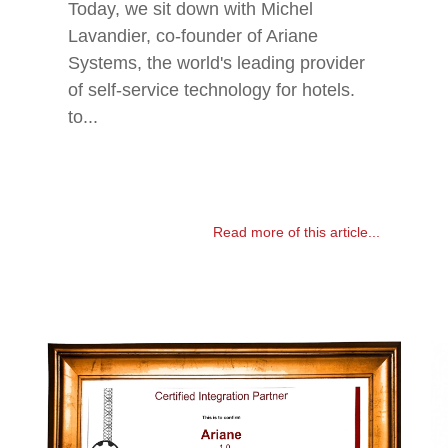
Today, we sit down with Michel
Lavandier, co-founder of Ariane
Systems, the world's leading provider
of self-service technology for hotels.
to...
Read more of this article...