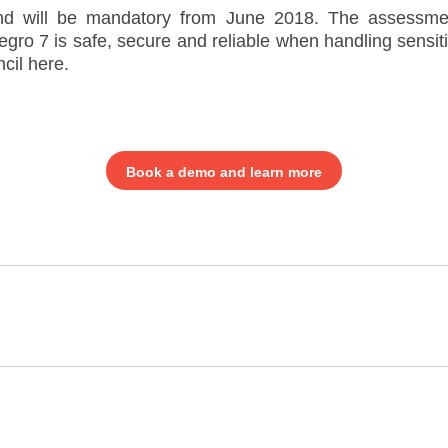
d will be mandatory from June 2018. The assessme
egro 7 is safe, secure and reliable when handling sens
cil here.
Book a demo and learn more