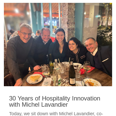
30 Years of Hospitality Innovation
with Michel Lavandier
Today, we sit down with Michel Lavandier, co-