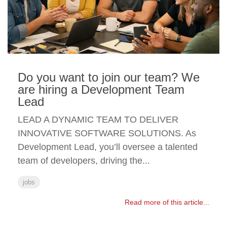
Do you want to join our team? We
are hiring a Development Team
Lead
LEAD A DYNAMIC TEAM TO DELIVER
INNOVATIVE SOFTWARE SOLUTIONS. As
Development Lead, you’ll oversee a talented
team of developers, driving the...
jobs
Read more of this article...