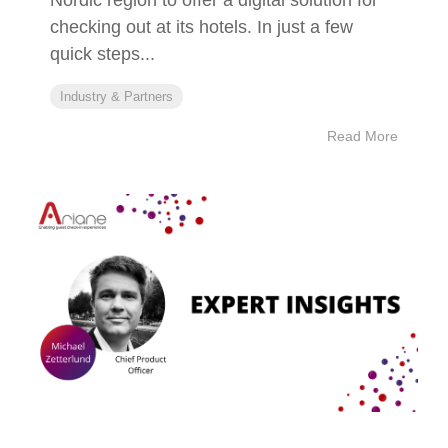
checking out at its hotels. In just a few
quick steps...
Industry & Partners
Read More