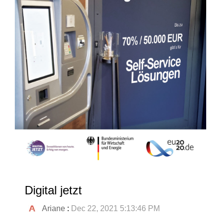
Digital jetzt
Ariane
:
Dec 22, 2021 5:13:46 PM