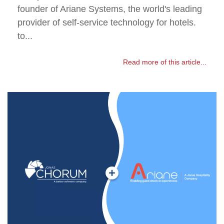
founder of Ariane Systems, the world's leading
provider of self-service technology for hotels.
to...
Read more of this article...