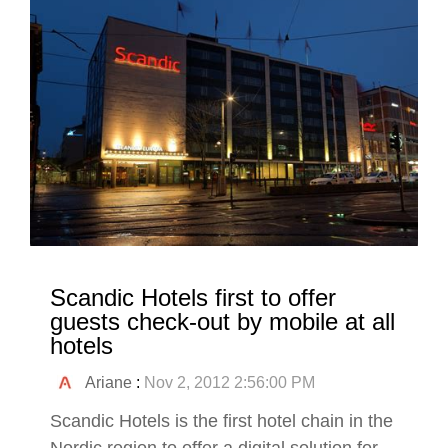
Scandic Hotels first to offer
guests check-out by mobile at all
hotels
Ariane
:
Nov 2, 2012 2:56:00 PM
Scandic Hotels is the first hotel chain in the
Nordic region to offer a digital solution for