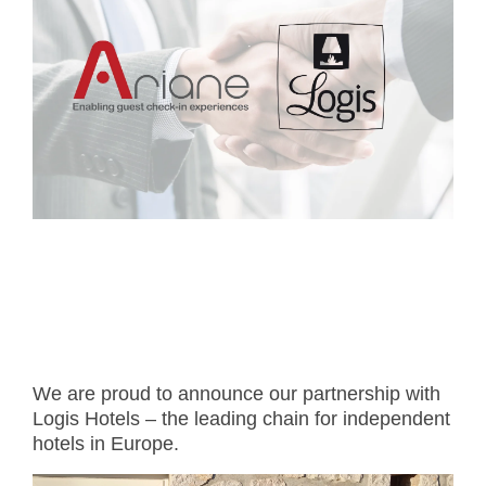
- Career
- Outdoor kiosk
- Welcomer Dashboard
- Hotel Chains
- Mobile Check-in / out
- FAQ
- News
- Indoor kiosk
- Benefits of mixing staff and self-service
- Resort & Casinos
- BYOD (Bring Your Own Device)
- Press
- Compact
- Exhibitions
indoor
- Release Notes
- Get in Touch
kiosk
- Newsletter
- Modular
- Support
Integrated
kiosk
We are proud to announce our partnership with
Logis Hotels – the leading chain for independent
hotels in Europe.