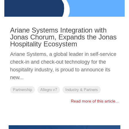
Ariane Systems Integration with
Jonas Chorum, Expands the Jonas
Hospitality Ecosystem
Ariane Systems, a global leader in self-service
check-in and check-out technology for the
hospitality industry, is proud to announce its
new...
Partnership
Allegro v7
Industry & Partners
Read more of this article...