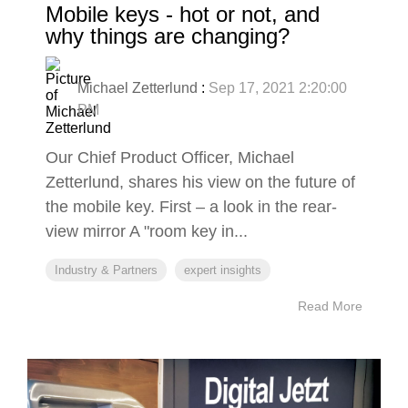
Mobile keys - hot or not, and
why things are changing?
Michael Zetterlund
:
Sep 17, 2021 2:20:00
PM
Our Chief Product Officer, Michael
Zetterlund, shares his view on the future of
the mobile key. First – a look in the rear-
view mirror A "room key in...
Industry & Partners
expert insights
Read More