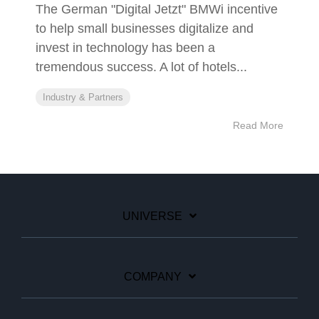
The German "Digital Jetzt" BMWi incentive
to help small businesses digitalize and
invest in technology has been a
tremendous success. A lot of hotels...
Industry & Partners
Read More
UNIVERSE
COMPANY