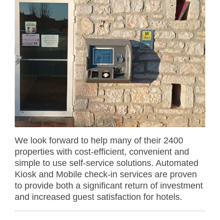
We look forward to help many of their 2400
properties with cost-efficient, convenient and
simple to use self-service solutions. Automated
Kiosk and Mobile check-in services are proven
to provide both a significant return of investment
and increased guest satisfaction for hotels.