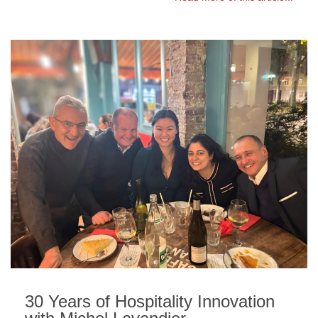
30 Years of Hospitality Innovation