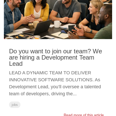
Do you want to join our team? We
are hiring a Development Team
Lead
LEAD A DYNAMIC TEAM TO DELIVER
INNOVATIVE SOFTWARE SOLUTIONS. As
Development Lead, you’ll oversee a talented
team of developers, driving the...
jobs
Read more of this article...