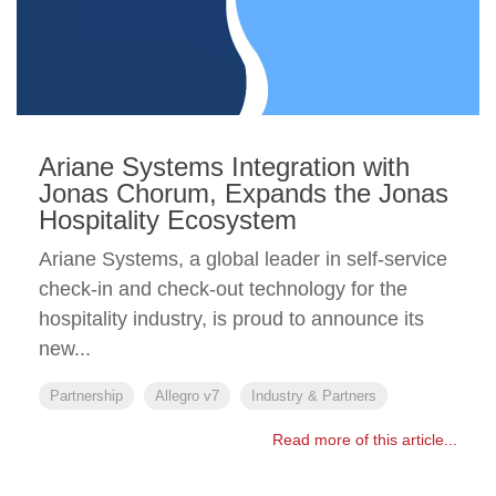
Ariane Systems Integration with
Jonas Chorum, Expands the Jonas
Hospitality Ecosystem
Ariane Systems, a global leader in self-service
check-in and check-out technology for the
hospitality industry, is proud to announce its
new...
Partnership
Allegro v7
Industry & Partners
Read more of this article...