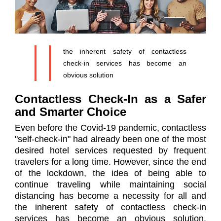
the inherent safety of contactless
check-in services has become an
obvious solution
Contactless Check-In as a Safer
and Smarter Choice
Even before the Covid-19 pandemic, contactless
"self-check-in" had already been one of the most
desired hotel services requested by frequent
travelers for a long time. However, since the end
of the lockdown, the idea of ​​being able to
continue traveling while maintaining social
distancing has become a necessity for all and
the inherent safety of contactless check-in
services has become an obvious solution.