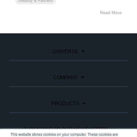
Industry & Partners
Read More
UNIVERSE
COMPANY
PRODUCTS
SUBSCRIBE TO OUR NEWSLETTER
This website stores cookies on your computer. These cookies are