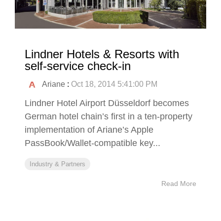
Lindner Hotels & Resorts with
self-service check-in
Ariane
:
Oct 18, 2014 5:41:00 PM
Lindner Hotel Airport Düsseldorf becomes
German hotel chain’s first in a ten-property
implementation of Ariane’s Apple
PassBook/Wallet-compatible key...
Industry & Partners
Read More