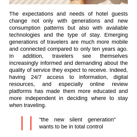
The expectations and needs of hotel guests
change not only with generations and new
consumption patterns but also with available
technologies and the type of stay. Emerging
generations of travelers are much more mobile
and connected compared to only ten years ago.
In addition, travelers see themselves
increasingly informed and demanding about the
quality of service they expect to receive. Indeed,
having 24/7 access to information, digital
resources, and especially online review
platforms has made them more educated and
more independent in deciding where to stay
when traveling.
"the new silent generation"
wants to be in total control