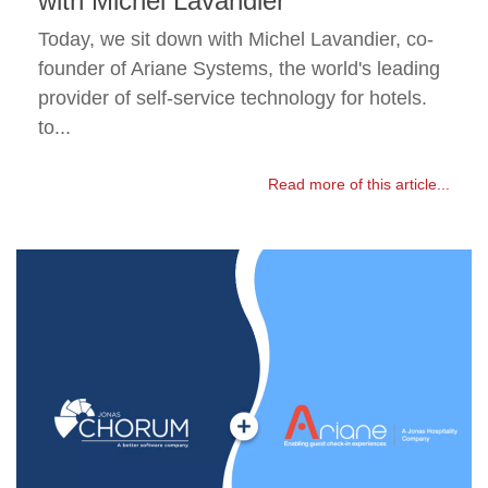
with Michel Lavandier
Today, we sit down with Michel Lavandier, co-
founder of Ariane Systems, the world's leading
provider of self-service technology for hotels.
to...
Read more of this article...