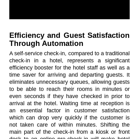
Efficiency and Guest Satisfaction
Through Automation
A self-service check-in, compared to a traditional
check-in in a hotel, represents a significant
efficiency booster for the hotel staff as well as a
time saver for arriving and departing guests. It
eliminates unnecessary queues, allowing guests
to be able to reach their rooms in minutes or
even seconds if they have checked in prior to
arrival at the hotel. Waiting time at reception is
an essential factor in customer satisfaction
which can drop very quickly if the customer is
not taken care of within minutes. Shifting the
main part of the check-in from a kiosk or front