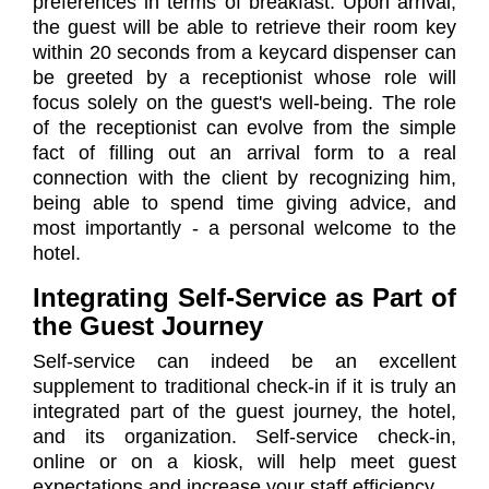
preferences in terms of breakfast. Upon arrival,
the guest will be able to retrieve their room key
within 20 seconds from a keycard dispenser can
be greeted by a receptionist whose role will
focus solely on the guest's well-being. The role
of the receptionist can evolve from the simple
fact of filling out an arrival form to a real
connection with the client by recognizing him,
being able to spend time giving advice, and
most importantly - a personal welcome to the
hotel.
Integrating Self-Service as Part of
the Guest Journey
Self-service can indeed be an excellent
supplement to traditional check-in if it is truly an
integrated part of the guest journey, the hotel,
and its organization. Self-service check-in,
online or on a kiosk, will help meet guest
expectations and increase your staff efficiency.