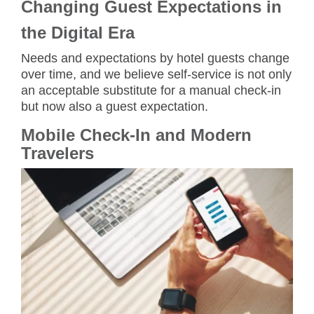
Changing Guest Expectations in
the Digital Era
Needs and expectations by hotel guests change
over time, and we believe self-service is not only
an acceptable substitute for a manual check-in
but now also a guest expectation.
Mobile Check-In and Modern
Travelers