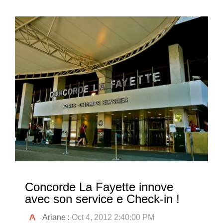
Concorde La Fayette innove
avec son service e Check-in !
Ariane
:
Oct 4, 2012 2:40:00 PM