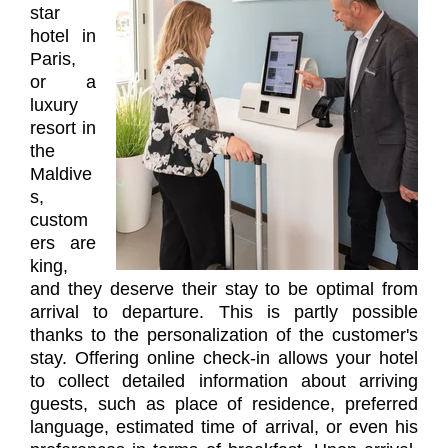
star
hotel in
Paris,
or a
luxury
resort in
the
Maldive
s,
custom
ers are
king,
and they deserve their stay to be optimal from
arrival to departure. This is partly possible
thanks to the personalization of the customer's
stay. Offering online check-in allows your hotel
to collect detailed information about arriving
guests, such as place of residence, preferred
language, estimated time of arrival, or even his