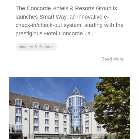
The Concorde Hotels & Resorts Group is
launches Smart Way, an innovative e-
check-in/check-out system, starting with the
prestigious Hotel Concorde La...
Industry & Partners
Read More