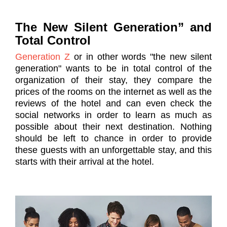
The New Silent Generation” and
Total Control
Generation Z
or in other words "the new silent
generation" wants to be in total control of the
organization of their stay, they compare the
prices of the rooms on the internet as well as the
reviews of the hotel and can even check the
social networks in order to learn as much as
possible about their next destination. Nothing
should be left to chance in order to provide
these guests with an unforgettable stay, and this
starts with their arrival at the hotel.