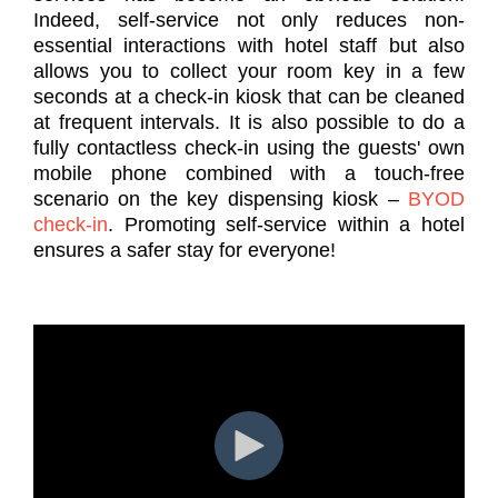
Indeed, self-service not only reduces non-
essential interactions with hotel staff but also
allows you to collect your room key in a few
seconds at a check-in kiosk that can be cleaned
at frequent intervals. It is also possible to do a
fully contactless check-in using the guests' own
mobile phone combined with a touch-free
scenario on the key dispensing kiosk –
BYOD
check-in
. Promoting self-service within a hotel
ensures a safer stay for everyone!