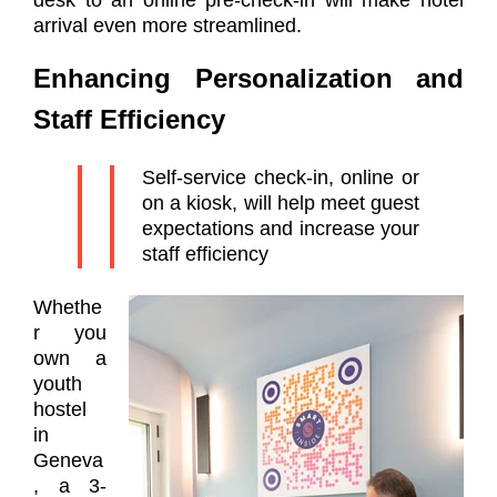
desk to an online pre-check-in will make hotel
arrival even more streamlined.
E
nhancing Personalization and
Staff Efficiency
Self-service check-in, online or
on a kiosk, will help meet guest
expectations and increase your
staff efficiency
Whethe
r you
own a
youth
hostel
in
Geneva
, a 3-