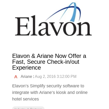
Elavon & Ariane Now Offer a
Fast, Secure Check-in/out
Experience
Ariane
:
Aug 2, 2016 3:12:00 PM
Elavon’s Simplify security software to
integrate with Ariane’s kiosk and online
hotel services