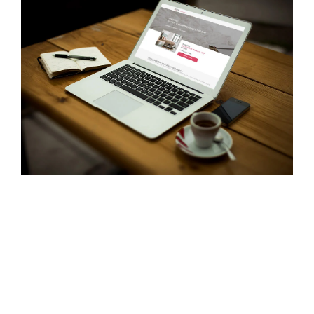
- Career
- Outdoor kiosk
- Welcomer Dashboard
- Hotel Chains
- Mobile Check-in / out
- FAQ
- News
- Indoor kiosk
- Benefits of mixing staff and self-service
- Resort & Casinos
- BYOD (Bring Your Own Device)
- Press
- Compact
- Exhibitions
indoor
- Release Notes
- Get in Touch
kiosk
- Newsletter
- Modular
- Support
Integrated
kiosk