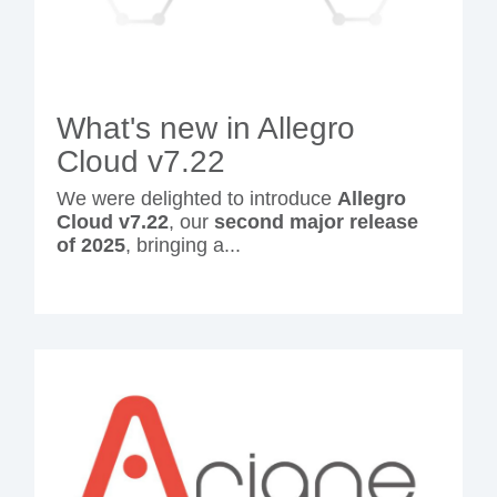
What's new in Allegro
Cloud v7.22
We were delighted to introduce
Allegro
Cloud v7.22
, our
second major release
of 2025
, bringing a...