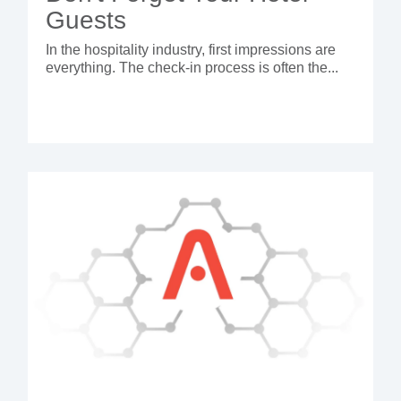
Guests
In the hospitality industry, first impressions are
everything. The check-in process is often the...