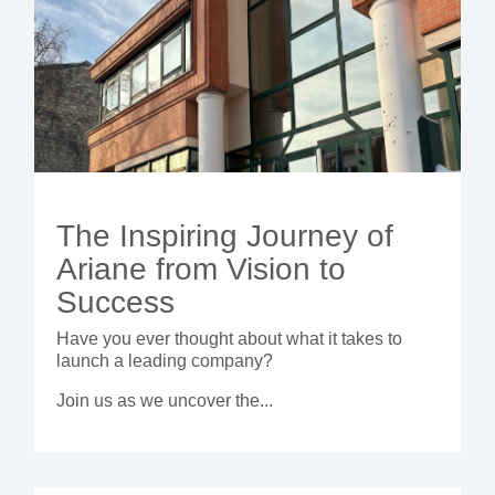
The Inspiring Journey of
Ariane from Vision to
Success
Have you ever thought about what it takes to
launch a leading company?
Join us as we uncover the...