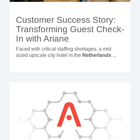
Customer Success Story:
Transforming Guest Check-
In with Ariane
Faced with critical staffing shortages, a mid-
sized upscale city hotel in the
Netherlands
...