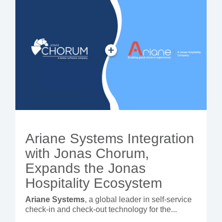
Ariane Systems Integration
with Jonas Chorum,
Expands the Jonas
Hospitality Ecosystem
Ariane Systems
, a global leader in self-service
check-in and check-out technology for the...