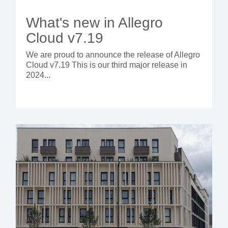
What's new in Allegro
Cloud v7.19
We are proud to announce the release of Allegro
Cloud v7.19 This is our third major release in
2024...