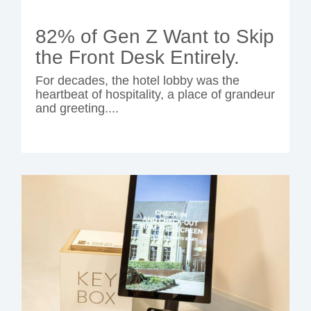
82% of Gen Z Want to Skip
the Front Desk Entirely.
For decades, the hotel lobby was the
heartbeat of hospitality, a place of grandeur
and greeting....