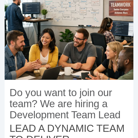
- BYOD (Bring Your Own Device)
- Exhibitions
- Press
- Compact
- Release Notes
indoor
- Newsletter
- Get in Touch
kiosk
- Support
- Modular
Integrated
kiosk
Do you want to join our
team? We are hiring a
Development Team Lead
LEAD A DYNAMIC TEAM