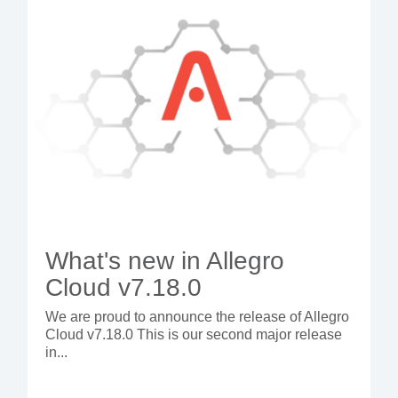
What's new in Allegro
Cloud v7.18.0
We are proud to announce the release of Allegro
Cloud v7.18.0 This is our second major release
in...