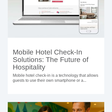
Mobile Hotel Check-In
Solutions: The Future of
Hospitality
Mobile hotel check-in is a technology that allows
guests to use their own smartphone or a...