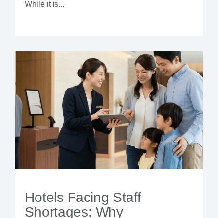
While it is...
Hotels Facing Staff
Shortages: Why