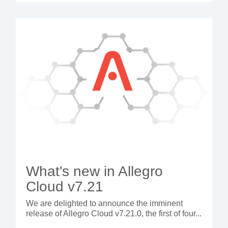
What's new in Allegro
Cloud v7.21
We are delighted to announce the imminent
release of Allegro Cloud v7.21.0, the first of four...