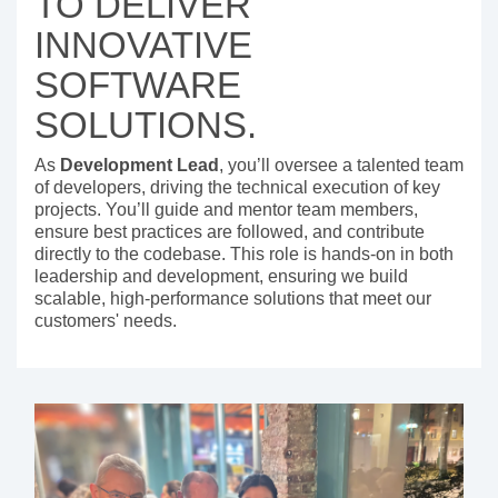
TO DELIVER
INNOVATIVE
SOFTWARE
SOLUTIONS.
As
Development Lead
, you’ll oversee a talented team
of developers, driving the technical execution of key
projects. You’ll guide and mentor team members,
ensure best practices are followed, and contribute
directly to the codebase. This role is hands-on in both
leadership and development, ensuring we build
scalable, high-performance solutions that meet our
customers' needs.