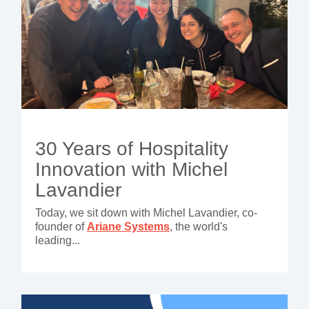
30 Years of Hospitality
Innovation with Michel
Lavandier
Today, we sit down with Michel Lavandier, co-
founder of
Ariane Systems
, the world's
leading...