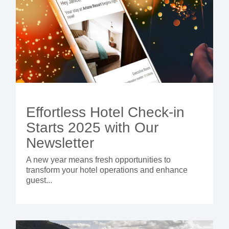
Effortless Hotel Check-in
Starts 2025 with Our
Newsletter
A new year means fresh opportunities to
transform your hotel operations and enhance
guest...