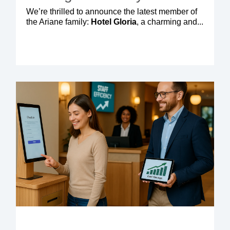
We’re thrilled to announce the latest member of
the Ariane family:
Hotel Gloria
, a charming and...