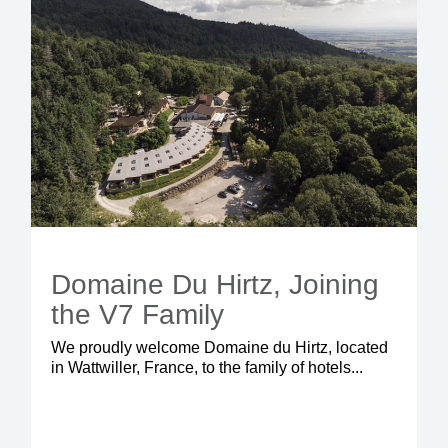
Domaine Du Hirtz, Joining
the V7 Family
We proudly welcome Domaine du Hirtz, located
in Wattwiller, France, to the family of hotels...