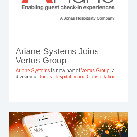
Ariane Systems Joins
Vertus Group
Ariane Systems
is now part of
Vertus Group
, a
division of
Jonas Hospitality and Constellation...