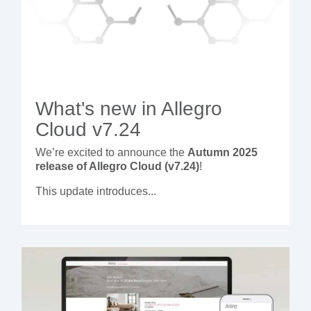
What's new in Allegro
Cloud v7.24
We’re excited to announce the
Autumn 2025
release of Allegro Cloud (v7.24)
!
This update introduces...