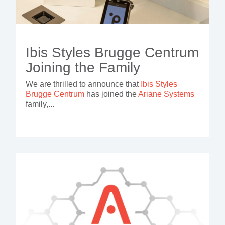
Ibis Styles Brugge Centrum
Joining the Family
We are thrilled to announce that
Ibis Styles
Brugge Centrum
has joined the
Ariane Systems
family,...