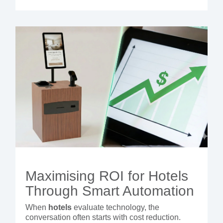
Maximising ROI for Hotels
Through Smart Automation
When
hotels
evaluate technology, the
conversation often starts with cost reduction.