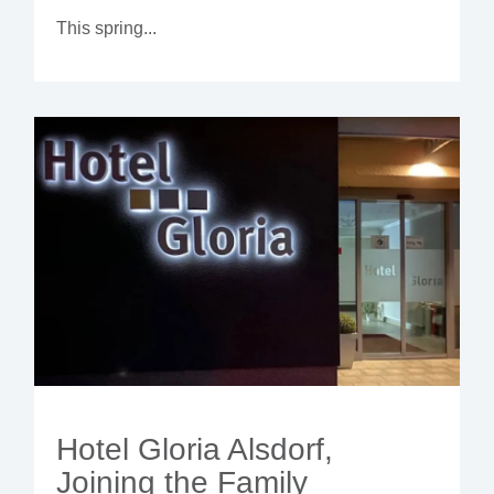
This spring...
Hotel Gloria Alsdorf,
Joining the Family