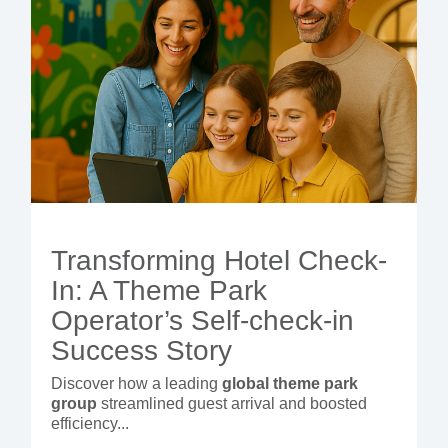
Transforming Hotel Check-
In: A Theme Park
Operator’s Self-check-in
Success Story
Discover how a leading
global theme park
group
streamlined guest arrival and boosted
efficiency...