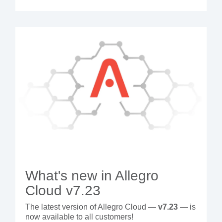
What's new in Allegro
Cloud v7.23
The latest version of Allegro Cloud —
v7.23
— is
now available to all customers!