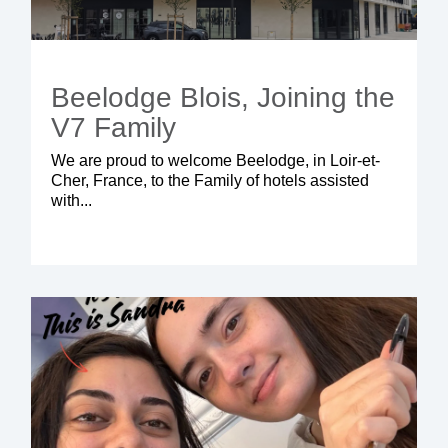
Beelodge Blois, Joining the
V7 Family
We are proud to welcome
Beelodge
, in Loir-et-
Cher, France, to the Family of hotels assisted
with...