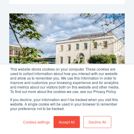
This website stores cookies on your computer. These cookies are
used to collect information about how you interact with our website
and allow us to remember you. We use this information in order to
improve and customize your browsing experience and for analytics
and metrics about our visitors both on this website and other media.
To find out more about the cookies we use, see our Privacy Policy
If you decline, your information won’t be tracked when you visit this
Radisson Blu Hotel & Spa,
website. A single cookie will be used in your browser to remember
your preference not to be tracked.
Cork, Now Live With
Allegro V7
Cookies settings
Accept All
Decline All
We are proud to welcome
Radisson Blu Hotel &