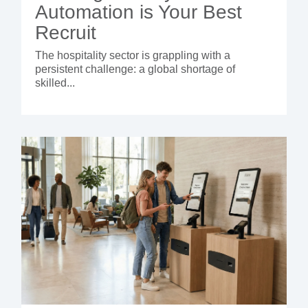
Automation is Your Best
Recruit
The hospitality sector is grappling with a
persistent challenge: a global shortage of
skilled...