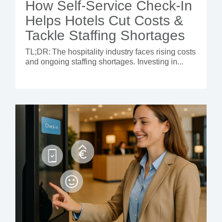
How Self-Service Check-In
Helps Hotels Cut Costs &
Tackle Staffing Shortages
TL;DR:
The hospitality industry faces rising costs
and ongoing staffing shortages. Investing in...