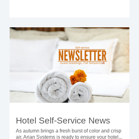
Hotel Self-Service News
As autumn brings a fresh burst of color and crisp
air, Arian Systems is ready to ensure your hotel...