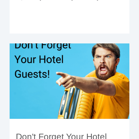
Don't Forget Your Hotel