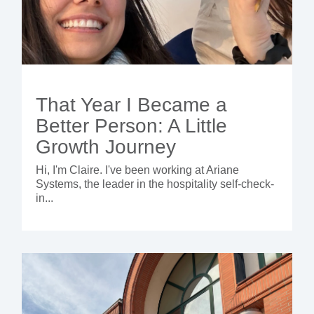
That Year I Became a
Better Person: A Little
Growth Journey
Hi, I'm Claire. I've been working at Ariane
Systems, the leader in the hospitality self-check-
in...