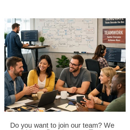
Do you want to join our team? We