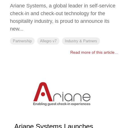
Ariane Systems, a global leader in self-service
check-in and check-out technology for the
hospitality industry, is proud to announce its
new...
Partnership
Allegro v7
Industry & Partners
Read more of this article...
Ariane Systems Launches