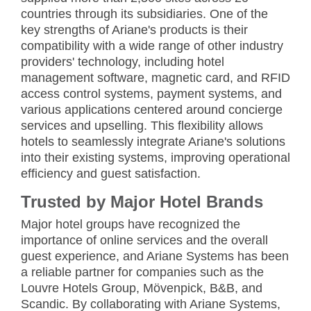
countries through its subsidiaries. One of the
key strengths of Ariane's products is their
compatibility with a wide range of other industry
providers' technology, including hotel
management software, magnetic card, and RFID
access control systems, payment systems, and
various applications centered around concierge
services and upselling. This flexibility allows
hotels to seamlessly integrate Ariane's solutions
into their existing systems, improving operational
efficiency and guest satisfaction.
Trusted by Major Hotel Brands
Major hotel groups have recognized the
importance of online services and the overall
guest experience, and Ariane Systems has been
a reliable partner for companies such as the
Louvre Hotels Group, Mövenpick, B&B, and
Scandic. By collaborating with Ariane Systems,