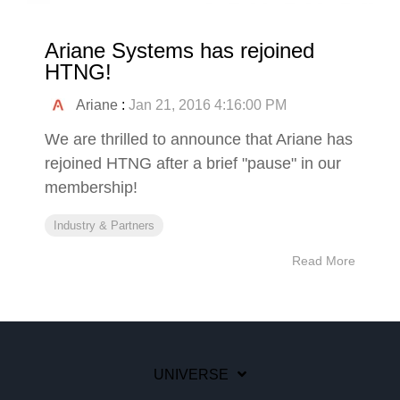
Ariane Systems has rejoined
HTNG!
Ariane
:
Jan 21, 2016 4:16:00 PM
We are thrilled to announce that Ariane has
rejoined HTNG after a brief "pause" in our
membership!
Industry & Partners
Read More
UNIVERSE