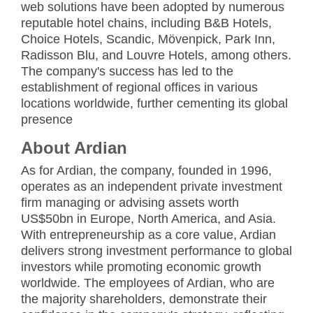
web solutions have been adopted by numerous
reputable hotel chains, including B&B Hotels,
Choice Hotels, Scandic, Mövenpick, Park Inn,
Radisson Blu, and Louvre Hotels, among others.
The company's success has led to the
establishment of regional offices in various
locations worldwide, further cementing its global
presence
About Ardian
As for Ardian, the company, founded in 1996,
operates as an independent private investment
firm managing or advising assets worth
US$50bn in Europe, North America, and Asia.
With entrepreneurship as a core value, Ardian
delivers strong investment performance to global
investors while promoting economic growth
worldwide. The employees of Ardian, who are
the majority shareholders, demonstrate their