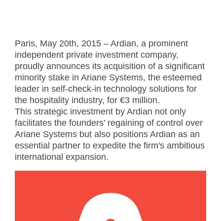
Paris, May 20th, 2015 – Ardian, a prominent
independent private investment company,
proudly announces its acquisition of a significant
minority stake in Ariane Systems, the esteemed
leader in self-check-in technology solutions for
the hospitality industry, for €3 million.
This strategic investment by Ardian not only
facilitates the founders' regaining of control over
Ariane Systems but also positions Ardian as an
essential partner to expedite the firm's ambitious
international expansion.