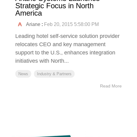
Strategic Focus in North
America
Ariane
:
Feb 20, 2015 5:58:00 PM
Leading hotel self-service solution provider
relocates CEO and key management
support to the U.S., enhances integration
initiatives with North...
News
Industry & Partners
Read More