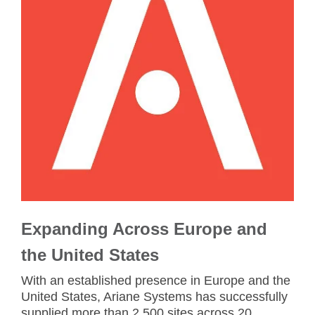
Expanding Across Europe and
the United States
With an established presence in Europe and the
United States, Ariane Systems has successfully
supplied more than 2,500 sites across 20