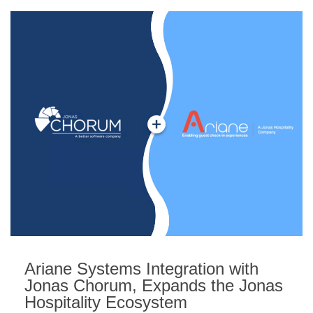
Ariane Systems Integration with
Jonas Chorum, Expands the Jonas
Hospitality Ecosystem