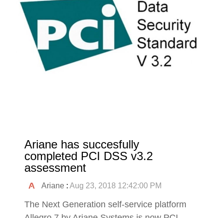
Ariane has succesfully
completed PCI DSS v3.2
assessment
Ariane
:
Aug 23, 2018 12:42:00 PM
The Next Generation self-service platform
Allegro 7 by Ariane Systems is now PCI