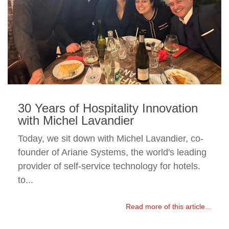
30 Years of Hospitality Innovation
with Michel Lavandier
Today, we sit down with Michel Lavandier, co-
founder of Ariane Systems, the world's leading
provider of self-service technology for hotels.
to...
Read more of this article...