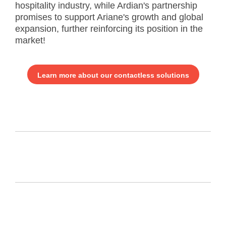
hospitality industry, while Ardian's partnership
promises to support Ariane's growth and global
expansion, further reinforcing its position in the
market!
Learn more about our contactless solutions