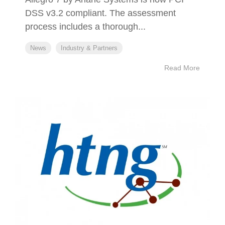
DSS v3.2 compliant. The assessment
process includes a thorough...
News
Industry & Partners
Read More