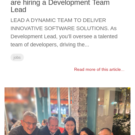
are hiring a Development Team
Lead
LEAD A DYNAMIC TEAM TO DELIVER
INNOVATIVE SOFTWARE SOLUTIONS. As
Development Lead, you’ll oversee a talented
team of developers, driving the...
jobs
Read more of this article...