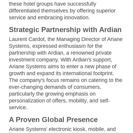
these hotel groups have successfully
differentiated themselves by offering superior
service and embracing innovation.
Strategic Partnership with Ardian
Laurent Cardot, the Managing Director of Ariane
Systems, expressed enthusiasm for the
partnership with Ardian, a renowned private
investment company. With Ardian's support,
Ariane Systems aims to enter a new phase of
growth and expand its international footprint.
The company's focus remains on catering to the
ever-changing demands of consumers,
particularly the growing emphasis on
personalization of offers, mobility, and self-
service.
A Proven Global Presence
Ariane Systems' electronic kiosk, mobile, and