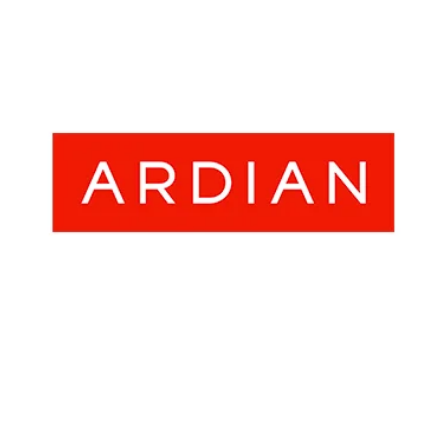
- Career
- Outdoor kiosk
- Welcomer Dashboard
- Hotel Chains
- Mobile Check-in / out
- FAQ
- News
- Indoor kiosk
- Benefits of mixing staff and self-service
- Resort & Casinos
- BYOD (Bring Your Own Device)
- Press
- Compact
- Exhibitions
indoor
- Release Notes
- Get in Touch
kiosk
- Newsletter
- Modular
- Support
Integrated
kiosk