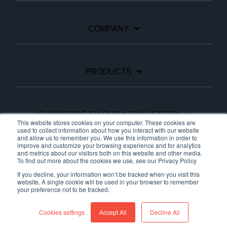
COMPANY
PRODUCTS
SUBSCRIBE TO OUR NEWSLETTER
This website stores cookies on your computer. These cookies are
used to collect information about how you interact with our website
and allow us to remember you. We use this information in order to
improve and customize your browsing experience and for analytics
Facebook
Linkedin
YouTube
and metrics about our visitors both on this website and other media.
To find out more about the cookies we use, see our Privacy Policy
If you decline, your information won’t be tracked when you visit this
website. A single cookie will be used in your browser to remember
your preference not to be tracked.
© 2026 Ariane Systems
Cookies settings
Accept All
Decline All