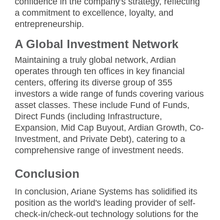
confidence in the company's strategy, reflecting
a commitment to excellence, loyalty, and
entrepreneurship.
A Global Investment Network
Maintaining a truly global network, Ardian
operates through ten offices in key financial
centers, offering its diverse group of 355
investors a wide range of funds covering various
asset classes. These include Fund of Funds,
Direct Funds (including Infrastructure,
Expansion, Mid Cap Buyout, Ardian Growth, Co-
Investment, and Private Debt), catering to a
comprehensive range of investment needs.
Conclusion
In conclusion, Ariane Systems has solidified its
position as the world's leading provider of self-
check-in/check-out technology solutions for the