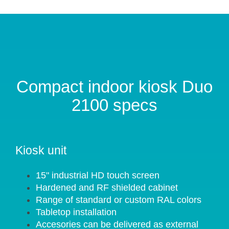
Compact indoor kiosk Duo
2100 specs
Kiosk unit
15" industrial HD touch screen
Hardened and RF shielded cabinet
Range of standard or custom RAL colors
Tabletop installation
Accesories can be delivered as external