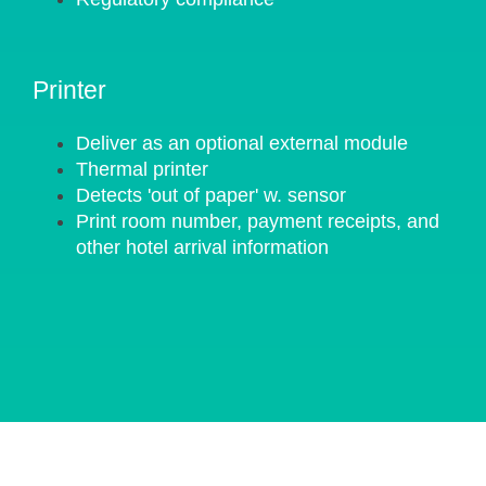
Printer
Deliver as an optional external module
Thermal printer
Detects 'out of paper' w. sensor
Print room number, payment receipts, and
other hotel arrival information