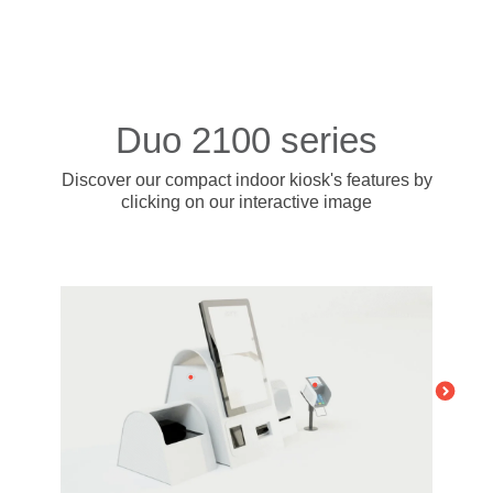
- BYOD (Bring Your Own Device)
- Exhibitions
- Press
- Compact
- Release Notes
indoor
- Get in Touch
kiosk
- Support
- Modular
Duo 2100 series
Integrated
- Is your hotel ready for our solutions?
kiosk
Discover our compact indoor kiosk's features
by
clicking on our interactive image