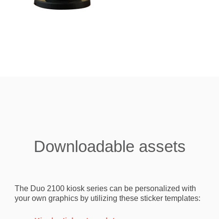
Downloadable assets
The Duo 2100 kiosk series can be personalized with
your own graphics by utilizing these sticker templates: