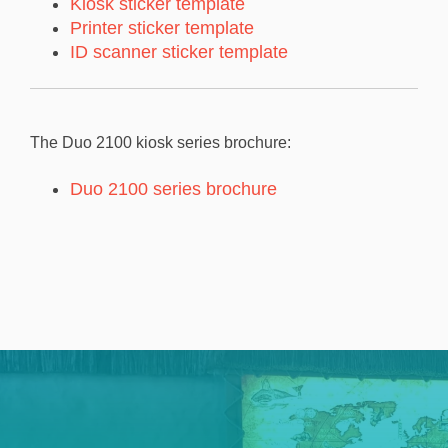
Kiosk sticker template
Printer sticker template
ID scanner sticker template
The Duo 2100 kiosk series brochure:
Duo 2100 series brochure