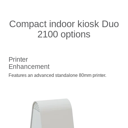
Compact indoor kiosk Duo
2100 options
Printer
Enhancement
Features an advanced standalone 80mm printer.