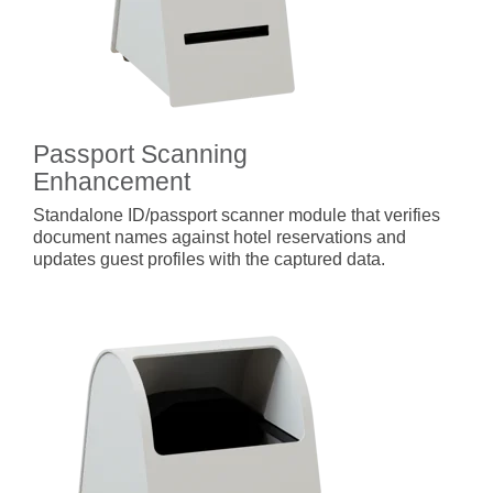
Passport Scanning
Enhancement
Standalone ID/passport scanner module that verifies
document names against hotel reservations and
updates guest profiles with the captured data.