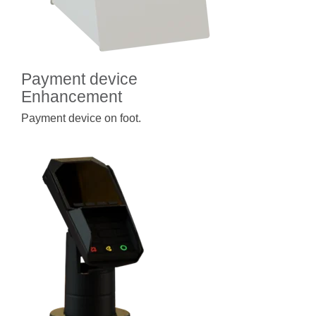
Payment device
Enhancement
Payment device on foot.