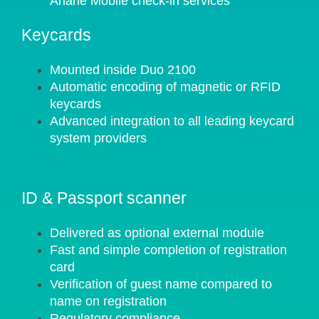
Ariane Mobile check-in services
Keycards
Mounted inside Duo 2100
Automatic encoding of magnetic or RFID
keycards
Advanced integration to all leading keycard
system providers
ID & Passport scanner
Delivered as optional external module
Fast and simple completion of registration
card
Verification of guest name compared to
name on registration
Regulatory compliance