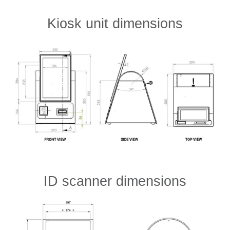
Kiosk unit dimensions
ID scanner dimensions