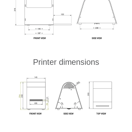
Printer dimensions