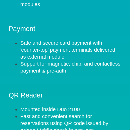
modules
Payment
Safe and secure card payment with
'counter-top' payment terminals delivered
as external module
Support for magnetic, chip, and contactless
payment & pre-auth
QR Reader
Mounted inside Duo 2100
Fast and convenient search for
reservations using QR code issued by