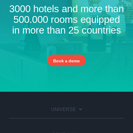
3000 hotels and more than
500.000 rooms equipped
in more than 25 countries
Book a demo
UNIVERSE