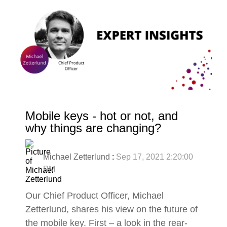
Mobile keys - hot or not, and
why things are changing?
Michael Zetterlund
:
Sep 17, 2021 2:20:00
PM
Our Chief Product Officer, Michael
Zetterlund, shares his view on the future of
the mobile key. First – a look in the rear-