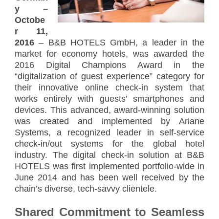
y –
Octobe
r 11,
2016
– B&B HOTELS GmbH, a leader in the
market for economy hotels, was awarded the
2016 Digital Champions Award in the
“digitalization of guest experience” category for
their innovative online check-in system that
works entirely with guests’ smartphones and
devices. This advanced, award-winning solution
was created and implemented by Ariane
Systems, a recognized leader in self-service
check-in/out systems for the global hotel
industry. The digital check-in solution at B&B
HOTELS was first implemented portfolio-wide in
June 2014 and has been well received by the
chain’s diverse, tech-savvy clientele.
Shared Commitment to Seamless