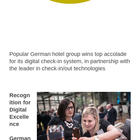
Popular German hotel group wins top accolade
for its digital check-in system, in partnership with
the leader in check-in/out technologies
Recogn
ition for
Digital
Excelle
nce
German