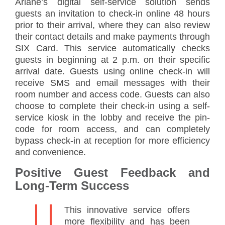
Ariane’s digital self-service solution sends
guests an invitation to check-in online 48 hours
prior to their arrival, where they can also review
their contact details and make payments through
SIX Card. This service automatically checks
guests in beginning at 2 p.m. on their specific
arrival date. Guests using online check-in will
receive SMS and email messages with their
room number and access code. Guests can also
choose to complete their check-in using a self-
service kiosk in the lobby and receive the pin-
code for room access, and can completely
bypass check-in at reception for more efficiency
and convenience.
Positive Guest Feedback and
Long-Term Success
This innovative service offers
more flexibility and has been