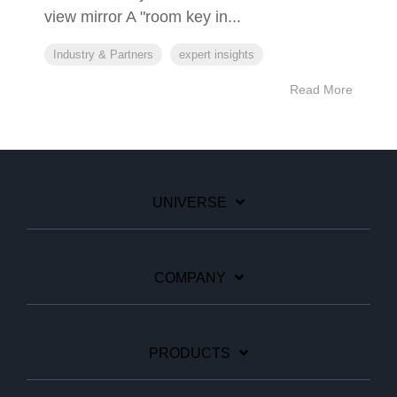
view mirror A "room key in...
Industry & Partners
expert insights
Read More
UNIVERSE
COMPANY
PRODUCTS