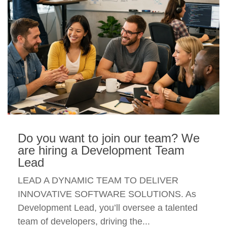
Do you want to join our team? We
are hiring a Development Team
Lead
LEAD A DYNAMIC TEAM TO DELIVER
INNOVATIVE SOFTWARE SOLUTIONS. As
Development Lead, you’ll oversee a talented
team of developers, driving the...