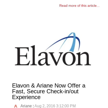
Read more of this article...
Elavon & Ariane Now Offer a
Fast, Secure Check-in/out
Experience
Ariane
:
Aug 2, 2016 3:12:00 PM