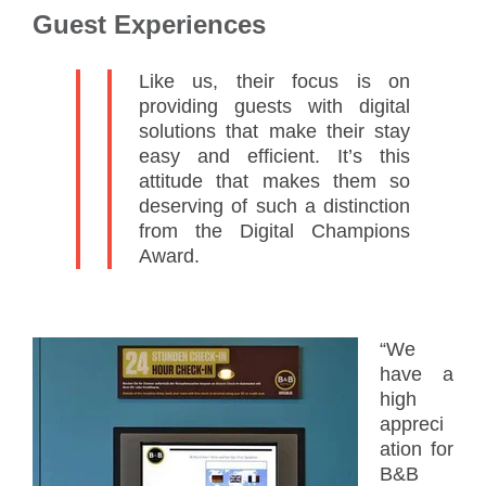
Guest Experiences
Like us, their focus is on
providing guests with digital
solutions that make their stay
easy and efficient. It’s this
attitude that makes them so
deserving of such a distinction
from the Digital Champions
Award.
“We
have a
high
appreci
ation for
B&B