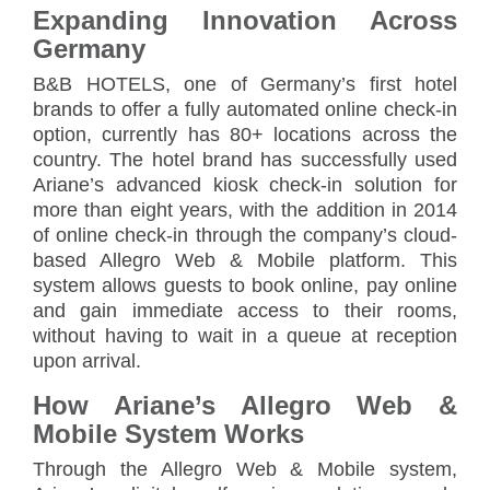
Expanding Innovation Across
Germany
B&B HOTELS, one of Germany’s first hotel
brands to offer a fully automated online check-in
option, currently has 80+ locations across the
country. The hotel brand has successfully used
Ariane’s advanced kiosk check-in solution for
more than eight years, with the addition in 2014
of online check-in through the company’s cloud-
based Allegro Web & Mobile platform. This
system allows guests to book online, pay online
and gain immediate access to their rooms,
without having to wait in a queue at reception
upon arrival.
How Ariane’s Allegro Web &
Mobile System Works
Through the Allegro Web & Mobile system,