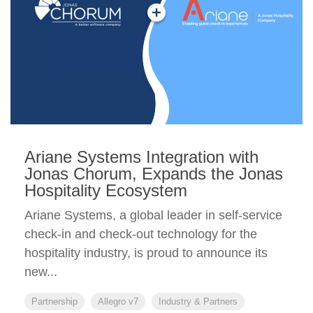
Ariane Systems Integration with
Jonas Chorum, Expands the Jonas
Hospitality Ecosystem
Ariane Systems, a global leader in self-service
check-in and check-out technology for the
hospitality industry, is proud to announce its
new...
Partnership
Allegro v7
Industry & Partners