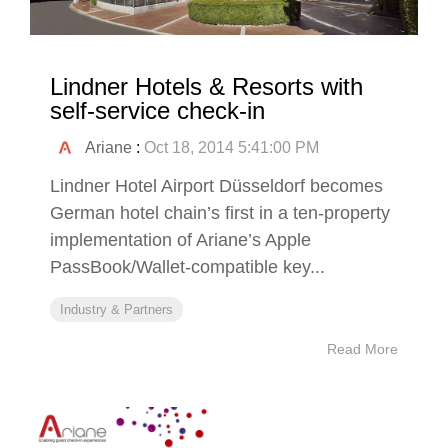
Lindner Hotels & Resorts with
self-service check-in
Ariane
:
Oct 18, 2014 5:41:00 PM
Lindner Hotel Airport Düsseldorf becomes
German hotel chain’s first in a ten-property
implementation of Ariane’s Apple
PassBook/Wallet-compatible key...
Industry & Partners
Read More