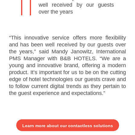
well received by our guests
over the years
“This innovative service offers more flexibility
and has been well received by our guests over
the years,” said Mandy Janowitz, International
PMS Manager with B&B HOTELS. “We are a
young and innovative brand, offering a modern
product. It’s important for us to be on the cutting
edge of hotel technologies our guests crave and
to follow current digital trends as they pertain to
the guest experience and expectations.”
Learn more about our contactless solutions