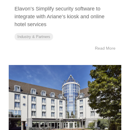
Elavon’s Simplify security software to
integrate with Ariane’s kiosk and online
hotel services
Industry & Partners
Read More