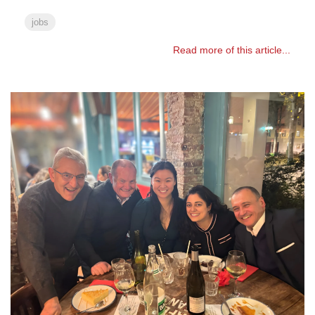
jobs
Read more of this article...