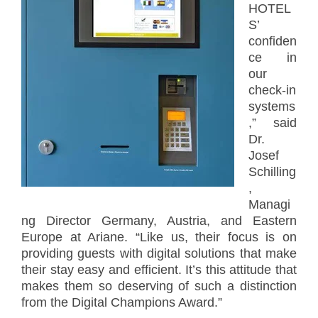
HOTEL
S’
confiden
ce in
our
check-in
systems
,” said
Dr.
Josef
Schilling
,
Managi
ng Director Germany, Austria, and Eastern
Europe at Ariane. “Like us, their focus is on
providing guests with digital solutions that make
their stay easy and efficient. It’s this attitude that
makes them so deserving of such a distinction
from the Digital Champions Award.”