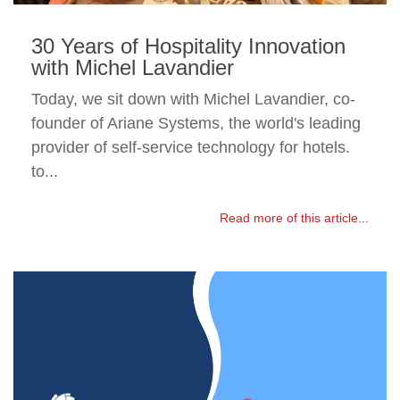
30 Years of Hospitality Innovation
with Michel Lavandier
Today, we sit down with Michel Lavandier, co-
founder of Ariane Systems, the world's leading
provider of self-service technology for hotels.
to...
Read more of this article...