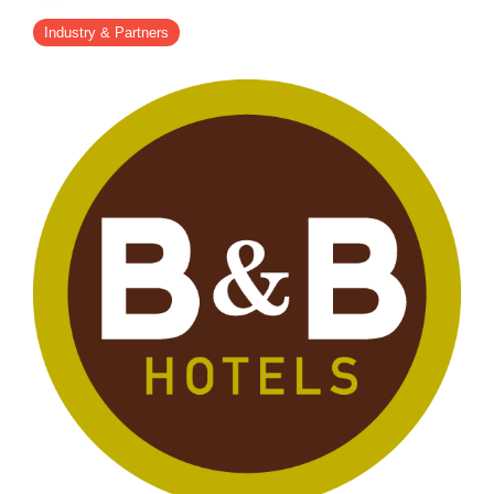
- Career
- Outdoor kiosk
- Welcomer Dashboard
- Hotel Chains
- Mobile Check-in / out
Industry & Partners
- FAQ
- News
- Indoor kiosk
- Benefits of mixing staff and self-service
- Resort & Casinos
- BYOD (Bring Your Own Device)
- Press
- Compact
- Exhibitions
indoor
- Release Notes
- Get in Touch
kiosk
- Newsletter
- Modular
- Support
Integrated
kiosk