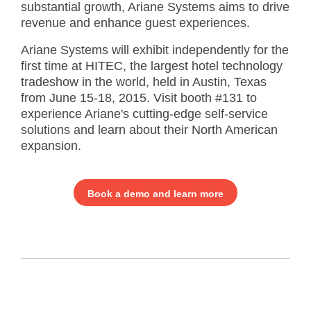
substantial growth, Ariane Systems aims to drive
revenue and enhance guest experiences.
Ariane Systems will exhibit independently for the
first time at HITEC, the largest hotel technology
tradeshow in the world, held in Austin, Texas
from June 15-18, 2015. Visit booth #131 to
experience Ariane's cutting-edge self-service
solutions and learn about their North American
expansion.
Book a demo and learn more