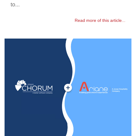
to...
Read more of this article...