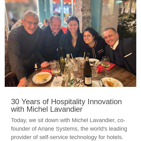
30 Years of Hospitality Innovation
with Michel Lavandier
Today, we sit down with Michel Lavandier, co-
founder of Ariane Systems, the world's leading
provider of self-service technology for hotels.