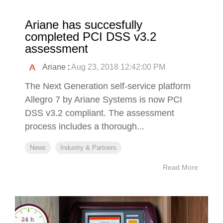
Ariane has succesfully
completed PCI DSS v3.2
assessment
Ariane
:
Aug 23, 2018 12:42:00 PM
The Next Generation self-service platform
Allegro 7 by Ariane Systems is now PCI
DSS v3.2 compliant. The assessment
process includes a thorough...
News
Industry & Partners
Read More