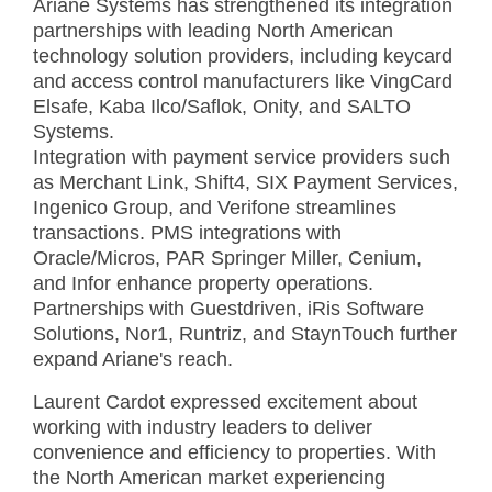
Ariane Systems has strengthened its integration
partnerships with leading North American
technology solution providers, including keycard
and access control manufacturers like VingCard
Elsafe, Kaba Ilco/Saflok, Onity, and SALTO
Systems.
Integration with payment service providers such
as Merchant Link, Shift4, SIX Payment Services,
Ingenico Group, and Verifone streamlines
transactions. PMS integrations with
Oracle/Micros, PAR Springer Miller, Cenium,
and Infor enhance property operations.
Partnerships with Guestdriven, iRis Software
Solutions, Nor1, Runtriz, and StaynTouch further
expand Ariane's reach.
Laurent Cardot expressed excitement about
working with industry leaders to deliver
convenience and efficiency to properties. With
the North American market experiencing