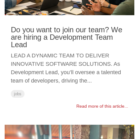
Do you want to join our team? We
are hiring a Development Team
Lead
LEAD A DYNAMIC TEAM TO DELIVER
INNOVATIVE SOFTWARE SOLUTIONS. As
Development Lead, you’ll oversee a talented
team of developers, driving the...
jobs
Read more of this article...