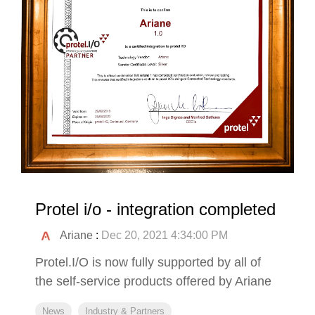
Protel i/o - integration completed
Ariane
:
Dec 20, 2021 4:34:00 PM
Protel.I/O is now fully supported by all of
the self-service products offered by Ariane
News
Industry & Partners