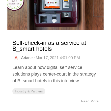
Self-check-in as a service at
B_smart hotels
Ariane
:
Mar 17, 2021 4:01:00 PM
Learn about how digital self-service
solutions plays center-court in the strategy
of B_smart hotels in this interview.
Industry & Partners
Read More