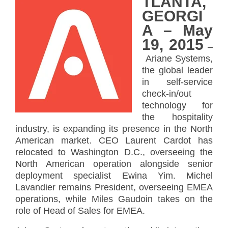
TLANTA,
GEORGI
A – May
19, 2015
–
Ariane Systems,
the global leader
in self-service
check-in/out
technology for
the hospitality
industry, is expanding its presence in the North
American market. CEO Laurent Cardot has
relocated to Washington D.C., overseeing the
North American operation alongside senior
deployment specialist Ewina Yim. Michel
Lavandier remains President, overseeing EMEA
operations, while Miles Gaudoin takes on the
role of Head of Sales for EMEA.