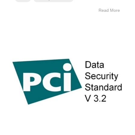
Read More