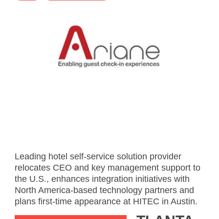
- Career
- Outdoor kiosk
- Welcomer Dashboard
- Hotel Chains
- Mobile Check-in / out
- FAQ
- News
- Indoor kiosk
- Benefits of mixing staff and self-service
- Resort & Casinos
- BYOD (Bring Your Own Device)
- Press
- Compact
- Exhibitions
indoor
- Release Notes
- Get in Touch
kiosk
- Newsletter
- Modular
- Support
Integrated
kiosk
Leading hotel self-service solution provider
relocates CEO and key management support to
the U.S., enhances integration initiatives with
North America-based technology partners and
plans first-time appearance at HITEC in Austin.