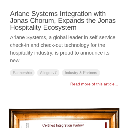
Ariane Systems Integration with
Jonas Chorum, Expands the Jonas
Hospitality Ecosystem
Ariane Systems, a global leader in self-service
check-in and check-out technology for the
hospitality industry, is proud to announce its
new...
Partnership
Allegro v7
Industry & Partners
Read more of this article...