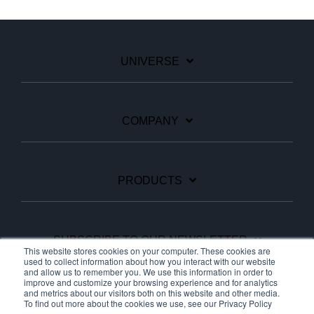
UNIVERSE
COMPANY
PRODUCTS
SUBSCRIBE TO OUR NEWSLETTER
This website stores cookies on your computer. These cookies are
used to collect information about how you interact with our website
and allow us to remember you. We use this information in order to
improve and customize your browsing experience and for analytics
Facebook
Linkedin
YouTube
and metrics about our visitors both on this website and other media.
To find out more about the cookies we use, see our Privacy Policy