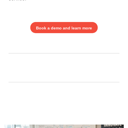
Book a demo and learn more