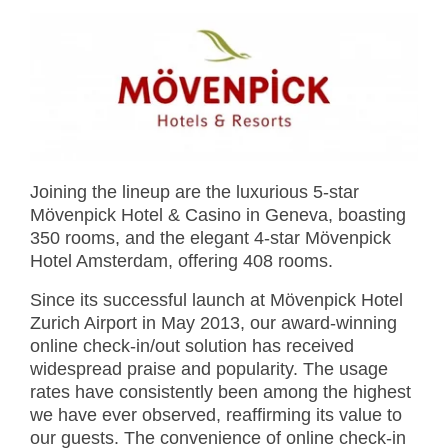
Joining the lineup are the luxurious 5-star
Mövenpick Hotel & Casino in Geneva, boasting
350 rooms, and the elegant 4-star Mövenpick
Hotel Amsterdam, offering 408 rooms.
Since its successful launch at Mövenpick Hotel
Zurich Airport in May 2013, our award-winning
online check-in/out solution has received
widespread praise and popularity. The usage
rates have consistently been among the highest
we have ever observed, reaffirming its value to
our guests. The convenience of online check-in