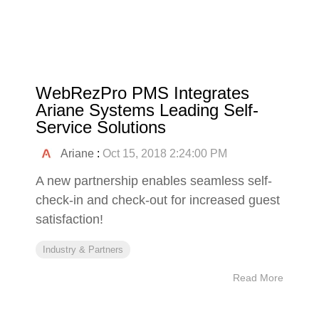
WebRezPro PMS Integrates
Ariane Systems Leading Self-
Service Solutions
Ariane
:
Oct 15, 2018 2:24:00 PM
A new partnership enables seamless self-
check-in and check-out for increased guest
satisfaction!
Industry & Partners
Read More