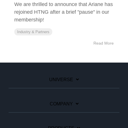
We are thrilled to announce that Ariane has
rejoined HTNG after a brief "pause" in our
membership!
Industry & Partners
Read More
UNIVERSE
COMPANY