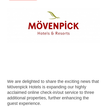
- Career
- Outdoor kiosk
- Welcomer Dashboard
- Hotel Chains
- Mobile Check-in / out
- FAQ
- News
- Indoor kiosk
- Benefits of mixing staff and self-service
- Resort & Casinos
- BYOD (Bring Your Own Device)
- Press
- Compact
- Exhibitions
indoor
- Release Notes
- Get in Touch
kiosk
- Newsletter
- Modular
- Support
Integrated
kiosk
We are delighted to share the exciting news that
Mövenpick Hotels is expanding our highly
acclaimed online check-in/out service to three
additional properties, further enhancing the
guest experience.