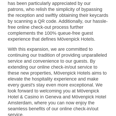
has been particularly appreciated by our
patrons, who relish the simplicity of bypassing
the reception and swiftly obtaining their keycards
by scanning a QR code. Additionally, our hassle-
free online check-out process further
complements the 100% queue-free guest
experience that defines Mövenpick Hotels.
With this expansion, we are committed to
continuing our tradition of providing unparalleled
service and convenience to our guests. By
extending our online check-in/out service to
these new properties, Mövenpick Hotels aims to
elevate the hospitality experience and make
every guest's stay even more exceptional. We
look forward to welcoming you at Mövenpick
Hotel & Casino in Geneva and Mövenpick Hotel
Amsterdam, where you can now enjoy the
seamless benefits of our online check-in/out
service.