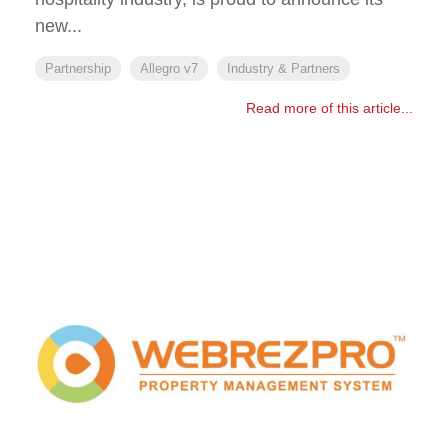
new...
Partnership
Allegro v7
Industry & Partners
Read more of this article...