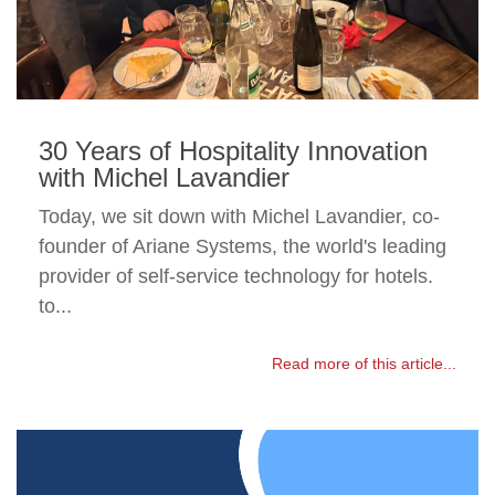
30 Years of Hospitality Innovation
with Michel Lavandier
Today, we sit down with Michel Lavandier, co-
founder of Ariane Systems, the world's leading
provider of self-service technology for hotels.
to...
Read more of this article...