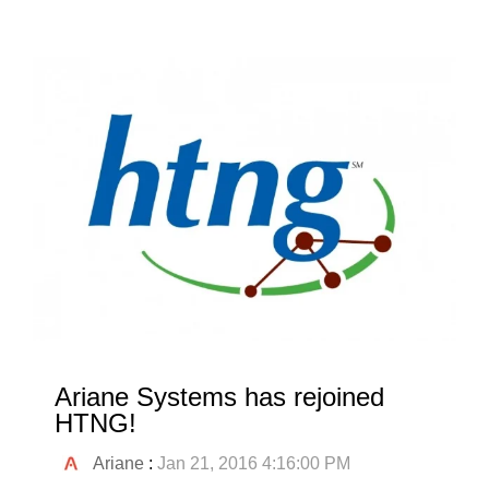
Ariane Systems has rejoined
HTNG!
Ariane
:
Jan 21, 2016 4:16:00 PM