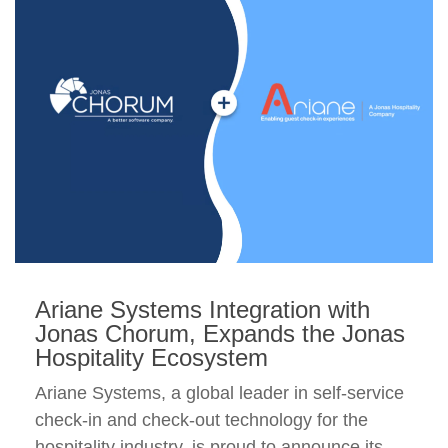
Ariane Systems Integration with
Jonas Chorum, Expands the Jonas
Hospitality Ecosystem
Ariane Systems, a global leader in self-service
check-in and check-out technology for the
hospitality industry, is proud to announce its