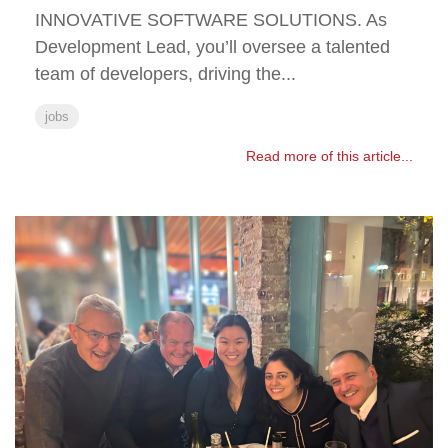
INNOVATIVE SOFTWARE SOLUTIONS. As
Development Lead, you’ll oversee a talented
team of developers, driving the...
jobs
Read more of this article...