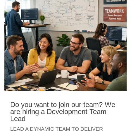
Do you want to join our team? We
are hiring a Development Team
Lead
LEAD A DYNAMIC TEAM TO DELIVER