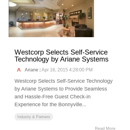
Westcorp Selects Self-Service
Technology by Ariane Systems
Ariane
:
Apr 16, 2015 4:28:00 PM
Westcorp Selects Self-Service Technology
by Ariane Systems to Provide Seamless
and Hassle-Free Guest Check-in
Experience for the Bonnyville...
Industry & Partners
Read More