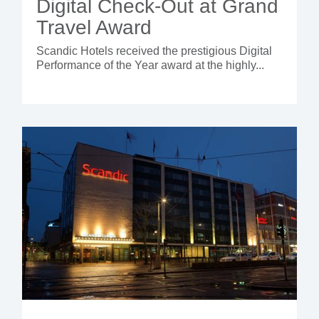
Digital Check-Out at Grand
Travel Award
Scandic Hotels received the prestigious Digital
Performance of the Year award at the highly...