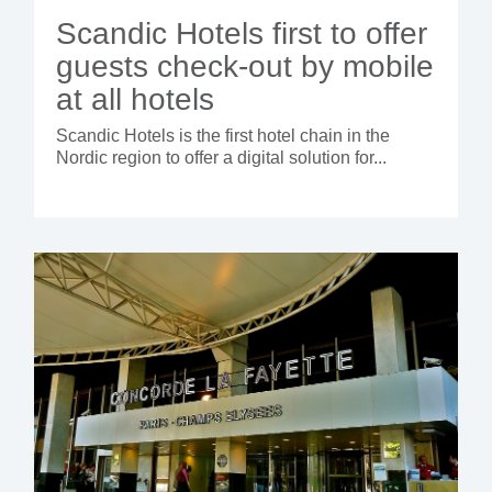
Scandic Hotels first to offer
guests check-out by mobile
at all hotels
Scandic Hotels is the first hotel chain in the
Nordic region to offer a digital solution for...