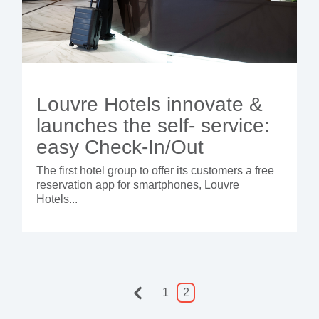
Louvre Hotels innovate &
launches the self- service:
easy Check-In/Out
The first hotel group to offer its customers a free
reservation app for smartphones, Louvre
Hotels...
1
2