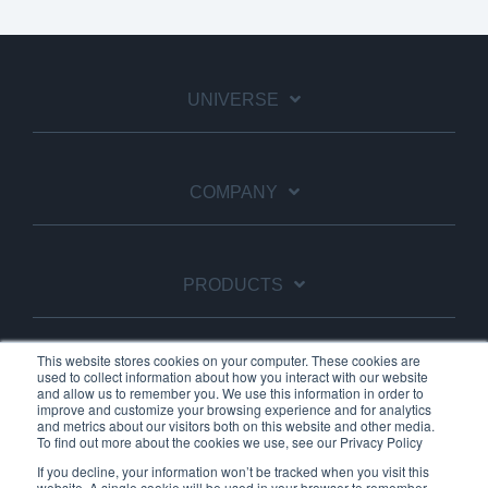
UNIVERSE
COMPANY
PRODUCTS
This website stores cookies on your computer. These cookies are
used to collect information about how you interact with our website
SUBSCRIBE TO OUR NEWSLETTER
and allow us to remember you. We use this information in order to
improve and customize your browsing experience and for analytics
and metrics about our visitors both on this website and other media.
To find out more about the cookies we use, see our Privacy Policy
If you decline, your information won’t be tracked when you visit this
website. A single cookie will be used in your browser to remember