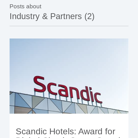
- BYOD (Bring Your Own Device)
- Exhibitions
- Press
- Compact
Posts about
- Release Notes
indoor
- Newsletter
Industry & Partners (2)
- Get in Touch
kiosk
- Support
- Modular
Integrated
kiosk
Scandic Hotels: Award for