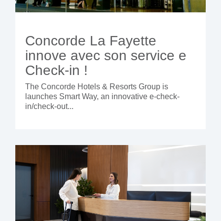
Concorde La Fayette
innove avec son service e
Check-in !
The Concorde Hotels & Resorts Group is
launches Smart Way, an innovative e-check-
in/check-out...