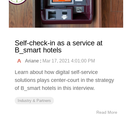
Self-check-in as a service at
B_smart hotels
Ariane
:
Mar 17, 2021 4:01:00 PM
Learn about how digital self-service
solutions plays center-court in the strategy
of B_smart hotels in this interview.
Industry & Partners
Read More