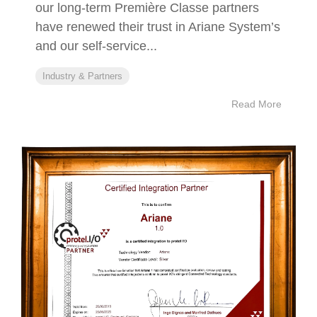
our long-term Première Classe partners
have renewed their trust in Ariane System’s
and our self-service...
Industry & Partners
Read More