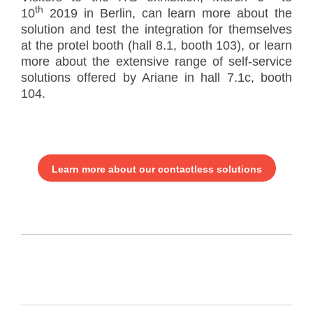
th
10
2019 in Berlin, can learn more about the
solution and test the integration for themselves
at the protel booth (hall 8.1, booth 103), or learn
more about the extensive range of self-service
solutions offered by Ariane in hall 7.1c, booth
104.
Learn more about our contactless solutions