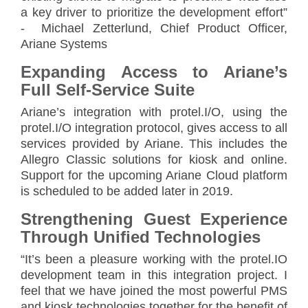
a key driver to prioritize the development effort”
- Michael Zetterlund, Chief Product Officer,
Ariane Systems
Expanding Access to Ariane’s
Full Self-Service Suite
Ariane’s integration with protel.I/O, using the
protel.I/O integration protocol, gives access to all
services provided by Ariane. This includes the
Allegro Classic solutions for kiosk and online.
Support for the upcoming Ariane Cloud platform
is scheduled to be added later in 2019.
Strengthening Guest Experience
Through Unified Technologies
“It’s been a pleasure working with the protel.IO
development team in this integration project. I
feel that we have joined the most powerful PMS
and kiosk technologies together for the benefit of