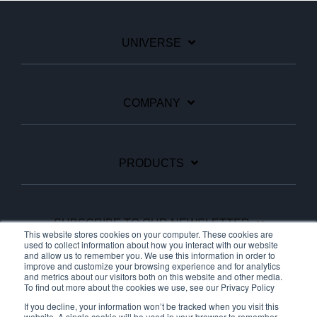
UNIVERSE
COMPANY
PRODUCTS
SUBSCRIBE TO OUR NEWSLETTER
This website stores cookies on your computer. These cookies are
used to collect information about how you interact with our website
and allow us to remember you. We use this information in order to
improve and customize your browsing experience and for analytics
Facebook
Linkedin
YouTube
and metrics about our visitors both on this website and other media.
To find out more about the cookies we use, see our Privacy Policy
If you decline, your information won’t be tracked when you visit this
website. A single cookie will be used in your browser to remember