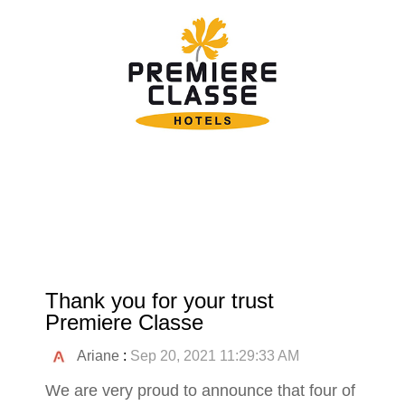
Thank you for your trust
Premiere Classe
Ariane
:
Sep 20, 2021 11:29:33 AM
We are very proud to announce that four of