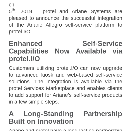
ch
th
5
, 2019 – protel and Ariane Systems are
pleased to announce the successful integration
of the Ariane Allegro self-service platform to
protel.I/O.
Enhanced Self-Service
Capabilities Now Available via
protel.I/O
Customers utilizing protel.I/O can now upgrade
to advanced kiosk and web-based self-service
solutions. The integration is available via the
protel Services Marketplace and enables clients
to add support for Ariane’s self-service products
in a few simple steps.
A Long-Standing Partnership
Built on Innovation
Ariane and protel have a long-lasting partnership