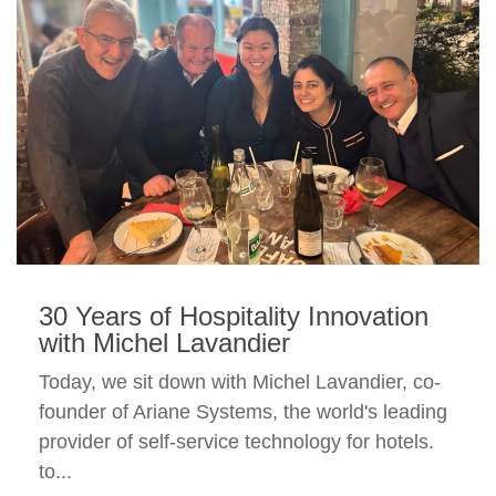
30 Years of Hospitality Innovation
with Michel Lavandier
Today, we sit down with Michel Lavandier, co-
founder of Ariane Systems, the world's leading
provider of self-service technology for hotels.
to...