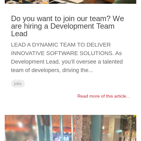
Do you want to join our team? We
are hiring a Development Team
Lead
LEAD A DYNAMIC TEAM TO DELIVER
INNOVATIVE SOFTWARE SOLUTIONS. As
Development Lead, you’ll oversee a talented
team of developers, driving the...
jobs
Read more of this article...