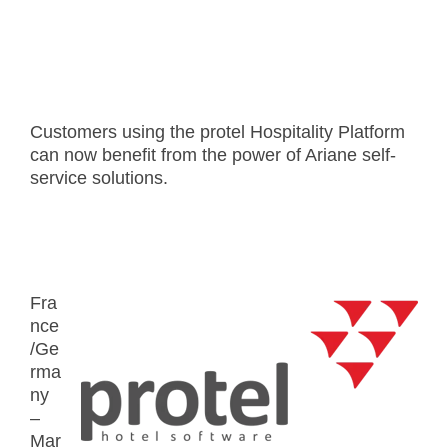
Customers using the protel Hospitality Platform
can now benefit from the power of Ariane self-
service solutions.
Fra
nce
/Ge
rma
ny
–
Mar