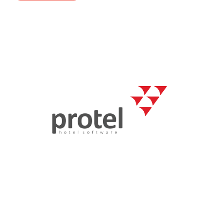
- Career
- Outdoor kiosk
- Welcomer Dashboard
- Hotel Chains
- Mobile Check-in / out
- FAQ
- News
- Indoor kiosk
- Benefits of mixing staff and self-service
- Resort & Casinos
- BYOD (Bring Your Own Device)
- Press
- Compact
- Exhibitions
indoor
- Release Notes
- Get in Touch
kiosk
- Newsletter
- Modular
- Support
Integrated
kiosk