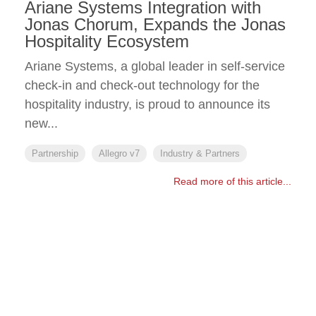
Ariane Systems Integration with
Jonas Chorum, Expands the Jonas
Hospitality Ecosystem
Ariane Systems, a global leader in self-service
check-in and check-out technology for the
hospitality industry, is proud to announce its
new...
Partnership
Allegro v7
Industry & Partners
Read more of this article...