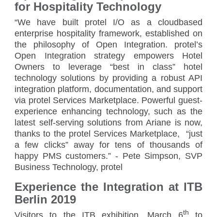
for Hospitality Technology
“We have built protel I/O as a cloud­based
enterprise hospitality framework, established on
the philosophy of Open Integration. protel’s
Open Integration strategy empowers Hotel
Owners to leverage “best in class” hotel
technology solutions by providing a robust API
integration platform, documentation, and support
via protel Services Marketplace. Powerful guest-
experience enhancing technology, such as the
latest self-serving solutions from Ariane is now,
thanks to the protel Services Marketplace, “just
a few clicks” away for tens of thousands of
happy PMS customers.” - Pete Simpson, SVP
Business Technology, protel
Experience the Integration at ITB
Berlin 2019
th
Visitors to the ITB exhibition, March 6
to