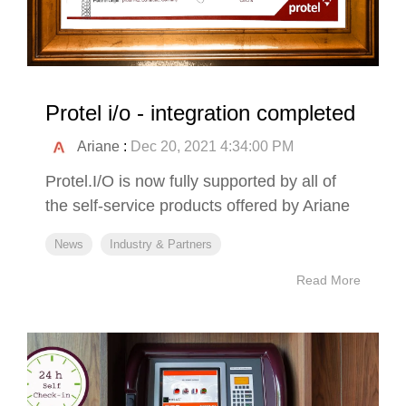
Protel i/o - integration completed
Ariane
:
Dec 20, 2021 4:34:00 PM
Protel.I/O is now fully supported by all of
the self-service products offered by Ariane
News
Industry & Partners
Read More