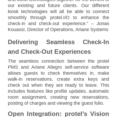
our existing and future clients. Our different
kiosk technologies will all be able to connect
smoothly through protel.I/O to enhance the
check-in and check-out experience.” – Jonas
Kouassi, Director of Operations, Ariane Systems
Delivering Seamless Check-In
and Check-Out Experiences
The seamless connection between the protel
PMS and Ariane Allegro self-service software
allows guests to check themselves in, make
walk-in reservations, create extra keys and
check out when they are ready to leave. This
includes features like profile updates, automatic
room assignment, creating new reservations,
posting of charges and viewing the guest folio.
Open Integration: protel’s Vision