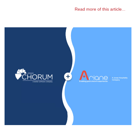
Read more of this article...