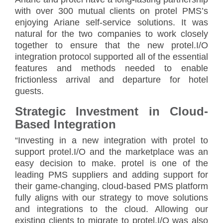
with over 300 mutual clients on protel PMS’s
enjoying Ariane self-service solutions. It was
natural for the two companies to work closely
together to ensure that the new protel.I/O
integration protocol supported all of the essential
features and methods needed to enable
frictionless arrival and departure for hotel
guests.
Strategic Investment in Cloud-
Based Integration
“Investing in a new integration with protel to
support protel.I/O and the marketplace was an
easy decision to make. protel is one of the
leading PMS suppliers and adding support for
their game-changing, cloud-based PMS platform
fully aligns with our strategy to move solutions
and integrations to the cloud. Allowing our
existing clients to migrate to protel.I/O was also