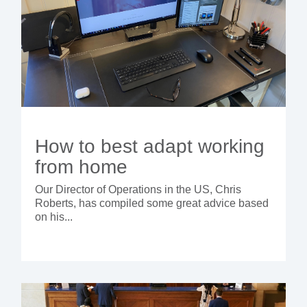
How to best adapt working
from home
Our Director of Operations in the US, Chris
Roberts, has compiled some great advice based
on his...