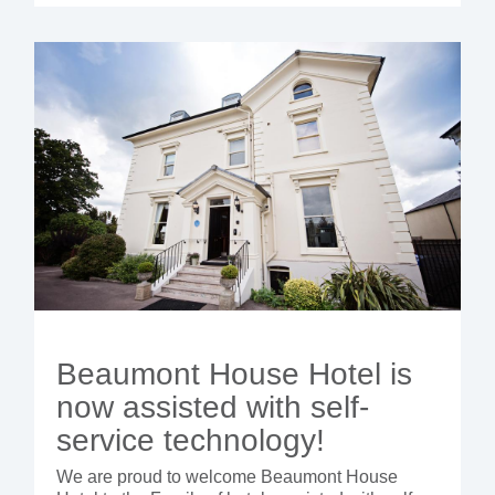
Beaumont House Hotel is
now assisted with self-
service technology!
We are proud to welcome Beaumont House