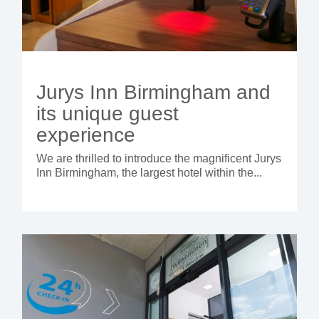
Jurys Inn Birmingham and
its unique guest
experience
We are thrilled to introduce the magnificent Jurys
Inn Birmingham, the largest hotel within the...