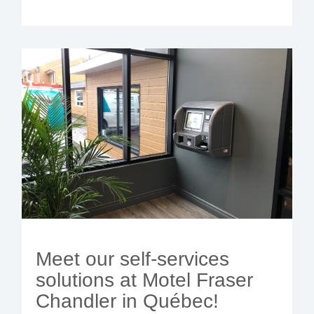
Meet our self-services
solutions at Motel Fraser
Chandler in Québec!