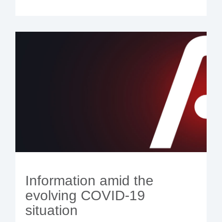
Information amid the
evolving COVID-19
situation