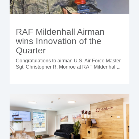
RAF Mildenhall Airman
wins Innovation of the
Quarter
Congratulations to airman U.S. Air Force Master
Sgt. Christopher R. Monroe at RAF Mildenhall,...