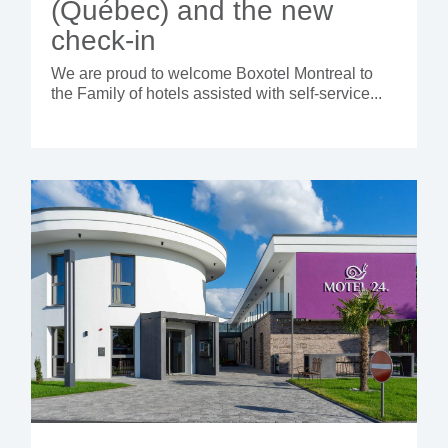
(Québec) and the new
check-in
We are proud to welcome Boxotel Montreal to
the Family of hotels assisted with self-service...