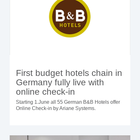
First budget hotels chain in
Germany fully live with
online check-in
Starting 1.June all 55 German B&B Hotels offer
Online Check-in by Ariane Systems.