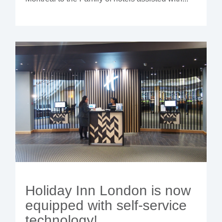
Holiday Inn London is now
equipped with self-service
technology!