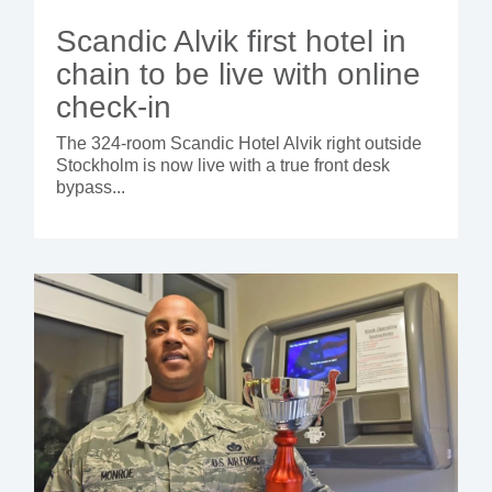
Scandic Alvik first hotel in
chain to be live with online
check-in
The 324-room Scandic Hotel Alvik right outside
Stockholm is now live with a true front desk
bypass...