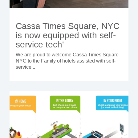
Cassa Times Square, NYC
is now equipped with self-
service tech'
We are proud to welcome Cassa Times Square
NYC to the Family of hotels assisted with self-
service...