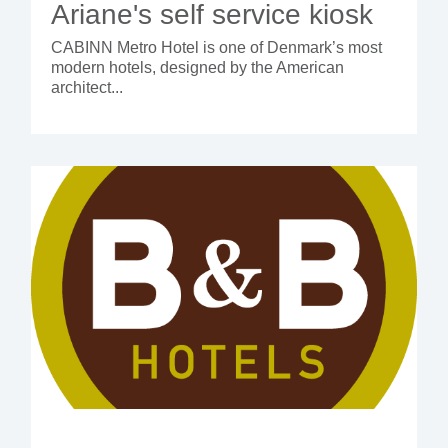
Ariane's self service kiosk
CABINN Metro Hotel is one of Denmark’s most
modern hotels, designed by the American
architect...