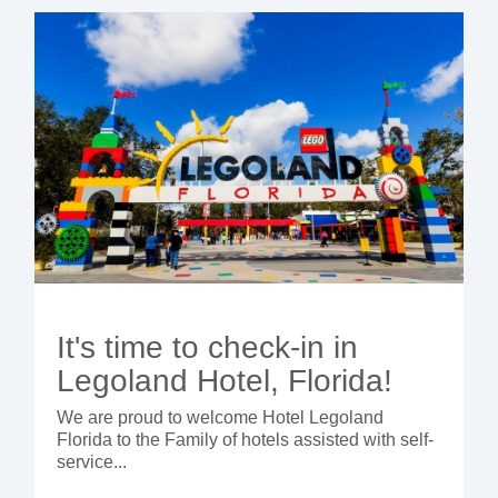
- BYOD (Bring Your Own Device)
- Exhibitions
- Press
- Compact
- Release Notes
indoor
- Newsletter
- Get in Touch
kiosk
- Support
- Modular
Integrated
kiosk
It's time to check-in in
Legoland Hotel, Florida!
We are proud to welcome Hotel Legoland
Florida to the Family of hotels assisted with self-
service...