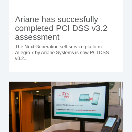
Ariane has succesfully
completed PCI DSS v3.2
assessment
The Next Generation self-service platform
Allegro 7 by Ariane Systems is now PCI DSS
v3.2...