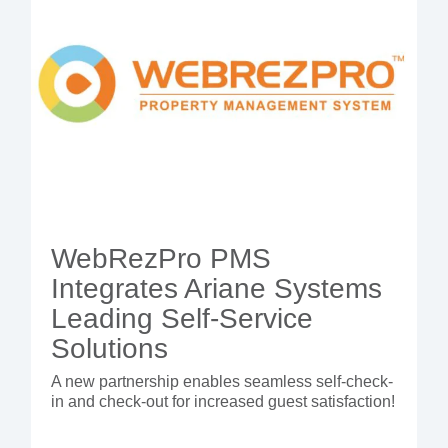
WebRezPro PMS
Integrates Ariane Systems
Leading Self-Service
Solutions
A new partnership enables seamless self-check-
in and check-out for increased guest satisfaction!