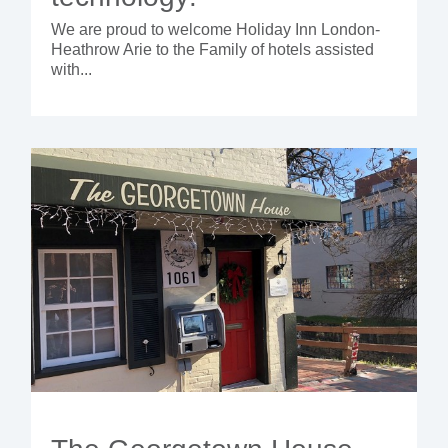
We are proud to welcome Holiday Inn London-
Heathrow Arie to the Family of hotels assisted
with...