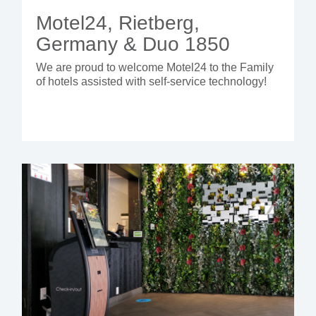
Motel24, Rietberg,
Germany & Duo 1850
We are proud to welcome Motel24 to the Family
of hotels assisted with self-service technology!