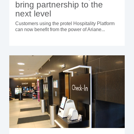
bring partnership to the
next level
Customers using the protel Hospitality Platform
can now benefit from the power of Ariane...