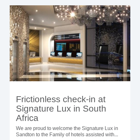
Frictionless check-in at
Signature Lux in South
Africa
We are proud to welcome the Signature Lux in
Sandton to the Family of hotels assisted with...