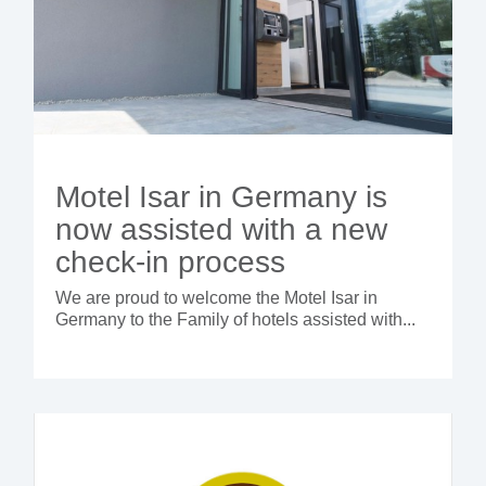
Motel Isar in Germany is
now assisted with a new
check-in process
We are proud to welcome the Motel Isar in
Germany to the Family of hotels assisted with...