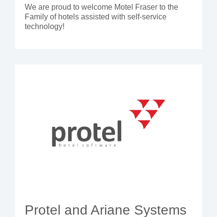
We are proud to welcome Motel Fraser to the
Family of hotels assisted with self-service
technology!
Protel and Ariane Systems