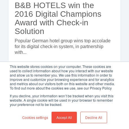
B&B HOTELS win the
2016 Digital Champions
Award with Check-in
Solution
Popular German hotel group wins top accolade
for its digital check-in system, in partnership
with...
This website stores cookies on your computer. These cookies are
used to collect information about how you interact with our website
and allow us to remember you. We use this information in order to
improve and customize your browsing experience and for analytics
and metrics about our visitors both on this website and other media.
To find out more about the cookies we use, see our Privacy Policy
If you decline, your information won’t be tracked when you visit this
website. A single cookie will be used in your browser to remember
your preference not to be tracked.
Cookies settings
Accept All
Decline All