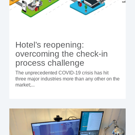
Hotel’s reopening:
overcoming the check-in
process challenge
The unprecedented COVID-19 crisis has hit
three major industries more than any other on the
market;...