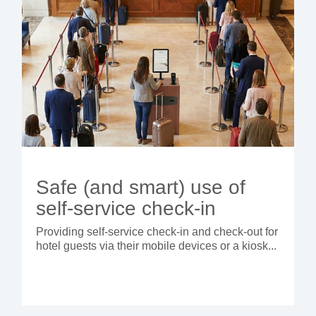
Safe (and smart) use of
self-service check-in
Providing self-service check-in and check-out for
hotel guests via their mobile devices or a kiosk...