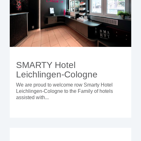
SMARTY Hotel
Leichlingen-Cologne
We are proud to welcome row Smarty Hotel
Leichlingen-Cologne
to the Family of hotels
assisted with...