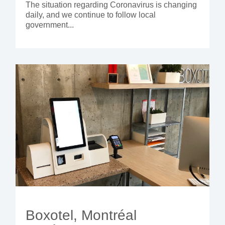
The situation regarding Coronavirus is changing
daily, and we continue to follow local
government...
Boxotel, Montréal