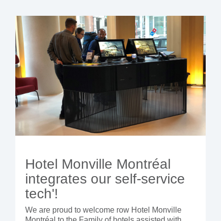
Hotel Monville Montréal
integrates our self-service
tech'!
We are proud to welcome row Hotel Monville
Montréal to the Family of hotels assisted with...