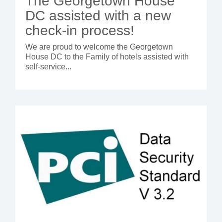
The Georgetown House
DC assisted with a new
check-in process!
We are proud to welcome the Georgetown
House DC to the Family of hotels assisted with
self-service...