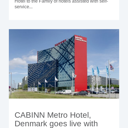
Hotel to the Family of hotels assisted with self-
service...
CABINN Metro Hotel,
Denmark goes live with