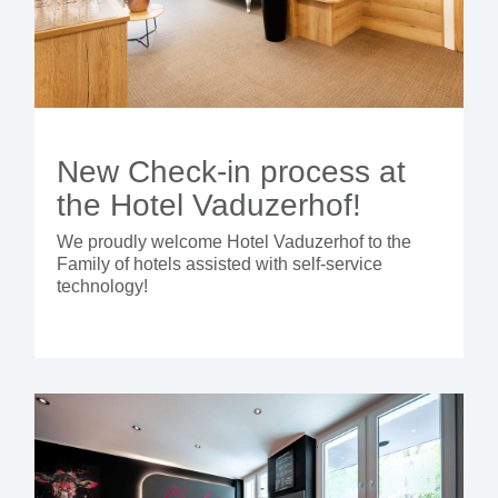
New Check-in process at
the Hotel Vaduzerhof!
We proudly welcome Hotel Vaduzerhof to the
Family of hotels assisted with self-service
technology!