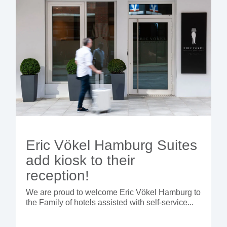
Eric Vökel Hamburg Suites
add kiosk to their
reception!
We are proud to welcome Eric Vökel Hamburg to
the Family of hotels assisted with self-service...