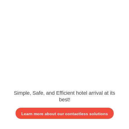
Simple, Safe, and Efficient hotel arrival at its
best!
Learn more about our contactless solutions