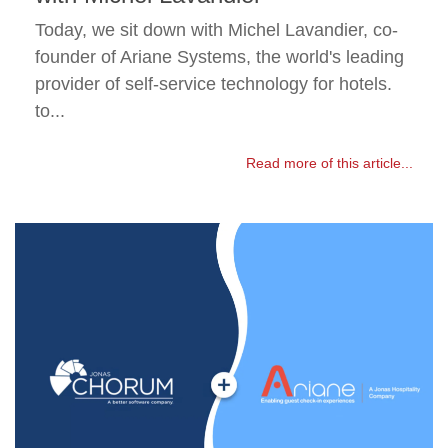
Today, we sit down with Michel Lavandier, co-
founder of Ariane Systems, the world's leading
provider of self-service technology for hotels.
to...
Read more of this article...