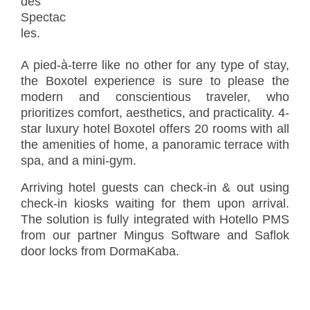
des
Spectac
les.
A pied-à-terre like no other for any type of stay,
the Boxotel experience is sure to please the
modern and conscientious traveler, who
prioritizes comfort, aesthetics, and practicality. 4-
star luxury hotel Boxotel offers 20 rooms with all
the amenities of home, a panoramic terrace with
spa, and a mini-gym.
Arriving hotel guests can check-in & out using
check-in kiosks waiting for them upon arrival.
The solution is fully integrated with Hotello PMS
from our partner Mingus Software and Saflok
door locks from DormaKaba.