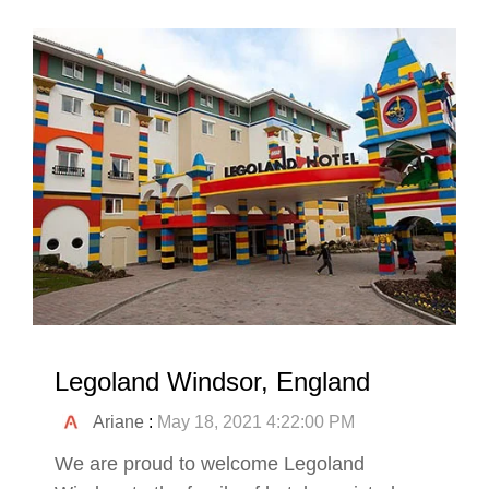
Legoland Windsor, England
Ariane
:
May 18, 2021 4:22:00 PM
We are proud to welcome Legoland