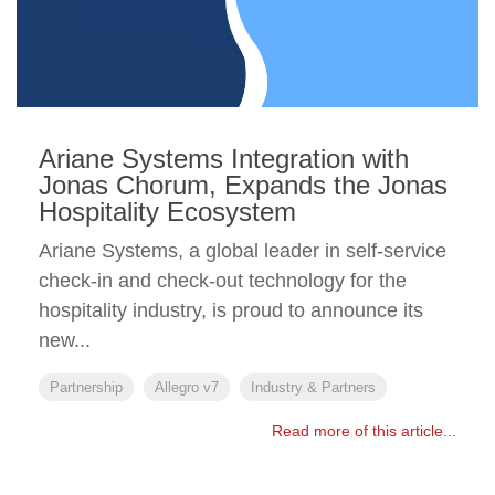
Ariane Systems Integration with
Jonas Chorum, Expands the Jonas
Hospitality Ecosystem
Ariane Systems, a global leader in self-service
check-in and check-out technology for the
hospitality industry, is proud to announce its
new...
Partnership
Allegro v7
Industry & Partners
Read more of this article...