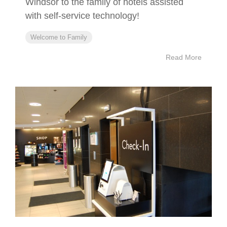
Windsor to the family of hotels assisted
with self-service technology!
Welcome to Family
Read More