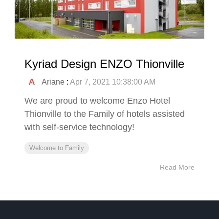
Kyriad Design ENZO Thionville
Ariane
:
Apr 7, 2021 10:38:00 AM
We are proud to welcome Enzo Hotel
Thionville to the Family of hotels assisted
with self-service technology!
Welcome to Family
Read More