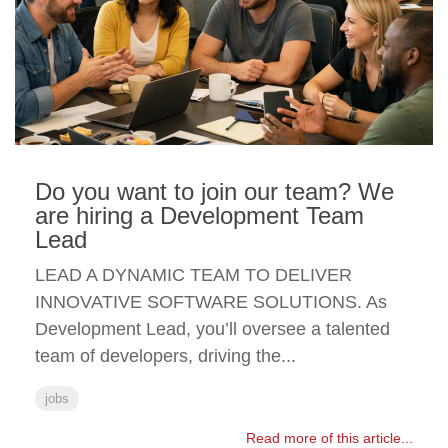
Do you want to join our team? We
are hiring a Development Team
Lead
LEAD A DYNAMIC TEAM TO DELIVER
INNOVATIVE SOFTWARE SOLUTIONS. As
Development Lead, you’ll oversee a talented
team of developers, driving the...
jobs
Read more of this article...