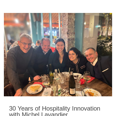
30 Years of Hospitality Innovation
with Michel Lavandier