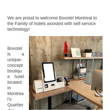
We are proud to welcome Boxotel Montreal to
the Family of hotels assisted with self-service
technology!
Boxotel
is a
unique-
concept
boutiqu
e hotel
located
in
Montrea
l’s
Quartier