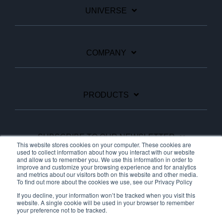
UNIVERSE
COMPANY
PRODUCTS
SUBSCRIBE TO OUR NEWSLETTER
This website stores cookies on your computer. These cookies are
used to collect information about how you interact with our website
and allow us to remember you. We use this information in order to
improve and customize your browsing experience and for analytics
Facebook
Linkedin
YouTube
and metrics about our visitors both on this website and other media.
To find out more about the cookies we use, see our Privacy Policy
If you decline, your information won’t be tracked when you visit this
website. A single cookie will be used in your browser to remember
your preference not to be tracked.
© 2026 Ariane Systems