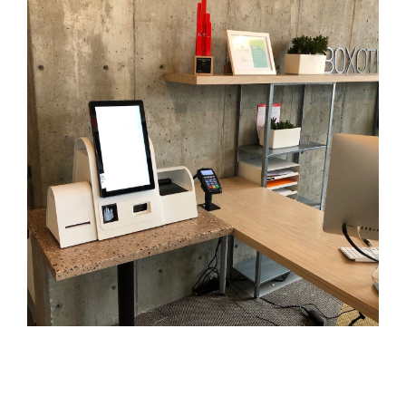
- Career
- Outdoor kiosk
- Welcomer Dashboard
- Hotel Chains
- Mobile Check-in / out
- FAQ
- News
- Indoor kiosk
- Benefits of mixing staff and self-service
- Resort & Casinos
- BYOD (Bring Your Own Device)
- Press
- Compact
- Exhibitions
indoor
- Release Notes
- Get in Touch
kiosk
- Newsletter
- Modular
- Support
Integrated
kiosk