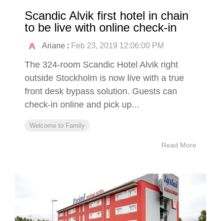
Scandic Alvik first hotel in chain
to be live with online check-in
Ariane
:
Feb 23, 2019 12:06:00 PM
The 324-room Scandic Hotel Alvik right
outside Stockholm is now live with a true
front desk bypass solution. Guests can
check-in online and pick up...
Welcome to Family
Read More