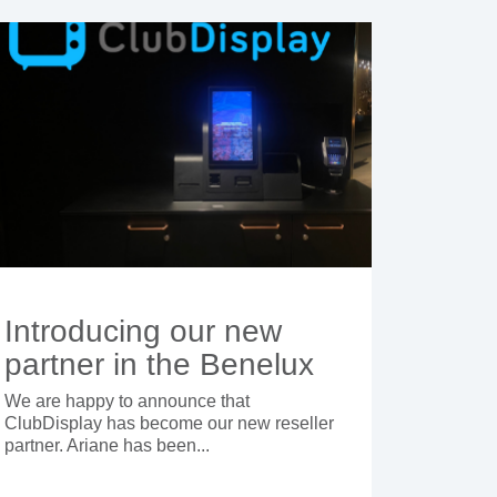
Introducing our new
partner in the Benelux
We are happy to announce that
ClubDisplay has become our new reseller
partner. Ariane has been...