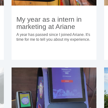
My year as a intern in
marketing at Ariane
A year has passed since I joined Ariane. It's
time for me to tell you about my experience.