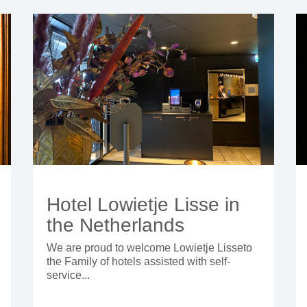
Hotel Lowietje Lisse in
the Netherlands
We are proud to welcome Lowietje Lisseto
the Family of hotels assisted with self-
service...