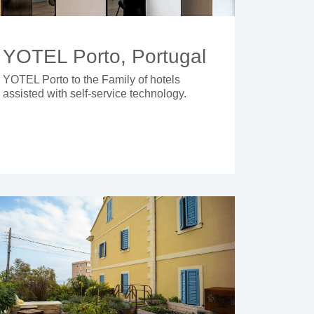
YOTEL Porto, Portugal
YOTEL Porto to the Family of hotels
assisted with self-service technology.