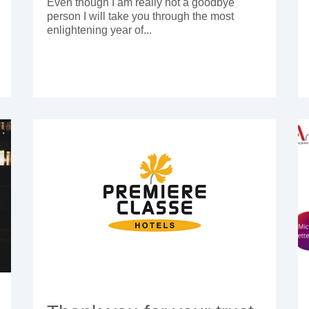
Even though I am really not a goodbye
person I will take you through the most
enlightening year of...