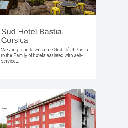
Sud Hotel Bastia,
Corsica
We are proud to welcome Sud Hôtel Bastia
to the Family of hotels assisted with self-
service...