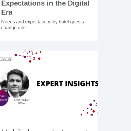
Expectations in the Digital
Era
Needs and expectations by hotel guests
change over...