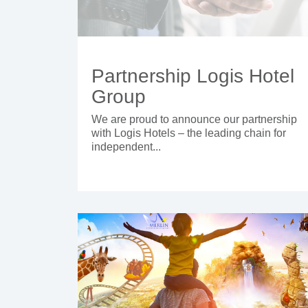
Partnership Logis Hotel
Group
We are proud to announce our partnership
with Logis Hotels – the leading chain for
independent...