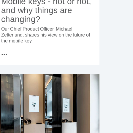
Mobile keys - hot or not,
and why things are
changing?
Our Chief Product Officer, Michael
Zetterlund, shares his view on the future of
the mobile key.
...