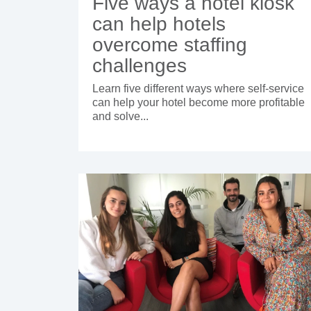
Five ways a hotel kiosk
can help hotels
overcome staffing
challenges
Learn five different ways where self-service
can help your hotel become more profitable
and solve...