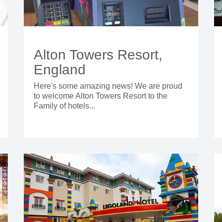
Alton Towers Resort,
England
Here's some amazing news! We are proud
to welcome Alton Towers Resort to the
Family of hotels...