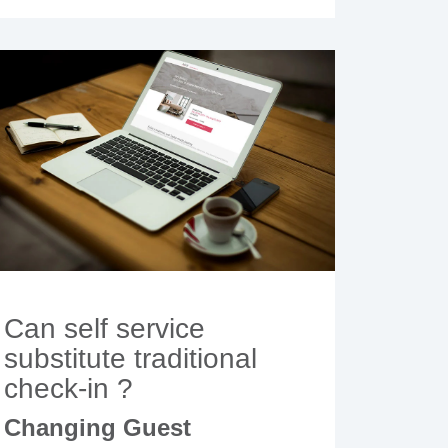
Can self service
substitute traditional
check-in ?
Changing Guest