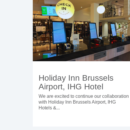
Holiday Inn Brussels
Airport, IHG Hotel
We are excited to continue our collaboration
with Holiday Inn Brussels Airport, IHG
Hotels &...