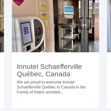
Innutel Schaefferville
Québec, Canada
We are proud to welcome Innutel
Schaefferville Québec in Canada to the
Family of hotels assisted...