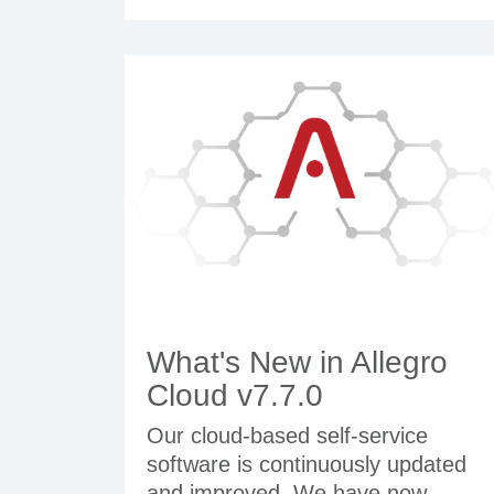
What's New in Allegro
Cloud v7.7.0
Our cloud-based self-service
software is continuously updated
and improved. We have now