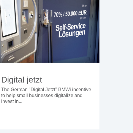
Digital jetzt
The German "Digital Jetzt" BMWi incentive
to help small businesses digitalize and
invest in...