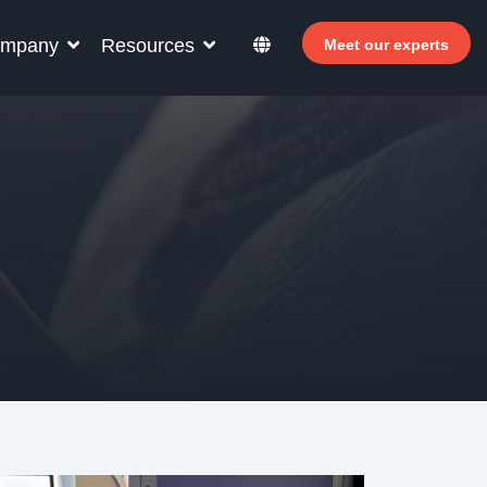
mpany
Resources
Meet our experts
r your hotel staff
arn how Allegro v7 can help your hotel staff
come more efficient, increase revenue and
prove guest satisfaction.
 Why invest in self-service ?
- Welcomer Dashboard
 Benefits of mixing staff and self-service