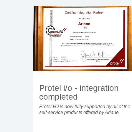
Protel i/o - integration
completed
Protel.I/O is now fully supported by all of the
self-service products offered by Ariane