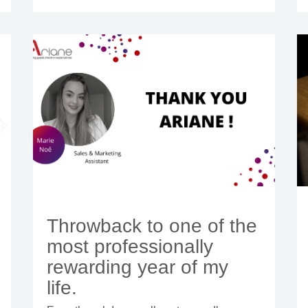
Throwback to one of the
most professionally
rewarding year of my
life.