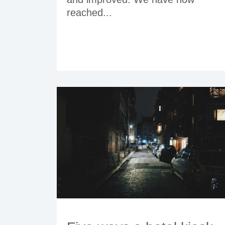
reached...