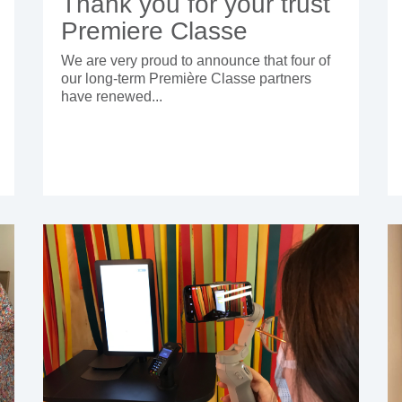
Thank you for your trust
Premiere Classe
We are very proud to announce that four of
our long-term Première Classe partners
have renewed...