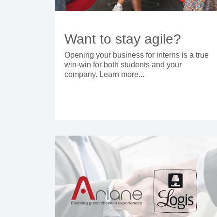
Want to stay agile?
Opening your business for interns is a true
win-win for both students and your
company. Learn more...