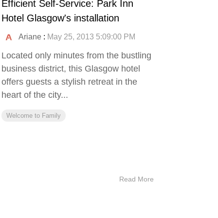
Efficient Self-Service: Park Inn
Hotel Glasgow's installation
Ariane
:
May 25, 2013 5:09:00 PM
Located only minutes from the bustling
business district, this Glasgow hotel
offers guests a stylish retreat in the
heart of the city...
Welcome to Family
Read More