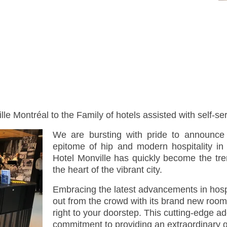
e Montréal to the Family of hotels assisted with self-se
We are bursting with pride to announce 
epitome of hip and modern hospitality in
Hotel Monville has quickly become the trend
the heart of the vibrant city.
Embracing the latest advancements in hospi
out from the crowd with its brand new room
right to your doorstep. This cutting-edge a
commitment to providing an extraordinary 