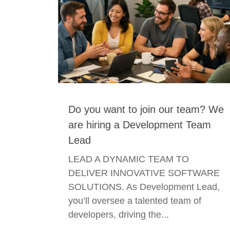
Do you want to join our team? We
are hiring a Development Team
Lead
LEAD A DYNAMIC TEAM TO
DELIVER INNOVATIVE SOFTWARE
SOLUTIONS. As Development Lead,
you’ll oversee a talented team of
developers, driving the...