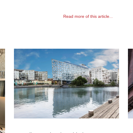
Read more of this article...