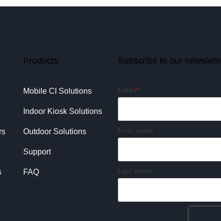
Products
Subscribe to our newslett
Email
*
Mobile CI Solutions
Indoor Kiosk Solutions
First name
rs
Outdoor Solutions
Support
Last name
s
FAQ