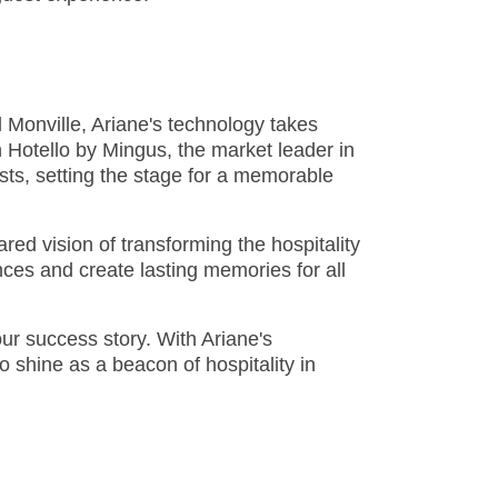
 Monville, Ariane's technology takes
 Hotello by Mingus, the market leader in
ts, setting the stage for a memorable
ared vision of transforming the hospitality
ces and create lasting memories for all
our success story. With Ariane's
 shine as a beacon of hospitality in