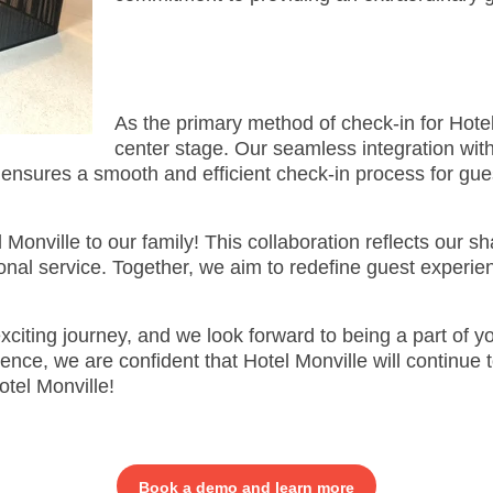
As the primary method of check-in for Hotel
center stage. Our seamless integration with
sures a smooth and efficient check-in process for gues
 Monville to our family! This collaboration reflects our sh
nal service. Together, we aim to redefine guest experien
xciting journey, and we look forward to being a part of y
ce, we are confident that Hotel Monville will continue to
tel Monville!
Book a demo and learn more