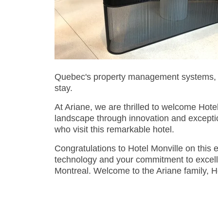
Quebec's property management systems, en
stay.
At Ariane, we are thrilled to welcome Hotel
landscape through innovation and exceptio
who visit this remarkable hotel.
Congratulations to Hotel Monville on this e
technology and your commitment to excellen
Montreal. Welcome to the Ariane family, Ho