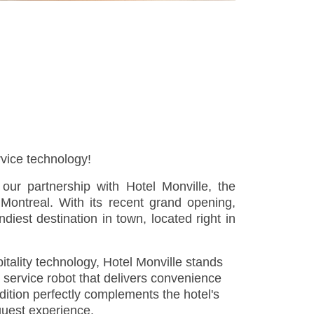
rvice technology!
our partnership with Hotel Monville, the
 Montreal. With its recent grand opening,
iest destination in town, located right in
tality technology, Hotel Monville stands
 service robot that delivers convenience
ddition perfectly complements the hotel's
guest experience.