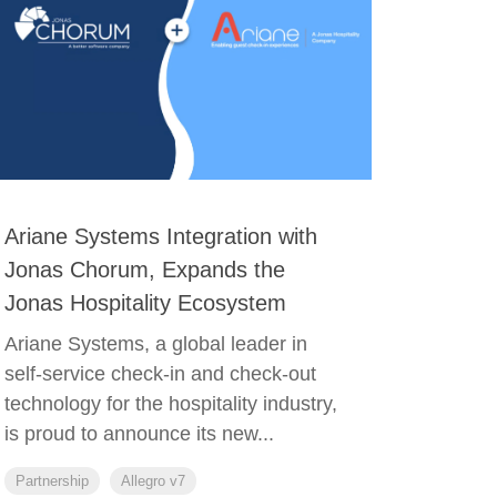
Ariane Systems Integration with
Jonas Chorum, Expands the
Jonas Hospitality Ecosystem
Ariane Systems, a global leader in
self-service check-in and check-out
technology for the hospitality industry,
is proud to announce its new...
Partnership
Allegro v7