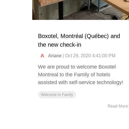
Boxotel, Montréal (Québec) and
the new check-in
Ariane
:
Oct 29, 2020 4:41:00 PM
We are proud to welcome Boxotel
Montreal to the Family of hotels
assisted with self-service technology!
Welcome to Family
Read More