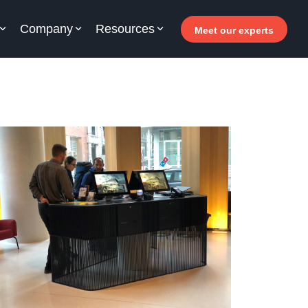
Company
Resources
Meet our experts
or your hotel staff
arn how Allegro v7 can help your hotel staff
come more efficient, increase revenue and
prove guest satisfaction.
 Why invest in self-service ?
- Welcomer Dashboard
 Benefits of mixing staff and self-service