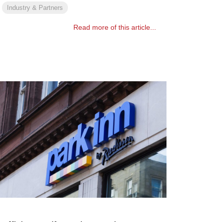
Industry & Partners
Read more of this article...