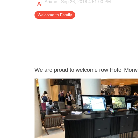
Ariane
:
Sep 26, 2018 4:51:00 PM
- Support
Welcome to Family
We are proud to welcome row Hotel Monvill