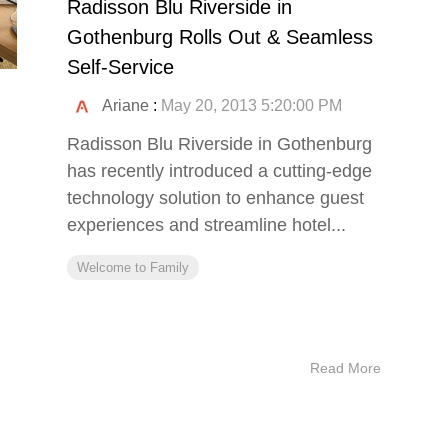
Radisson Blu Riverside in
Gothenburg Rolls Out & Seamless
Self-Service
Ariane
:
May 20, 2013 5:20:00 PM
Radisson Blu Riverside in Gothenburg
has recently introduced a cutting-edge
technology solution to enhance guest
experiences and streamline hotel...
Welcome to Family
Read More