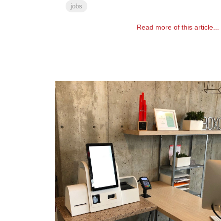
jobs
Read more of this article...