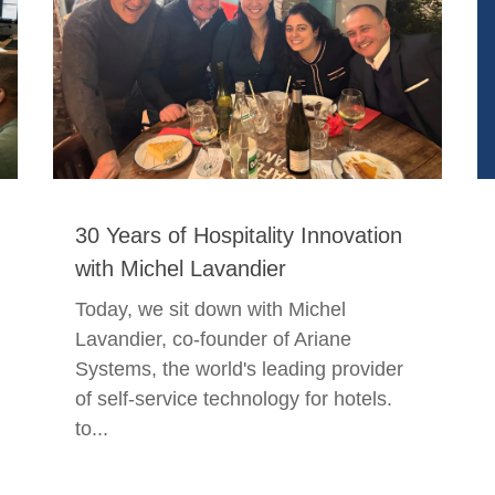
30 Years of Hospitality Innovation
with Michel Lavandier
Today, we sit down with Michel
Lavandier, co-founder of Ariane
Systems, the world's leading provider
of self-service technology for hotels.
to...