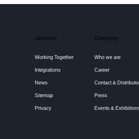
Universe
Company
Working Together
Who we are
Integrations
Career
News
Contact & Distributo
Sitemap
Press
Privacy
Events & Exhibition