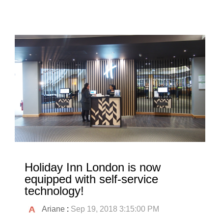
Holiday Inn London is now
equipped with self-service
technology!
Ariane
:
Sep 19, 2018 3:15:00 PM