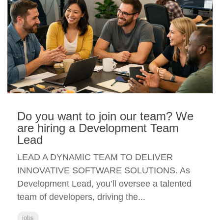
Do you want to join our team? We
are hiring a Development Team
Lead
LEAD A DYNAMIC TEAM TO DELIVER
INNOVATIVE SOFTWARE SOLUTIONS. As
Development Lead, you’ll oversee a talented
team of developers, driving the...
jobs