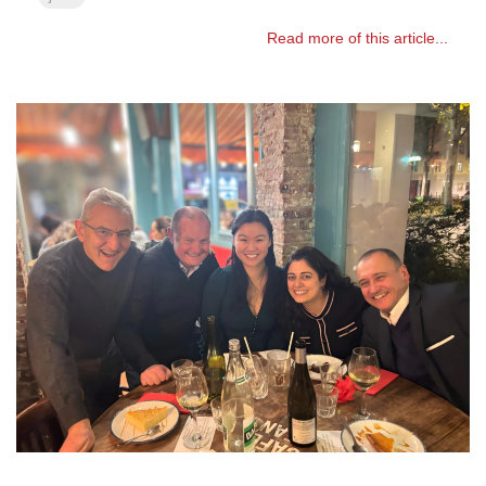
Read more of this article...