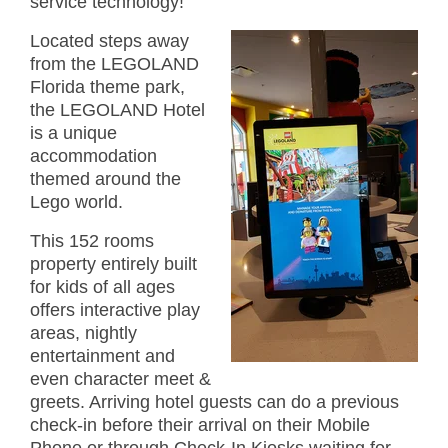
service technology!
Located steps away
from the LEGOLAND
Florida theme park,
the LEGOLAND Hotel
is a unique
accommodation
themed around the
Lego world.
This 152 rooms
property entirely built
for kids of all ages
offers interactive play
areas, nightly
entertainment and
even character meet &
greets. Arriving hotel guests can do a previous
check-in before their arrival on their Mobile