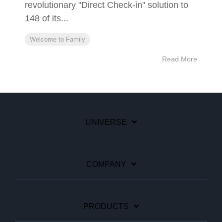
revolutionary "Direct Check-in" solution to
148 of its...
Welcome to Family
Read More
UNIVERSE
COMPANY
PRODUCTS