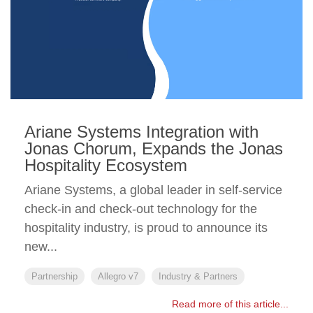
Ariane Systems Integration with
Jonas Chorum, Expands the Jonas
Hospitality Ecosystem
Ariane Systems, a global leader in self-service
check-in and check-out technology for the
hospitality industry, is proud to announce its
new...
Partnership
Allegro v7
Industry & Partners
Read more of this article...