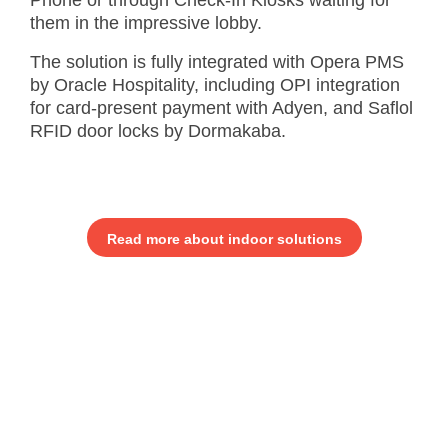
Phone or through Check-In Kiosks waiting for
them in the impressive lobby.
The solution is fully integrated with Opera PMS
by Oracle Hospitality, including OPI integration
for card-present payment with Adyen, and Saflol
RFID door locks by Dormakaba.
Read more about indoor solutions