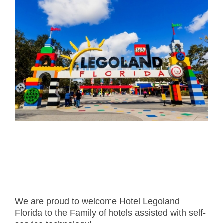
- Career
- Outdoor kiosk
- Welcomer Dashboard
- Hotel Chains
- Mobile Check-in / out
- FAQ
- News
- Indoor kiosk
- Benefits of mixing staff and self-service
- Resort & Casinos
- BYOD (Bring Your Own Device)
- Press
- Compact
- Exhibitions
indoor
- Release Notes
- Get in Touch
kiosk
- Newsletter
- Modular
- Support
Integrated
kiosk
We are proud to welcome Hotel Legoland
Florida to the Family of hotels assisted with self-