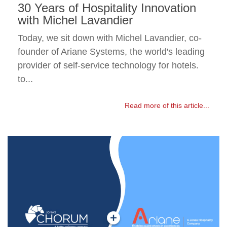
30 Years of Hospitality Innovation
with Michel Lavandier
Today, we sit down with Michel Lavandier, co-
founder of Ariane Systems, the world's leading
provider of self-service technology for hotels.
to...
Read more of this article...