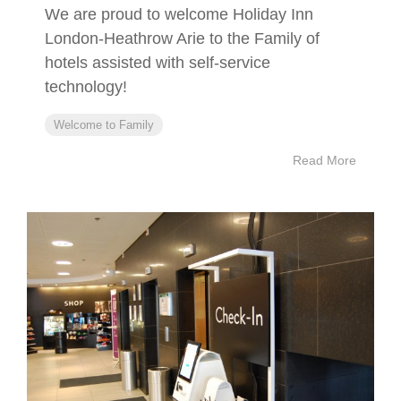
We are proud to welcome Holiday Inn
London-Heathrow Arie to the Family of
hotels assisted with self-service
technology!
Welcome to Family
Read More