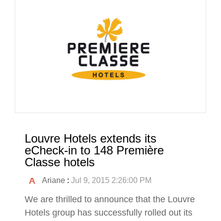
Louvre Hotels extends its
eCheck-in to 148 Première
Classe hotels
Ariane
:
Jul 9, 2015 2:26:00 PM
We are thrilled to announce that the Louvre
Hotels group has successfully rolled out its