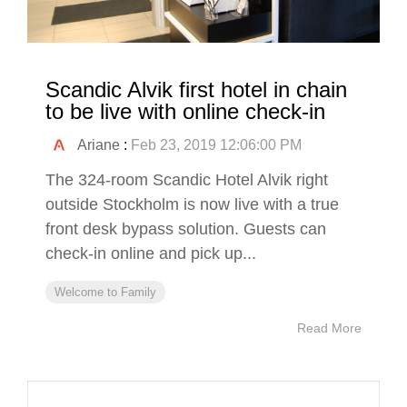
Scandic Alvik first hotel in chain
to be live with online check-in
Ariane
:
Feb 23, 2019 12:06:00 PM
The 324-room Scandic Hotel Alvik right
outside Stockholm is now live with a true
front desk bypass solution. Guests can
check-in online and pick up...
Welcome to Family
Read More