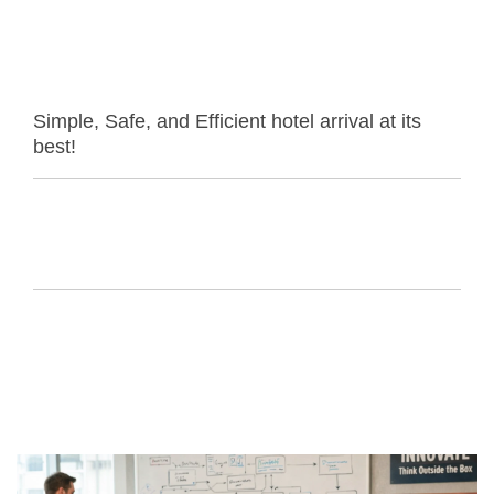
Simple, Safe, and Efficient hotel arrival at its
best!