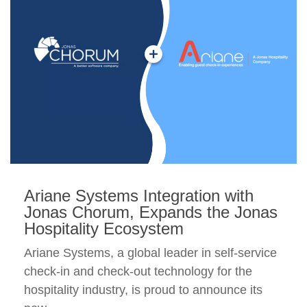
Ariane Systems Integration with
Jonas Chorum, Expands the Jonas
Hospitality Ecosystem
Ariane Systems, a global leader in self-service
check-in and check-out technology for the
hospitality industry, is proud to announce its