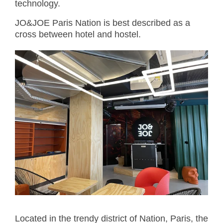
technology.
JO&JOE Paris Nation is best described as a
cross between hotel and hostel.
Located in the trendy district of Nation, Paris, the