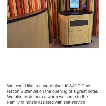
- Career
- Outdoor kiosk
- Welcomer Dashboard
- Hotel Chains
- Mobile Check-in / out
- FAQ
- News
- Indoor kiosk
- Benefits of mixing staff and self-service
- Resort & Casinos
- BYOD (Bring Your Own Device)
- Press
- Compact
- Exhibitions
indoor
- Release Notes
- Get in Touch
kiosk
- Newsletter
- Modular
- Support
Integrated
kiosk
We would like to congratulate JO&JOE Paris
Nation Buzenval on the opening of a great hotel.
We also wish them a warm welcome to the
Family of hotels assisted with self-service