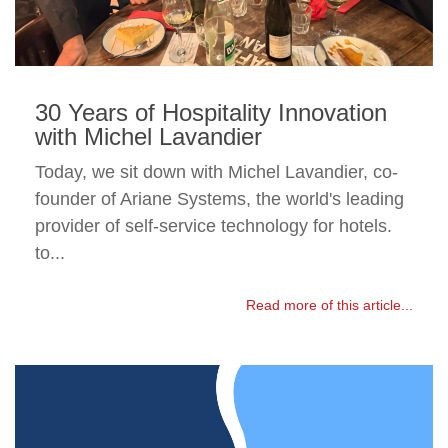
30 Years of Hospitality Innovation
with Michel Lavandier
Today, we sit down with Michel Lavandier, co-
founder of Ariane Systems, the world's leading
provider of self-service technology for hotels.
to...
Read more of this article...