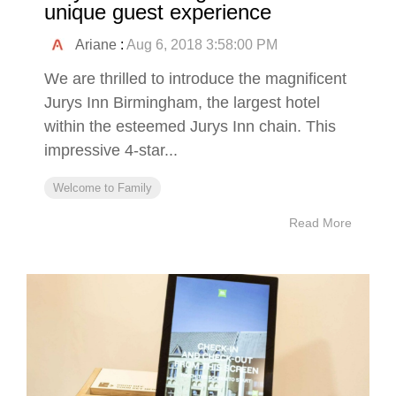
unique guest experience
Ariane
:
Aug 6, 2018 3:58:00 PM
We are thrilled to introduce the magnificent
Jurys Inn Birmingham, the largest hotel
within the esteemed Jurys Inn chain. This
impressive 4-star...
Welcome to Family
Read More