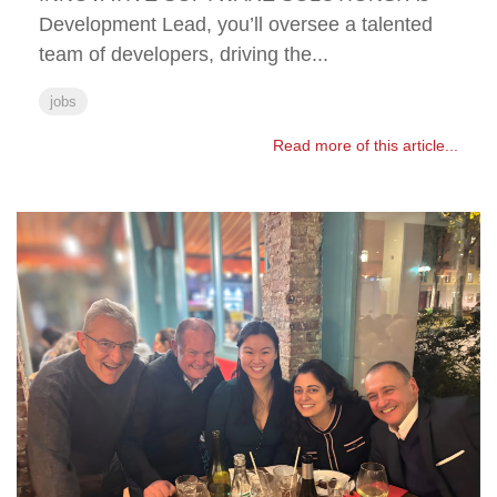
Development Lead, you’ll oversee a talented
team of developers, driving the...
jobs
Read more of this article...