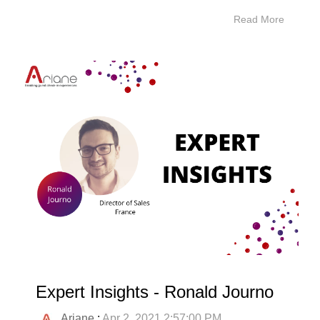
Read More
Expert Insights - Ronald Journo
Ariane
:
Apr 2, 2021 2:57:00 PM