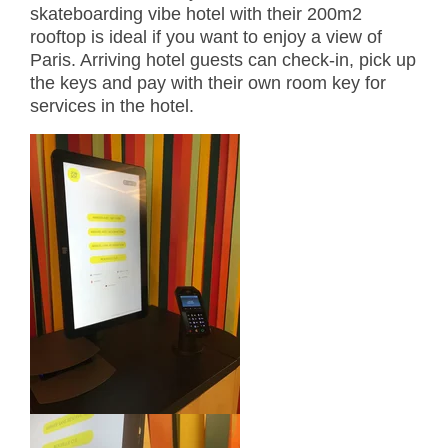
skateboarding vibe hotel with their 200m2
rooftop is ideal if you want to enjoy a view of
Paris. Arriving hotel guests can check-in, pick up
the keys and pay with their own room key for
services in the hotel.