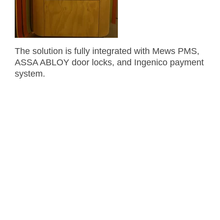
The solution is fully integrated with Mews PMS,
ASSA ABLOY door locks, and Ingenico payment
system.