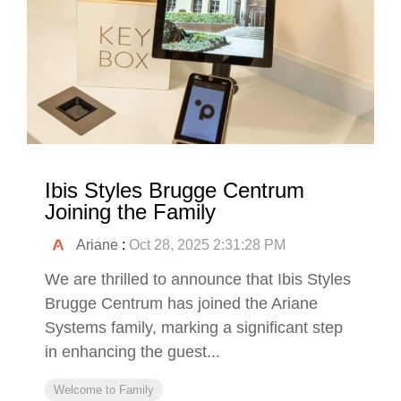
Ibis Styles Brugge Centrum
Joining the Family
Ariane
:
Oct 28, 2025 2:31:28 PM
We are thrilled to announce that Ibis Styles
Brugge Centrum has joined the Ariane
Systems family, marking a significant step
in enhancing the guest...
Welcome to Family