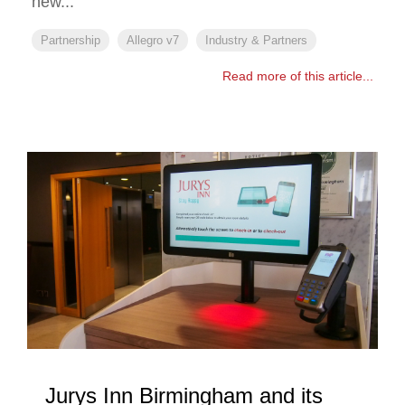
new...
Partnership
Allegro v7
Industry & Partners
Read more of this article...
Jurys Inn Birmingham and its