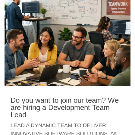
Do you want to join our team? We
are hiring a Development Team
Lead
LEAD A DYNAMIC TEAM TO DELIVER
INNOVATIVE SOFTWARE SOLUTIONS. As