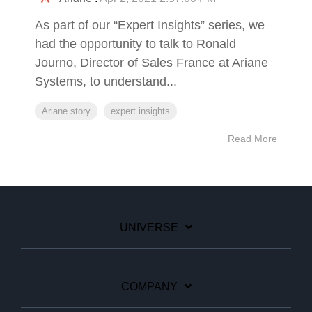
As part of our “Expert Insights” series, we
had the opportunity to talk to Ronald
Journo, Director of Sales France at Ariane
Systems, to understand...
Ariane story
expert insights
Read More
UNIVERSE
COMPANY