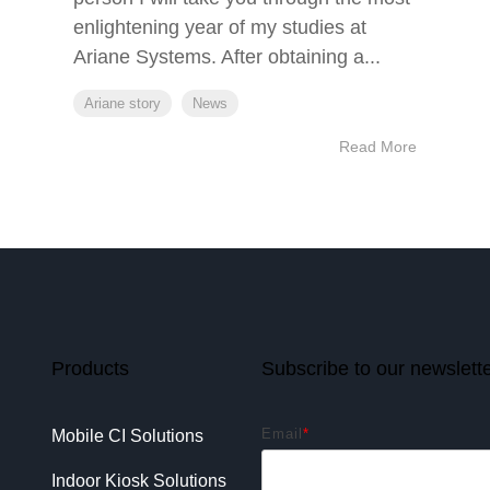
enlightening year of my studies at
Ariane Systems. After obtaining a...
Ariane story
News
Read More
Products
Subscribe to our newslett
Email
*
Mobile CI Solutions
Indoor Kiosk Solutions