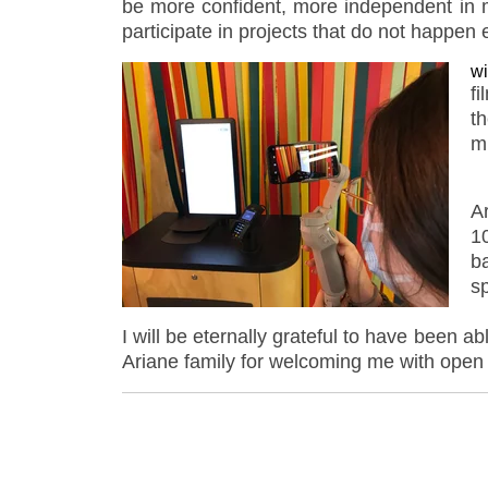
be more confident, more independent in my
participate in projects that do not happen
wi
fi
t
m
A
1
b
s
I will be eternally grateful to have been a
Ariane family for welcoming me with ope