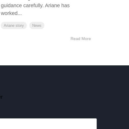
guidance carefully. Ariane has
worked...
Ariane story
News
Read More
er