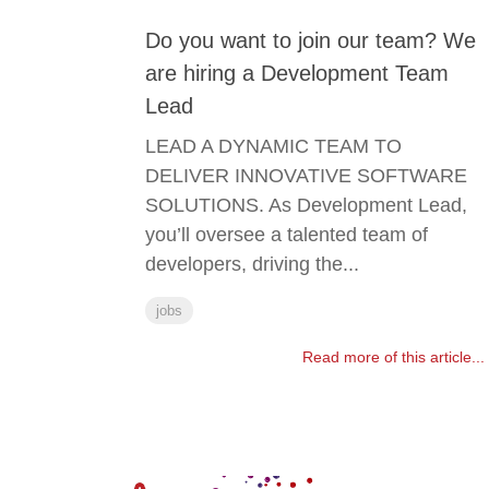
Do you want to join our team? We
are hiring a Development Team
Lead
LEAD A DYNAMIC TEAM TO
DELIVER INNOVATIVE SOFTWARE
SOLUTIONS. As Development Lead,
you’ll oversee a talented team of
developers, driving the...
jobs
Read more of this article...