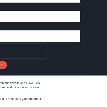
ith our website and allow us to
Facebook
Linkedin
YouTube
 and metrics about our visitors
rowser to remember your preference