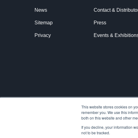
News
Contact & Distributo
Sitemap
Press
Privacy
Events & Exhibition
This website stores cookies on yo
remember you. We use this informa
© 2026 Ariane Systems
both on this website and other me
If you decline, your information w
not to be tracked.