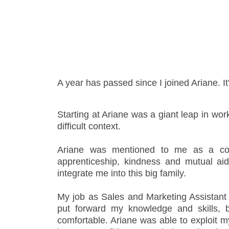
- Support
A year has passed since I joined Ariane. It
Starting at Ariane was a giant leap in work
difficult context.
Ariane was mentioned to me as a co
apprenticeship, kindness and mutual a
integrate me into this big family.
My job as Sales and Marketing Assistant w
put forward my knowledge and skills, 
comfortable. Ariane was able to exploit 