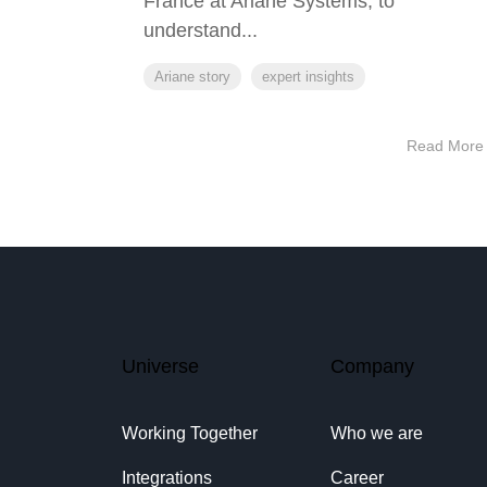
France at Ariane Systems, to
understand...
Ariane story
expert insights
Read More
Universe
Company
Working Together
Who we are
Integrations
Career