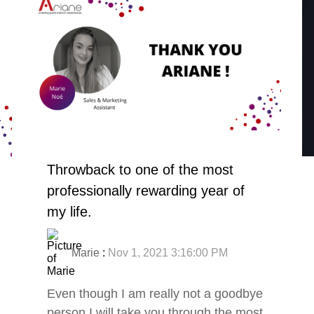
Throwback to one of the most
professionally rewarding year of
my life.
Marie
:
Nov 1, 2021 3:16:00 PM
Even though I am really not a goodbye
person I will take you through the most