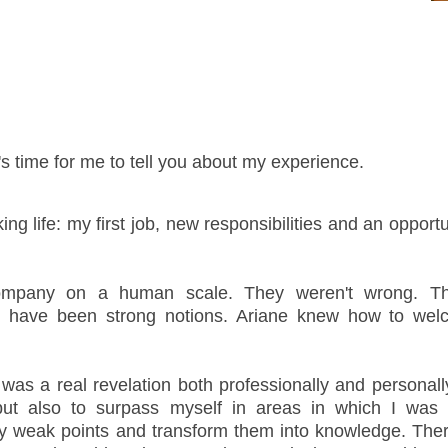
's time for me to tell you about my experience.
ing life: my first job, new responsibilities and an opport
mpany on a human scale. They weren't wrong. T
id have been strong notions. Ariane knew how to w
as a real revelation both professionally and personally
but also to surpass myself in areas in which I was
my weak points and transform them into knowledge. Ther