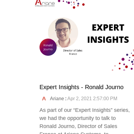
Expert Insights - Ronald Journo
Ariane
:
Apr 2, 2021 2:57:00 PM
As part of our “Expert Insights” series,
we had the opportunity to talk to
Ronald Journo, Director of Sales