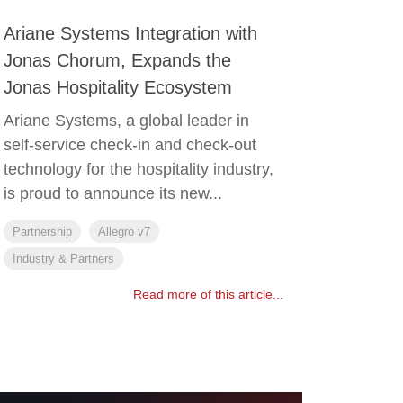
Ariane Systems Integration with
Jonas Chorum, Expands the
Jonas Hospitality Ecosystem
Ariane Systems, a global leader in
self-service check-in and check-out
technology for the hospitality industry,
is proud to announce its new...
Partnership
Allegro v7
Industry & Partners
Read more of this article...