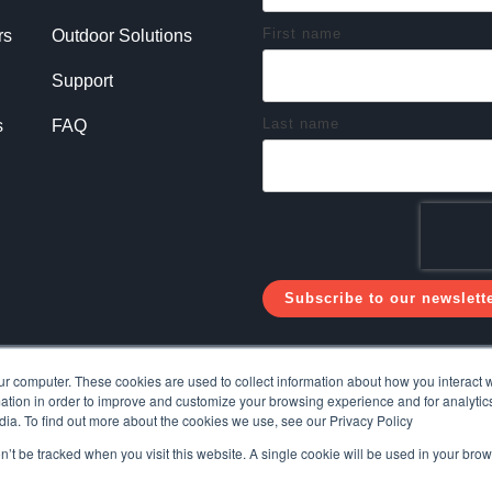
First name
rs
Outdoor Solutions
Support
Last name
s
FAQ
ur computer. These cookies are used to collect information about how you interact w
tion in order to improve and customize your browsing experience and for analytics
dia. To find out more about the cookies we use, see our Privacy Policy
on’t be tracked when you visit this website. A single cookie will be used in your b