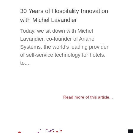
30 Years of Hospitality Innovation
with Michel Lavandier
Today, we sit down with Michel
Lavandier, co-founder of Ariane
Systems, the world's leading provider
of self-service technology for hotels.
to...
Read more of this article...