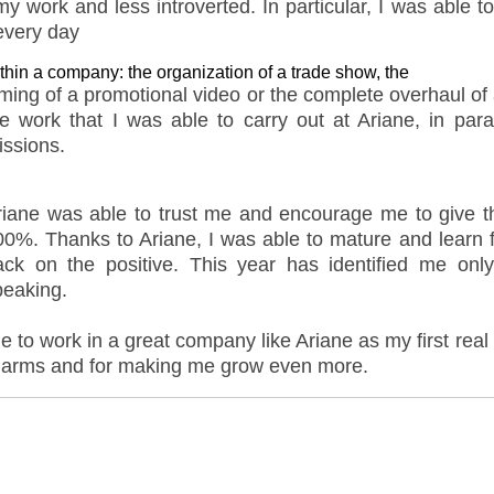
 work and less introverted. In particular, I was able t
 every day
thin a company: the organization of a trade show, the
lming of a promotional video or the complete overhaul of
he work that I was able to carry out at Ariane, in para
issions.
riane was able to trust me and encourage me to give the
00%. Thanks to Ariane, I was able to mature and lear
ack on the positive. This year has identified me onl
peaking.
ble to work in a great company like Ariane as my first rea
n arms and for making me grow even more.