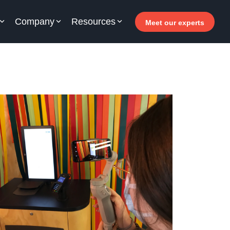
Company
Resources
Meet our experts
or your hotel staff
arn how Allegro v7 can help your hotel staff
come more efficient, increase revenue and
prove guest satisfaction.
 Why invest in self-service ?
- Welcomer Dashboard
 Benefits of mixing staff and self-service