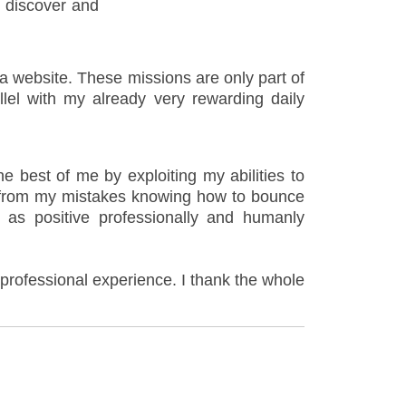
o discover and
 a website. These missions are only part of
llel with my already very rewarding daily
 best of me by exploiting my abilities to
n from my mistakes knowing how to bounce
y as positive professionally and humanly
l professional experience. I thank the whole