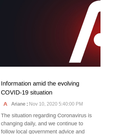
Information amid the evolving
COVID-19 situation
Ariane
:
Nov 10, 2020 5:40:00 PM
The situation regarding Coronavirus is
changing daily, and we continue to
follow local government advice and