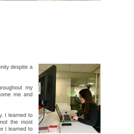
unity despite a
hroughout my
elcome me and
. I learned to
 not the most
e I learned to