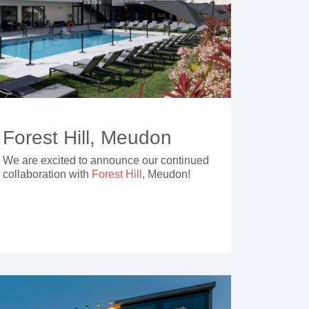
Forest Hill, Meudon
We are excited to announce our continued
collaboration with
Forest Hill
, Meudon!