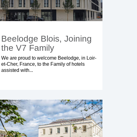
Beelodge Blois, Joining
the V7 Family
We are proud to welcome
Beelodge
, in Loir-
et-Cher, France, to the Family of hotels
assisted with...