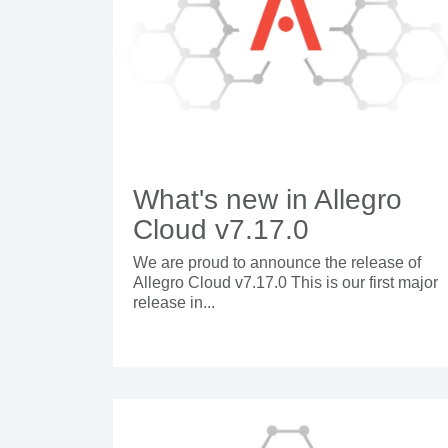
What's new in Allegro
Cloud v7.17.0
We are proud to announce the release of
Allegro Cloud v7.17.0 This is our first major
release in...