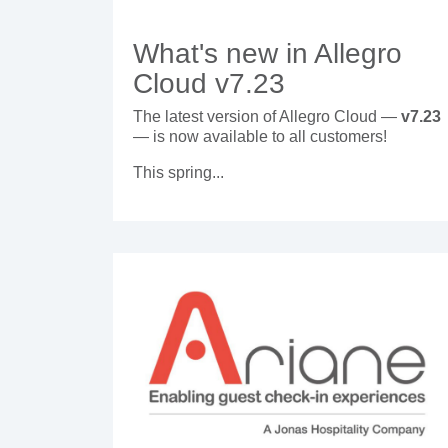
What's new in Allegro
Cloud v7.23
The latest version of Allegro Cloud —
v7.23
— is now available to all customers!
This spring...