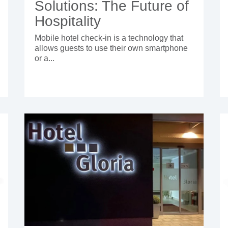
Solutions: The Future of
Hospitality
Mobile hotel check-in is a technology that
allows guests to use their own smartphone
or a...