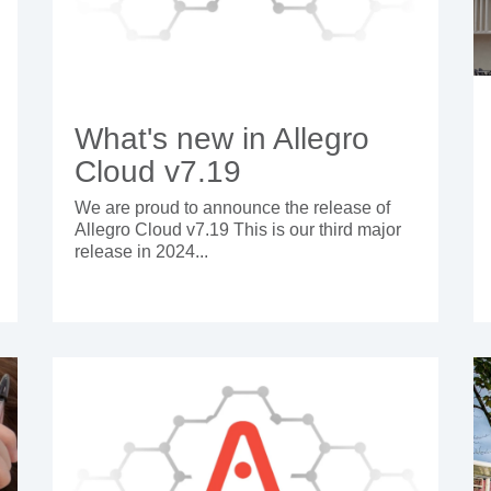
What's new in Allegro
Cloud v7.19
We are proud to announce the release of
Allegro Cloud v7.19 This is our third major
release in 2024...