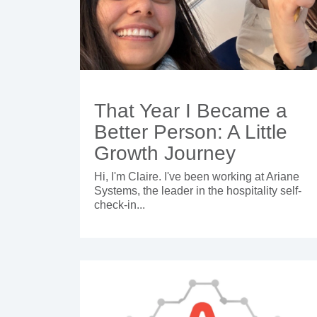
That Year I Became a
Better Person: A Little
Growth Journey
Hi, I'm Claire. I've been working at Ariane
Systems, the leader in the hospitality self-
check-in...