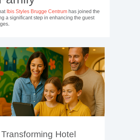
hat
Ibis Styles Brugge Centrum
has joined the
ng a significant step in enhancing the guest
uges.
Transforming Hotel