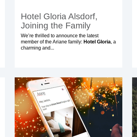
Hotel Gloria Alsdorf,
Joining the Family
We’re thrilled to announce the latest
member of the Ariane family:
Hotel Gloria
, a
charming and...