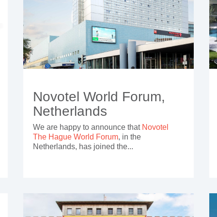
Novotel World Forum,
Netherlands
We are happy to announce that
Novotel
The Hague World Forum
, in the
Netherlands, has joined the...