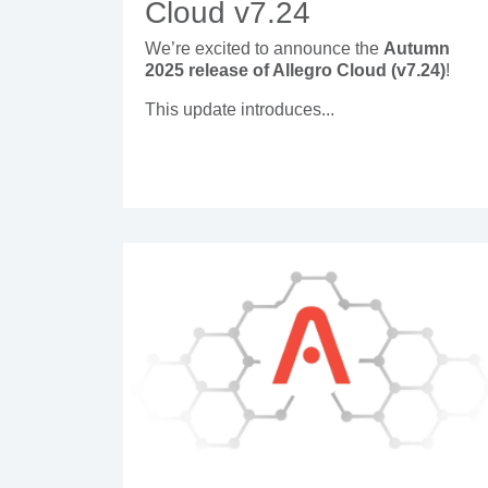
Cloud v7.24
We’re excited to announce the
Autumn
2025 release of Allegro Cloud (v7.24)
!
This update introduces...