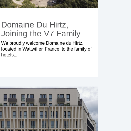
Domaine Du Hirtz,
Joining the V7 Family
We proudly welcome Domaine du Hirtz,
located in Wattwiller, France, to the family of
hotels...