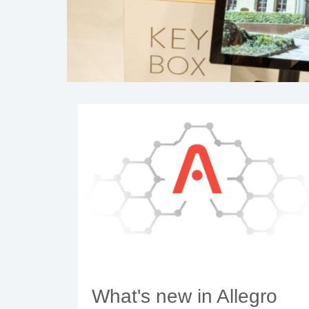
What's new in Allegro