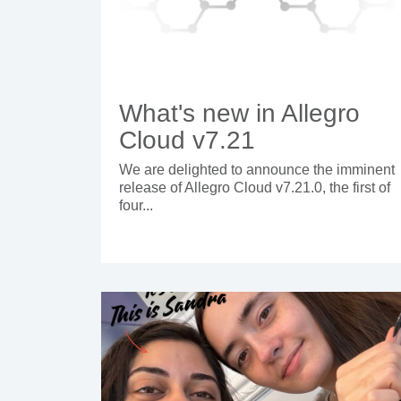
What's new in Allegro
Cloud v7.21
We are delighted to announce the imminent
release of Allegro Cloud v7.21.0, the first of
four...