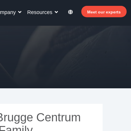
mpany
Resources
Meet our experts
r your hotel staff
arn how Allegro v7 can help your hotel staff
come more efficient, increase revenue and
prove guest satisfaction.
 Why invest in self-service ?
- Welcomer Dashboard
 Benefits of mixing staff and self-service
 Brugge Centrum
 Family