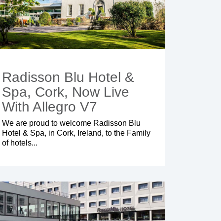
Radisson Blu Hotel &
Spa, Cork, Now Live
With Allegro V7
We are proud to welcome
Radisson Blu
Hotel & Spa
, in Cork, Ireland, to the Family
of hotels...