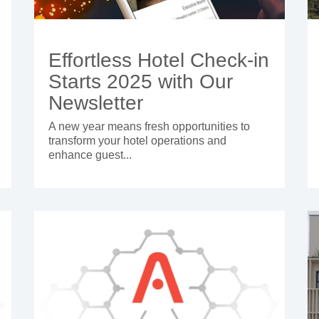
Effortless Hotel Check-in
Starts 2025 with Our
Newsletter
A new year means fresh opportunities to
transform your hotel operations and
enhance guest...