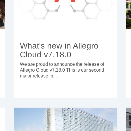
What's new in Allegro
Cloud v7.18.0
We are proud to announce the release of
Allegro Cloud v7.18.0 This is our second
major release in...