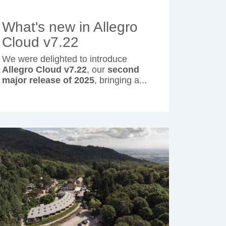
What's new in Allegro
Cloud v7.22
We were delighted to introduce
Allegro Cloud v7.22
, our
second
major release of 2025
, bringing a...