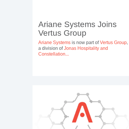
Ariane Systems Joins
Vertus Group
Ariane Systems
is now part of
Vertus Group
,
a division of
Jonas Hospitality and
Constellation...