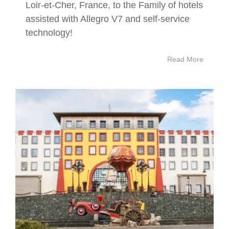
Loir-et-Cher, France, to the Family of hotels
assisted with Allegro V7 and self-service
technology!
Read More