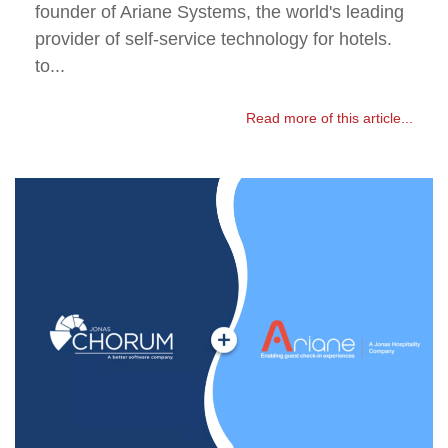
founder of Ariane Systems, the world's leading
provider of self-service technology for hotels.
to...
Read more of this article...