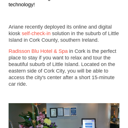
technology!
Ariane recently deployed its online and digital
kiosk
self-check-in
solution in the suburb of Little
Island in Cork County, southern Ireland.
Radisson Blu Hotel & Spa
in Cork is the perfect
place to stay if you want to relax and tour the
beautiful suburb of Little Island. Located on the
eastern side of Cork City, you will be able to
access the city's center after a short 15-minute
car ride.