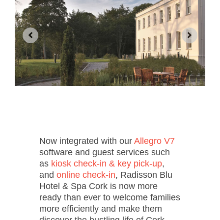
Now integrated with our
Allegro V7
software and guest services such
as
kiosk check-in & key pick-up
,
and
online check-in
, Radisson Blu
Hotel & Spa Cork is now more
ready than ever to welcome families
more efficiently and make them
discover the bustling life of Cork