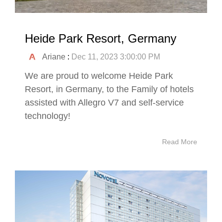
Heide Park Resort, Germany
Ariane
:
Dec 11, 2023 3:00:00 PM
We are proud to welcome Heide Park
Resort, in Germany, to the Family of hotels
assisted with Allegro V7 and self-service
technology!
Read More