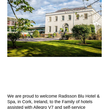
- Career
- Outdoor kiosk
- Welcomer Dashboard
- Hotel Chains
- Mobile Check-in / out
- FAQ
- News
- Indoor kiosk
- Benefits of mixing staff and self-service
- Resort & Casinos
- BYOD (Bring Your Own Device)
- Press
- Compact
- Exhibitions
indoor
- Release Notes
- Get in Touch
kiosk
- Newsletter
- Modular
- Support
Integrated
kiosk
We are proud to welcome
Radisson Blu Hotel &
Spa
, in Cork, Ireland, to the Family of hotels
assisted with Allegro V7 and self-service