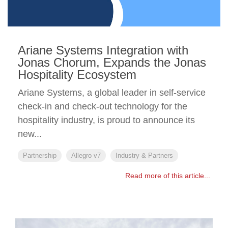
Ariane Systems Integration with
Jonas Chorum, Expands the Jonas
Hospitality Ecosystem
Ariane Systems, a global leader in self-service
check-in and check-out technology for the
hospitality industry, is proud to announce its
new...
Partnership
Allegro v7
Industry & Partners
Read more of this article...