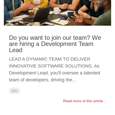
Do you want to join our team? We
are hiring a Development Team
Lead
LEAD A DYNAMIC TEAM TO DELIVER
INNOVATIVE SOFTWARE SOLUTIONS. As
Development Lead, you’ll oversee a talented
team of developers, driving the...
jobs
Read more of this article...