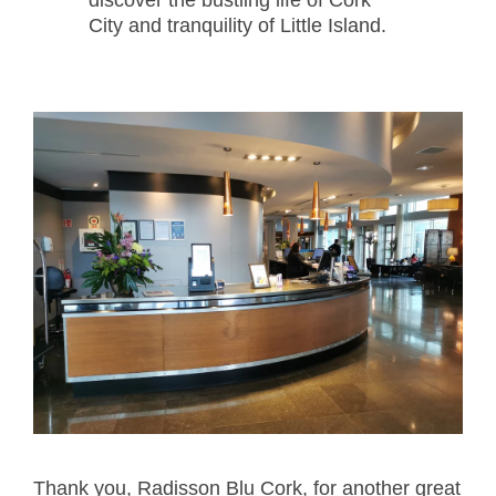
City and tranquility of Little Island.
Thank you, Radisson Blu Cork, for another great