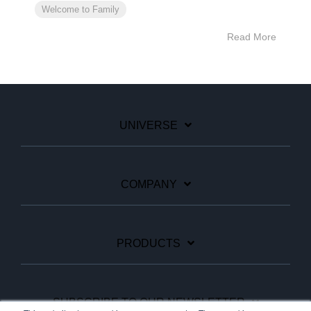
Welcome to Family
Read More
UNIVERSE
COMPANY
PRODUCTS
SUBSCRIBE TO OUR NEWSLETTER