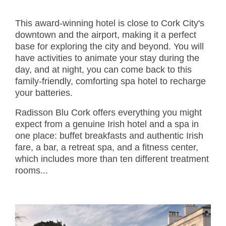
This award-winning hotel is close to Cork City's
downtown and the airport, making it a perfect
base for exploring the city and beyond. You will
have activities to animate your stay during the
day, and at night, you can come back to this
family-friendly, comforting spa hotel to recharge
your batteries.
Radisson Blu Cork offers everything you might
expect from a genuine Irish hotel and a spa in
one place: buffet breakfasts and authentic Irish
fare, a bar, a retreat spa, and a fitness center,
which includes more than ten different treatment
rooms...