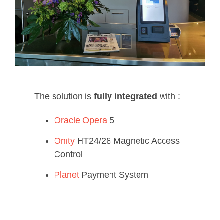
The solution is
fully integrated
with :
Oracle Opera
5
Onity
HT24/28 Magnetic Access
Control
Planet
Payment System