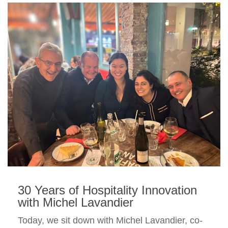
30 Years of Hospitality Innovation
with Michel Lavandier
Today, we sit down with Michel Lavandier, co-