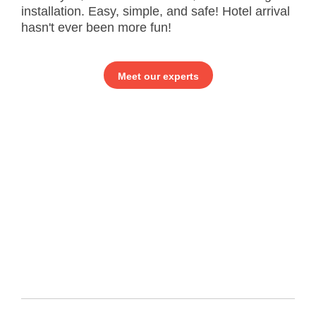
installation. Easy, simple, and safe! Hotel arrival
hasn't ever been more fun!
Meet our experts