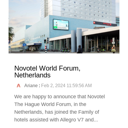
Novotel World Forum,
Netherlands
Ariane
:
Feb 2, 2024 11:59:56 AM
We are happy to announce that Novotel
The Hague World Forum, in the
Netherlands, has joined the Family of
hotels assisted with Allegro V7 and...