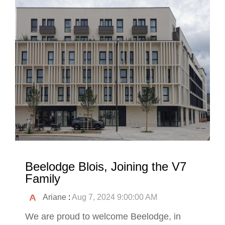
Beelodge Blois, Joining the V7
Family
Ariane
:
Aug 7, 2024 9:00:00 AM
We are proud to welcome Beelodge, in