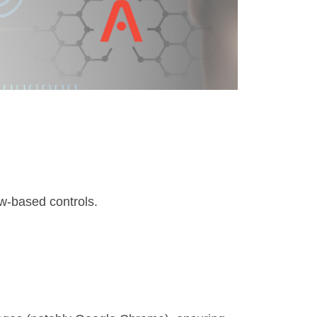
w-based controls.