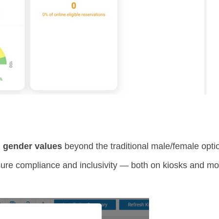
l gender values
beyond the traditional male/female opti
e compliance and inclusivity — both on kiosks and mobi