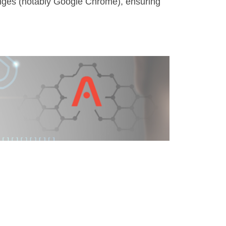
hanges (notably Google Chrome), ensuring