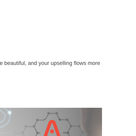
 beautiful, and your upselling flows more