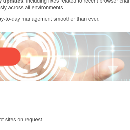
ty updates
, including fixes related to recent browser c
sly across all environments.
ay-to-day management smoother than ever.
lot sites on request