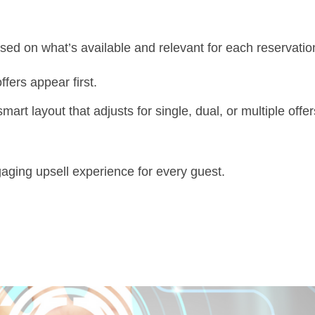
ed on what’s available and relevant for each reservatio
fers appear first.
art layout that adjusts for single, dual, or multiple offer
gaging upsell experience for every guest.