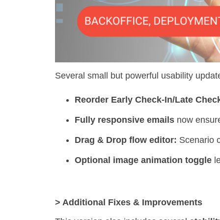
Several small but powerful usability updat
Reorder Early Check-In/Late Check
Fully responsive emails
now ensure 
Drag & Drop flow editor:
Scenario c
Optional image animation toggle
le
> Additional Fixes & Improvements