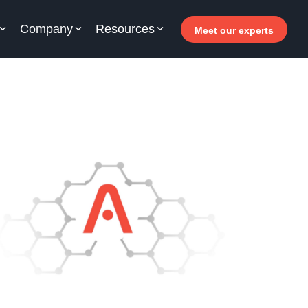
Company
Resources
Meet our experts
or your hotel staff
arn how Allegro v7 can help your hotel staff
come more efficient, increase revenue and
prove guest satisfaction.
 Why invest in self-service ?
- Welcomer Dashboard
 Benefits of mixing staff and self-service