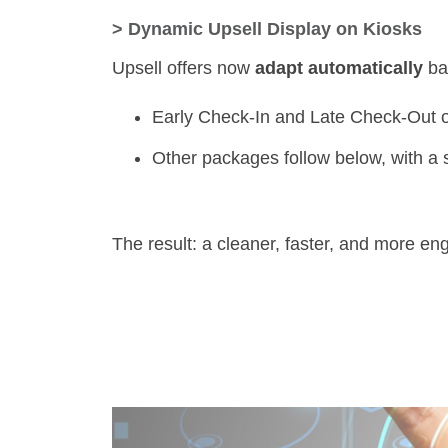
>
Dynamic Upsell Display on Kiosks
Upsell offers now
adapt automatically
bas
Early Check-In and Late Check-Out of
Other packages follow below, with a sm
The result: a cleaner, faster, and more en