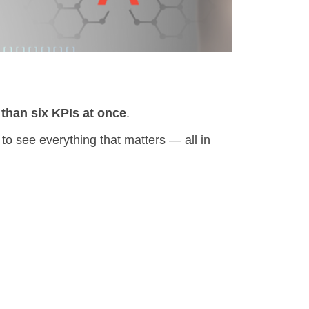
than six KPIs at once
.
to see everything that matters — all in