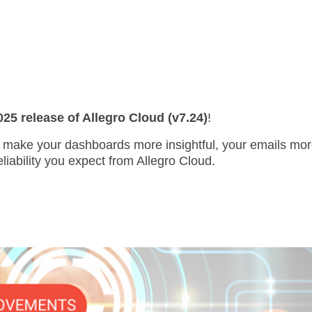
5 release of Allegro Cloud (v7.24)
!
make your dashboards more insightful, your emails more
eliability you expect from Allegro Cloud.