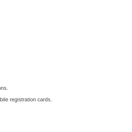
ons.
le registration cards.