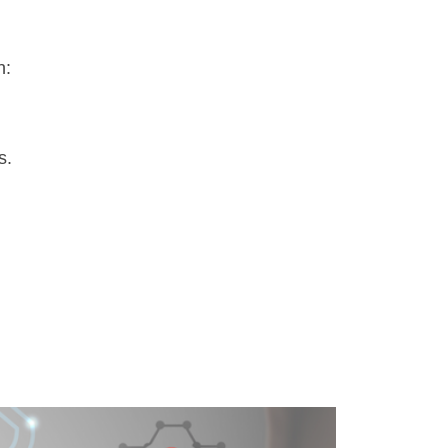
n:
s.