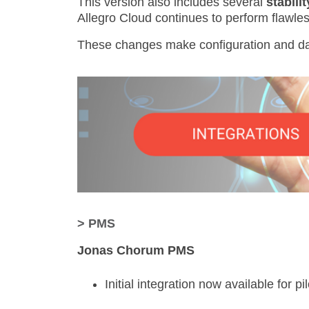
This version also includes several
stabili
Allegro Cloud continues to perform flawles
These changes make configuration and d
> PMS
Jonas Chorum PMS
Initial integration now available for pi