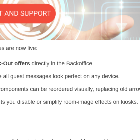
es are now live:
-Out offers
directly in the Backoffice.
all guest messages look perfect on any device.
omponents can be reordered visually, replacing old arro
ts you disable or simplify room-image effects on kiosks.