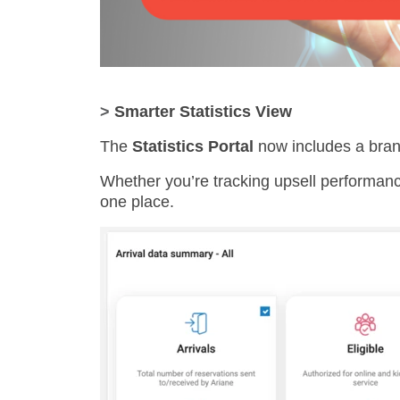
>
Smarter Statistics View
The
Statistics Portal
now includes a br
Whether you’re tracking upsell performance
one place.