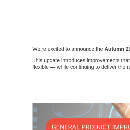
- Support
We’re excited to announce the
Autumn 202
This update introduces improvements that 
flexible — while continuing to deliver the r