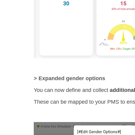
> Expanded gender options
You can now define and collect
additiona
These can be mapped to your PMS to ensur