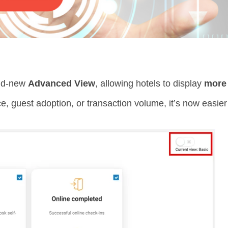
and-new
Advanced View
, allowing hotels to display
more 
, guest adoption, or transaction volume, it’s now easier 