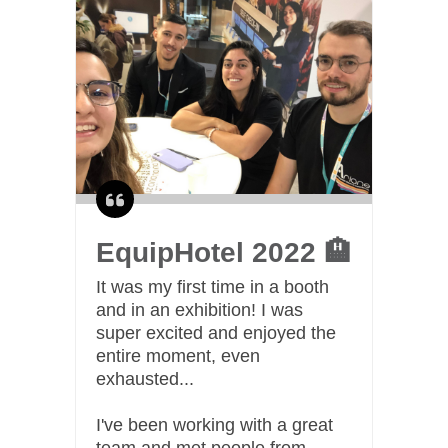
EquipHotel 2022 🏨
C
I n
It was my first time in a booth
swe
and in an exhibition! I was
and
spe
super excited and enjoyed the
or
entire moment, even
I m
swe
exhausted...
me
I've been working with a great
team and met people from