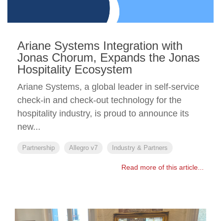
Ariane Systems Integration with
Jonas Chorum, Expands the Jonas
Hospitality Ecosystem
Ariane Systems, a global leader in self-service
check-in and check-out technology for the
hospitality industry, is proud to announce its
new...
Partnership
Allegro v7
Industry & Partners
Read more of this article...