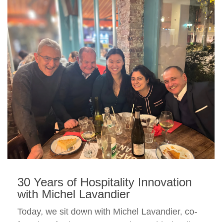
30 Years of Hospitality Innovation
with Michel Lavandier
Today, we sit down with Michel Lavandier, co-