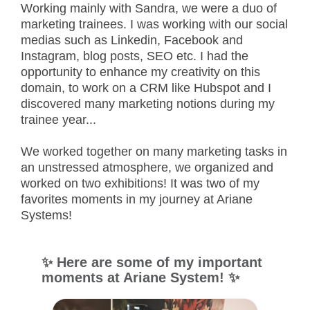
Working mainly with Sandra, we were a duo of
marketing trainees. I was working with our social
medias such as Linkedin, Facebook and
Instagram, blog posts, SEO etc. I had the
opportunity to enhance my creativity on this
domain, to work on a CRM like Hubspot and I
discovered many marketing notions during my
trainee year...
We worked together on many marketing tasks in
an unstressed atmosphere, we organized and
worked on two exhibitions! It was two of my
favorites moments in my journey at Ariane
Systems!
✨ Here are some of my important
moments at Ariane System! ✨