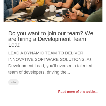
Do you want to join our team? We
are hiring a Development Team
Lead
LEAD A DYNAMIC TEAM TO DELIVER
INNOVATIVE SOFTWARE SOLUTIONS. As
Development Lead, you’ll oversee a talented
team of developers, driving the...
jobs
Read more of this article...