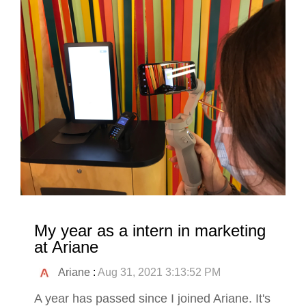
My year as a intern in marketing
at Ariane
Ariane
:
Aug 31, 2021 3:13:52 PM
A year has passed since I joined Ariane. It's