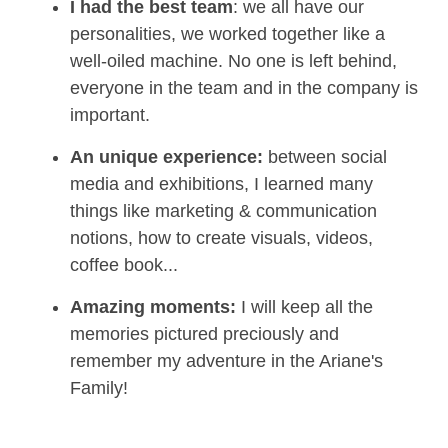
I had the best team
: we all have our
personalities, we worked together like a
well-oiled machine. No one is left behind,
everyone in the team and in the company is
important.
An unique experience:
between social
media and exhibitions, I learned many
things like marketing & communication
notions, how to create visuals, videos,
coffee book...
Amazing moments:
I will keep all the
memories pictured preciously and
remember my adventure in the Ariane's
Family!