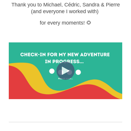
Thank you to Michael,
Cédric, Sandra & Pierre
(and everyone I worked with)
for every moments! 🌻