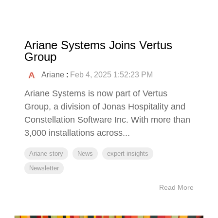
Ariane Systems Joins Vertus
Group
Ariane
:
Feb 4, 2025 1:52:23 PM
Ariane Systems is now part of Vertus
Group, a division of Jonas Hospitality and
Constellation Software Inc. With more than
3,000 installations across...
Ariane story
News
expert insights
Newsletter
Read More