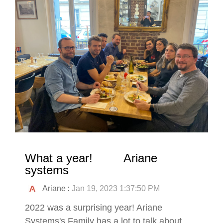
What a year! Ariane
systems
Ariane
:
Jan 19, 2023 1:37:50 PM
2022 was a surprising year! Ariane
Systems's Family has a lot to talk about