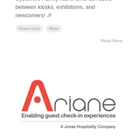
between kiosks, exhibitions, and
newcomers! 🎉
Ariane story
News
Read More