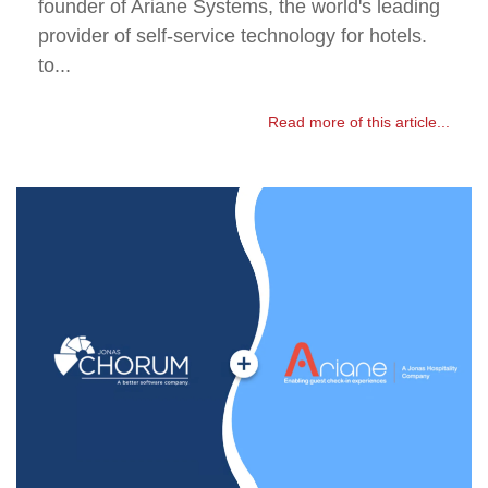
founder of Ariane Systems, the world's leading
provider of self-service technology for hotels.
to...
Read more of this article...