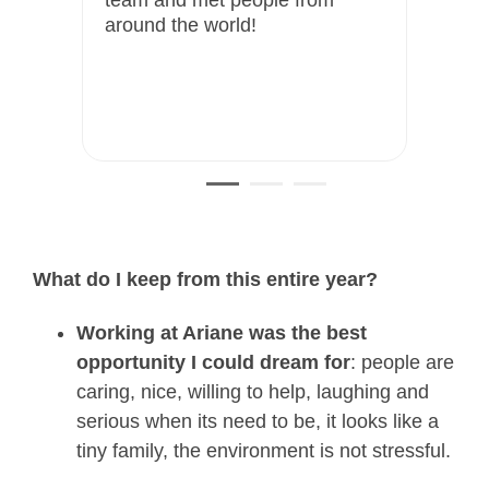
ited
around the world!
s
om
What do I keep from this entire year?
Working at Ariane was the best
opportunity I could dream for
: people are
caring, nice, willing to help, laughing and
serious when its need to be, it looks like a
tiny family, the environment is not
stressful.