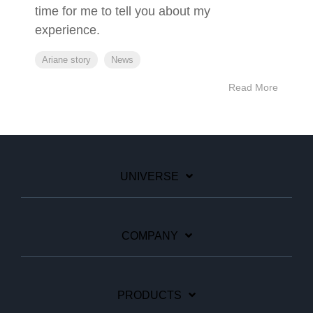
time for me to tell you about my
experience.
Ariane story
News
Read More
UNIVERSE
COMPANY
PRODUCTS