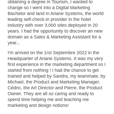
obtaining a degree in Tourism, I wanted to
change so I went into a Digital Marketing
Bachelor and land in Ariane Systems, the world
leading self-check-in provider in the hotel
industry with over 3,000 sites deployed in 20
years. I had the opportunity to discover an new
domain as a Sales & Marketing Assistant for a
year...
I'm arrived on the 1rst Septembre 2022 in the
Headquarter of Ariane Systems. It was my very
first experience in the marketing department so I
started from nothing ! I had the chance to get
trained and helped by Sandra, my teammate, by
Michael, the Product and Marketing Manager,
Cédric, the Art Director and Pierre, the Product
Owner. They are all so caring and ready to
spend time helping me and teaching me
marketing and design notions!