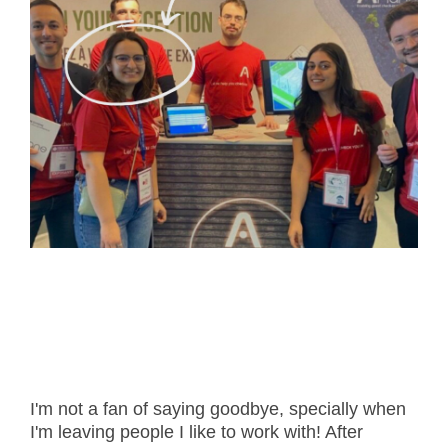
- Career
- Outdoor kiosk
- Welcomer Dashboard
- Hotel Chains
- Mobile Check-in / out
- FAQ
- News
- Indoor kiosk
- Benefits of mixing staff and self-service
- Resort & Casinos
- BYOD (Bring Your Own Device)
- Press
- Compact
- Exhibitions
indoor
- Release Notes
- Get in Touch
kiosk
- Newsletter
- Modular
- Support
Integrated
kiosk
I'm not a fan of saying goodbye, specially when
I'm leaving people I like to work with! After