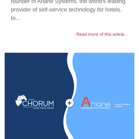
founder of Ariane Systems, the world's leading
provider of self-service technology for hotels.
to...
Read more of this article...