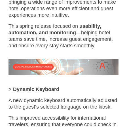
bringing a wide range of improvements to make
hotel operations even more efficient and guest
experiences more intuitive.
This spring release focused on
usability,
automation, and monitoring
—helping hotel
teams save time, increase guest engagement,
and ensure every stay starts smoothly.
>
Dynamic Keyboard
A new dynamic keyboard automatically adjusted
to the guest’s selected language on the kiosk.
This improved accessibility for international
travelers, ensuring that everyone could check in