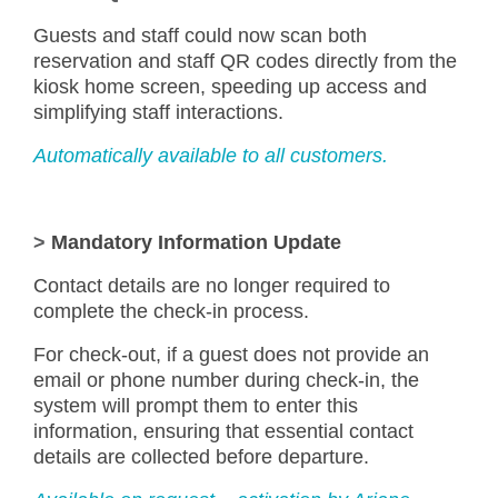
Guests and staff could now scan both
reservation and staff QR codes directly from the
kiosk home screen, speeding up access and
simplifying staff interactions.
Automatically available to all customers.
>
Mandatory Information Update
Contact details are no longer required to
complete the check-in process.
For check-out, if a guest does not provide an
email or phone number during check-in, the
system will prompt them to enter this
information, ensuring that essential contact
details are collected before departure.