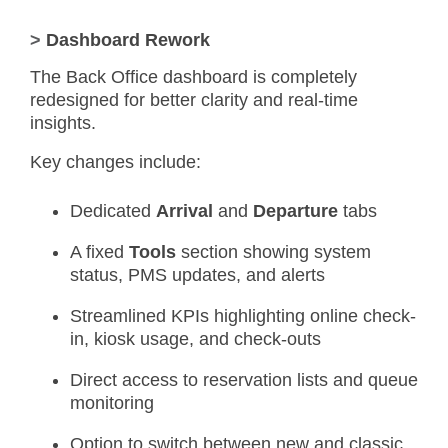
>
Dashboard Rework
The Back Office dashboard is completely
redesigned for better clarity and real-time
insights.
Key changes include:
Dedicated
Arrival
and
Departure
tabs
A fixed
Tools
section showing system
status, PMS updates, and alerts
Streamlined KPIs highlighting online check-
in, kiosk usage, and check-outs
Direct access to reservation lists and queue
monitoring
Option to switch between new and classic