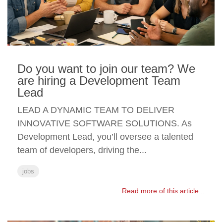
Do you want to join our team? We
are hiring a Development Team
Lead
LEAD A DYNAMIC TEAM TO DELIVER
INNOVATIVE SOFTWARE SOLUTIONS. As
Development Lead, you’ll oversee a talented
team of developers, driving the...
jobs
Read more of this article...