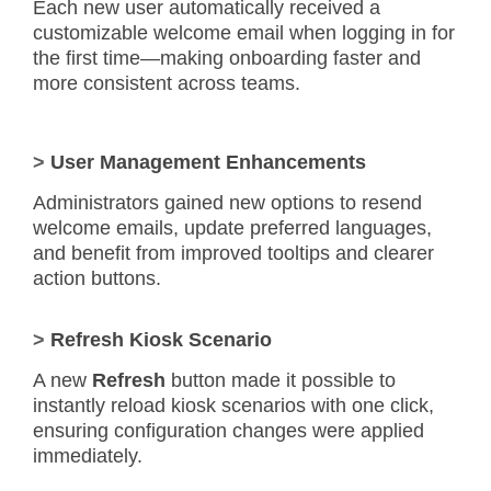
Each new user automatically received a
customizable welcome email when logging in for
the first time—making onboarding faster and
more consistent across teams.
>
User Management Enhancements
Administrators gained new options to resend
welcome emails, update preferred languages,
and benefit from improved tooltips and clearer
action buttons.
>
Refresh Kiosk Scenario
A new
Refresh
button made it possible to
instantly reload kiosk scenarios with one click,
ensuring configuration changes were applied
immediately.