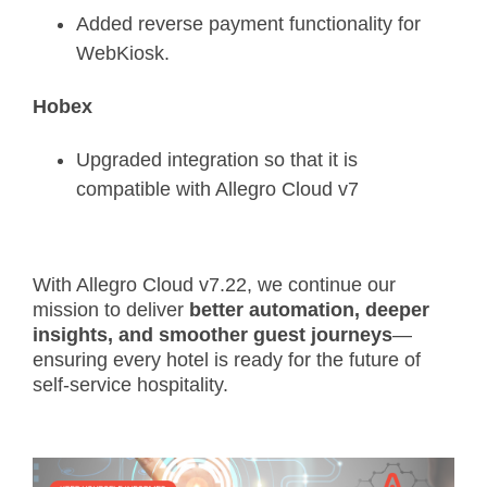
Added reverse payment functionality for
WebKiosk.
Hobex
Upgraded integration so that it is
compatible with Allegro Cloud v7
With Allegro Cloud v7.22, we continue our
mission to deliver
better automation, deeper
insights, and smoother guest journeys
—
ensuring every hotel is ready for the future of
self-service hospitality.