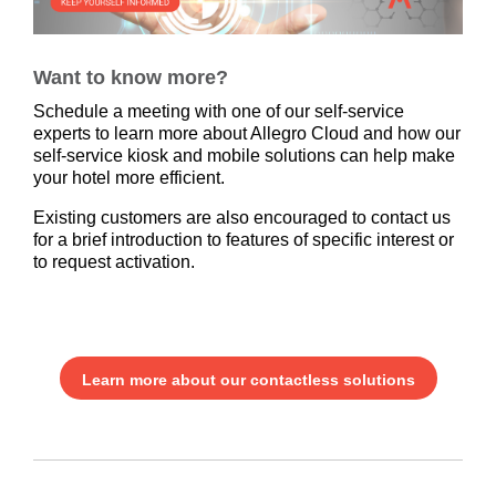
Want to know more?
Schedule a meeting with one of our self-service
experts to learn more about Allegro Cloud and how our
self-service kiosk and mobile solutions can help make
your hotel more efficient.
Existing customers are also encouraged to contact us
for a brief introduction to features of specific interest or
to request activation.
Learn more about our contactless solutions