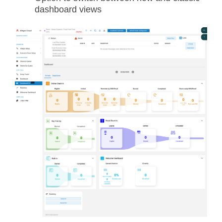
dashboard views