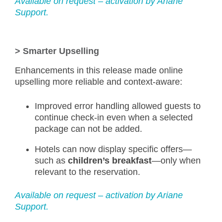
Available on request – activation by Ariane
Support.
>
Smarter Upselling
Enhancements in this release made online
upselling more reliable and context-aware:
Improved error handling allowed guests to
continue check-in even when a selected
package can not be added.
Hotels can now display specific offers—
such as
children’s breakfast
—only when
relevant to the reservation.
Available on request – activation by Ariane
Support.