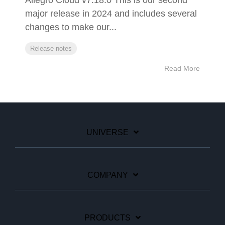
Allegro Cloud v7.18.0 This is our second
major release in 2024 and includes several
changes to make our...
Release notes
Read More
UNIVERSE
COMPANY
PRODUCTS