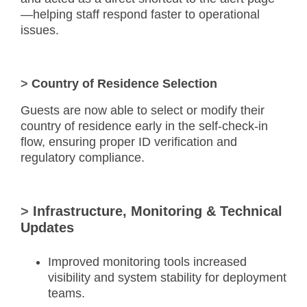
—helping staff respond faster to operational
issues.
>
Country of Residence Selection
Guests are now able to select or modify their
country of residence early in the self-check-in
flow, ensuring proper ID verification and
regulatory compliance.
>
Infrastructure, Monitoring & Technical
Updates
Improved monitoring tools increased
visibility and system stability for deployment
teams.