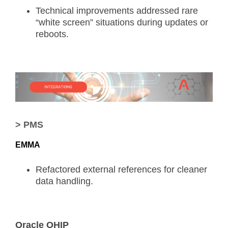
Technical improvements addressed rare
“white screen” situations during updates or
reboots.
> PMS
EMMA
Refactored external references for cleaner
data handling.
Oracle OHIP