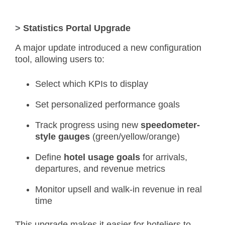
>
Statistics Portal Upgrade
A major update introduced a new configuration
tool, allowing users to:
Select which KPIs to display
Set personalized performance goals
Track progress using new
speedometer-
style gauges
(green/yellow/orange)
Define
hotel usage goals
for arrivals,
departures, and revenue metrics
Monitor upsell and walk-in revenue in real
time
This upgrade makes it easier for hoteliers to