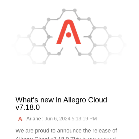
What's new in Allegro Cloud
v7.18.0
Ariane
:
Jun 6, 2024 5:13:19 PM
We are proud to announce the release of