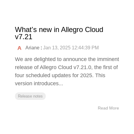
What's new in Allegro Cloud
v7.21
Ariane
:
Jan 13, 2025 12:44:39 PM
We are delighted to announce the imminent
release of Allegro Cloud v7.21.0, the first of
four scheduled updates for 2025. This
version introduces...
Release notes
Read More