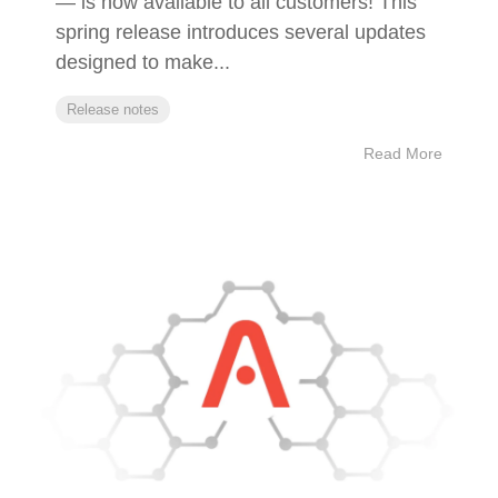
— is now available to all customers! This
spring release introduces several updates
designed to make...
Release notes
Read More