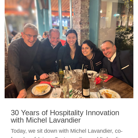
30 Years of Hospitality Innovation
with Michel Lavandier
Today, we sit down with Michel Lavandier, co-