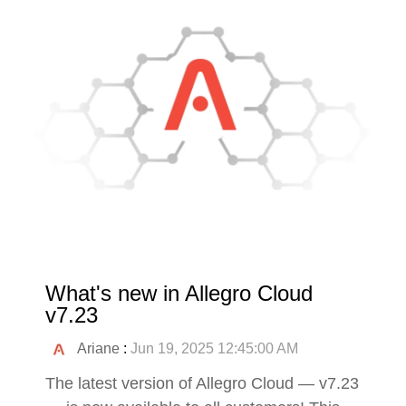
What's new in Allegro Cloud
v7.23
Ariane
:
Jun 19, 2025 12:45:00 AM
The latest version of Allegro Cloud — v7.23