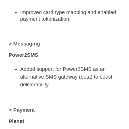
Improved card-type mapping and enabled
payment tokenization.
> Messaging
Power2SMS
Added support for Power2SMS as an
alternative SMS gateway (beta) to boost
deliverability.
> Payment
Planet