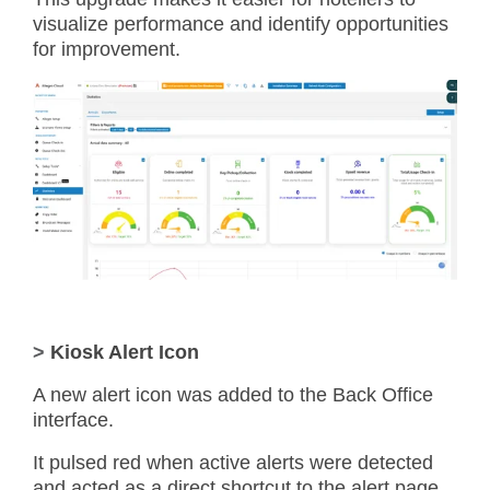
visualize performance and identify opportunities
for improvement.
>
Kiosk Alert Icon
A new alert icon was added to the Back Office
interface.
It pulsed red when active alerts were detected
and acted as a direct shortcut to the alert page