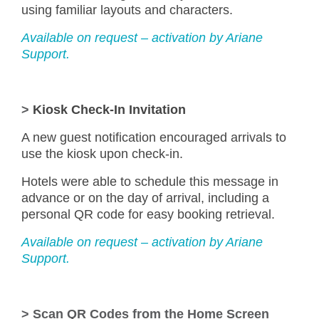
using familiar layouts and characters.
Available on request – activation by Ariane
Support.
>
Kiosk Check-In Invitation
A new guest notification encouraged arrivals to
use the kiosk upon check-in.
Hotels were able to schedule this message in
advance or on the day of arrival, including a
personal QR code for easy booking retrieval.
Available on request – activation by Ariane
Support.
>
Scan QR Codes from the Home Screen