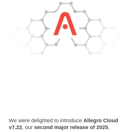
- Career
- Outdoor kiosk
- Welcomer Dashboard
- Hotel Chains
- Mobile Check-in / out
- FAQ
- News
- Indoor kiosk
- Benefits of mixing staff and self-service
- Resort & Casinos
- BYOD (Bring Your Own Device)
- Press
- Compact
- Exhibitions
indoor
- Release Notes
- Get in Touch
kiosk
- Newsletter
- Modular
- Support
Integrated
kiosk
We were delighted to introduce
Allegro Cloud
v7.22
, our
second major release of 2025
,