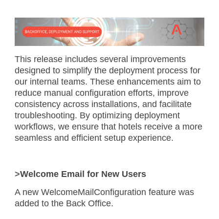
This release includes several improvements
designed to simplify the deployment process for
our internal teams. These enhancements aim to
reduce manual configuration efforts, improve
consistency across installations, and facilitate
troubleshooting. By optimizing deployment
workflows, we ensure that hotels receive a more
seamless and efficient setup experience.
>
Welcome Email for New Users
A new
WelcomeMailConfiguration
feature was
added to the Back Office.