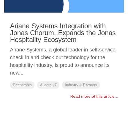
Ariane Systems Integration with
Jonas Chorum, Expands the Jonas
Hospitality Ecosystem
Ariane Systems, a global leader in self-service
check-in and check-out technology for the
hospitality industry, is proud to announce its
new...
Partnership
Allegro v7
Industry & Partners
Read more of this article...