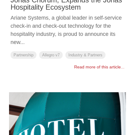
Hospitality Ecosystem
Ariane Systems, a global leader in self-service
check-in and check-out technology for the
hospitality industry, is proud to announce its
new...
Partnership
Allegro v7
Industry & Partners
Read more of this article...