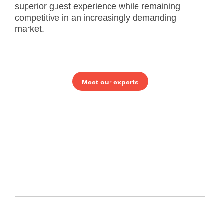
superior guest experience while remaining
competitive in an increasingly demanding
market.
Meet our experts