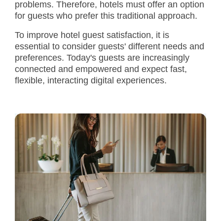
problems. Therefore, hotels must offer an option
for guests who prefer this traditional approach.
To improve hotel guest satisfaction, it is
essential to consider guests' different needs and
preferences. Today's guests are increasingly
connected and empowered and expect fast,
flexible, interacting digital experiences.