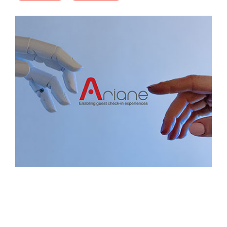
- Career
- Outdoor kiosk
- Welcomer Dashboard
- Hotel Chains
- Mobile Check-in / out
- FAQ
- News
- Indoor kiosk
- Benefits of mixing staff and self-service
- Resort & Casinos
- BYOD (Bring Your Own Device)
- Press
- Compact
- Exhibitions
indoor
- Release Notes
- Get in Touch
kiosk
- Newsletter
- Modular
- Support
Integrated
kiosk