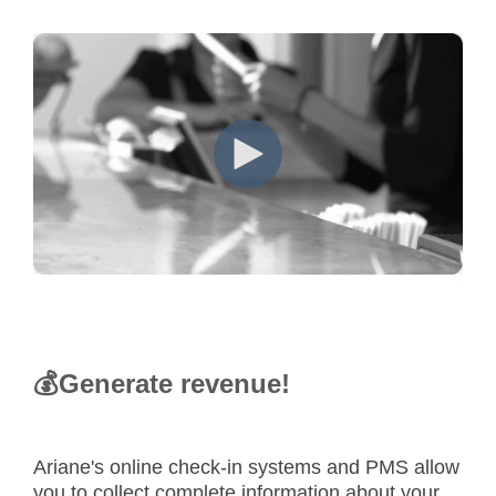
💰
Generate revenue!
Ariane's online check-in systems and PMS allow
you to collect complete information about your