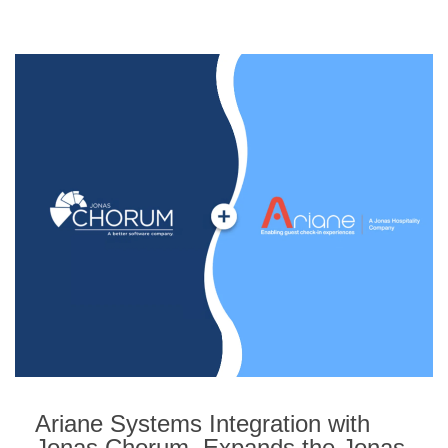
Ariane Systems Integration with
Jonas Chorum, Expands the Jonas