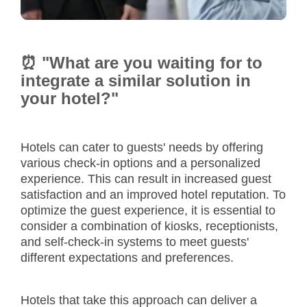
⏰ "What are you waiting for to
integrate a similar solution in
your hotel?"
Hotels can cater to guests' needs by offering
various check-in options and a personalized
experience. This can result in increased guest
satisfaction and an improved hotel reputation. To
optimize the guest experience, it is essential to
consider a combination of kiosks, receptionists,
and self-check-in systems to meet guests'
different expectations and preferences.
Hotels that take this approach can deliver a