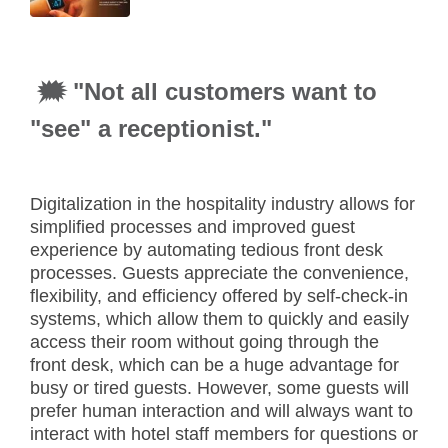
🗯 "Not all customers want to
"see" a receptionist."
Digitalization in the hospitality industry allows for
simplified processes and improved guest
experience by automating tedious front desk
processes. Guests appreciate the convenience,
flexibility, and efficiency offered by self-check-in
systems, which allow them to quickly and easily
access their room without going through the
front desk, which can be a huge advantage for
busy or tired guests. However, some guests will
prefer human interaction and will always want to
interact with hotel staff members for questions or