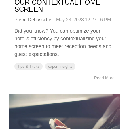
OUR CONTEXTUAL HOME
SCREEN
Pierre Debusscher
:
May 23, 2023 12:27:16 PM
Did you know? You can optimize your
hotel's efficiency by contextualizing your
home screen to meet reception needs and
guest expectations.
Tips & Tricks
expert insights
Read More