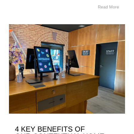
Read More
4 KEY BENEFITS OF