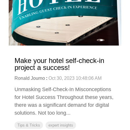
Make your hotel self-check-in
project a success!
Ronald Journo
:
Oct 30, 2023 10:48:06 AM
Unmasking Self-Check-In Misconceptions
for Hotel Success Throughout these years,
there was a significant demand for digital
solutions. Not too long...
Tips & Tricks
expert insights