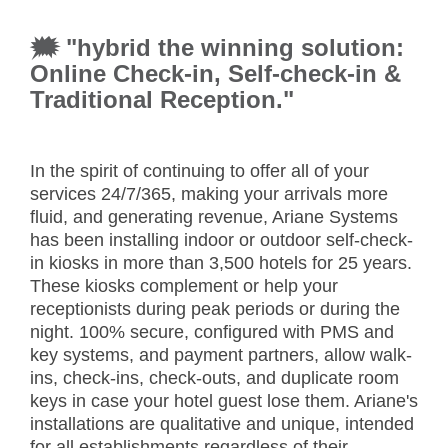
🗯 "hybrid the winning solution:
Online Check-in, Self-check-in &
Traditional Reception."
In the spirit of continuing to offer all of your
services 24/7/365, making your arrivals more
fluid, and generating revenue, Ariane Systems
has been installing indoor or outdoor self-check-
in kiosks in more than 3,500 hotels for 25 years.
These kiosks complement or help your
receptionists during peak periods or during the
night. 100% secure, configured with PMS and
key systems, and payment partners, allow walk-
ins, check-ins, check-outs, and duplicate room
keys in case your hotel guest lose them. Ariane's
installations are qualitative and unique, intended
for all establishments regardless of their