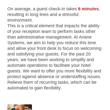
On average, a guest check-in takes
8 minutes
,
resulting in long lines and a stressful
environment.
This is a critical element that impacts the ability
of your reception team to perform tasks other
than administrative management. At Ariane
Systems, we aim to help you reduce this time
and allow your front desk to focus on welcoming
and satisfying your guests. For the past 20
years, we have been working to simplify and
automate operations to facilitate your hotel
guests. We want to offer you more flexibility and
protect against absence or understaffing issues.
Relieve them of recurring tasks, which can be
automated to gain flexibility.