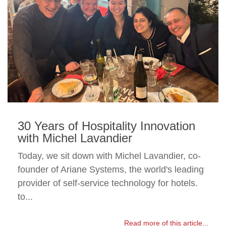
30 Years of Hospitality Innovation
with Michel Lavandier
Today, we sit down with Michel Lavandier, co-
founder of Ariane Systems, the world's leading
provider of self-service technology for hotels.
to...
Read more of this article...