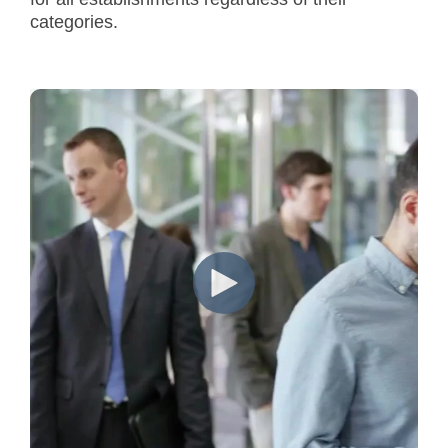
categories.