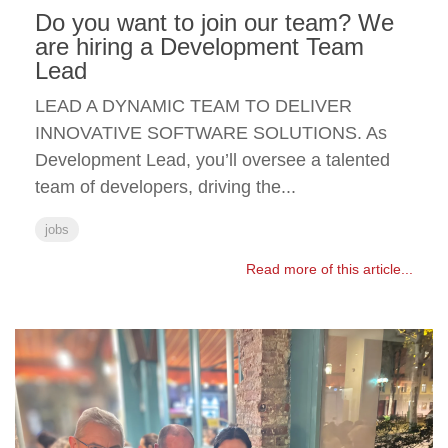
Do you want to join our team? We
are hiring a Development Team
Lead
LEAD A DYNAMIC TEAM TO DELIVER
INNOVATIVE SOFTWARE SOLUTIONS. As
Development Lead, you’ll oversee a talented
team of developers, driving the...
jobs
Read more of this article...