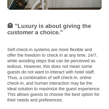
🏨 "Luxury is about giving the
customer a choice."
Self-check-in systems are more flexible and
offer the freedom to check in at any time, 24/7,
while avoiding steps that can be perceived as
tedious. However, this does not mean some
guests do not want to interact with hotel staff.
Thus, a combination of self-check-in, online
check-in, and human interaction may be the
ideal solution to maximize the guest experience.
This allows guests to choose the best option for
their needs and preferences.