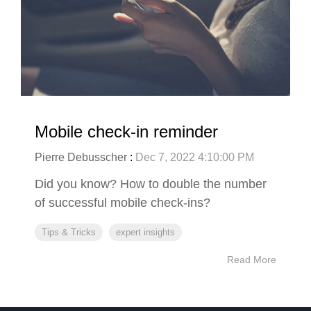
Mobile check-in reminder
Pierre Debusscher
:
Dec 7, 2022 4:10:00 PM
Did you know? How to double the number
of successful mobile check-ins?
Tips & Tricks
expert insights
Read More