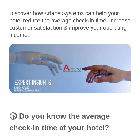
Discover how Ariane Systems can help your
hotel reduce the
average check-in time
, increase
customer satisfaction & improve your operating
income.
🕟
Do you know the average
check-in time at your hotel?