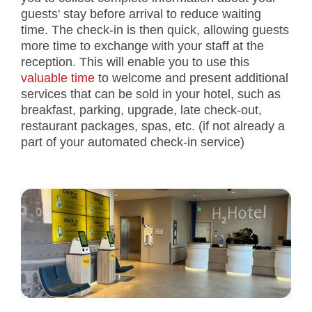
guests' stay before arrival to reduce waiting
time. The check-in is then quick, allowing guests
more time to exchange with your staff at the
reception. This will enable you to use this
valuable time
to welcome and present additional
services that can be sold in your hotel, such as
breakfast, parking, upgrade, late check-out,
restaurant packages, spas, etc. (if not already a
part of your automated check-in service)