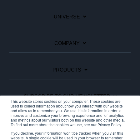
UNIVERSE
COMPANY
PRODUCTS
SUBSCRIBE TO OUR NEWSLETTER
This website stores cookies on your computer. These cookies are
used to collect information about how you interact with our website
and allow us to remember you. We use this information in order to
improve and customize your browsing experience and for analytics
Facebook
Linkedin
YouTube
and metrics about our visitors both on this website and other media.
To find out more about the cookies we use, see our Privacy Policy
If you decline, your information won’t be tracked when you visit this
website. A single cookie will be used in your browser to remember