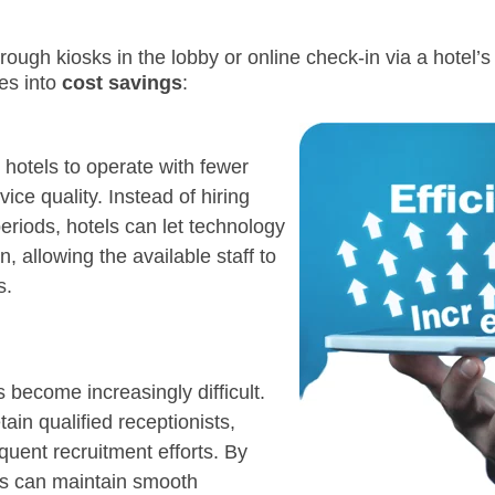
rough kiosks in the lobby or online check-in via a hotel’
tes into
cost savings
:
 hotels to operate with fewer
vice quality. Instead of hiring
eriods, hotels can let technology
, allowing the available staff to
s.
s become increasingly difficult.
tain qualified receptionists,
quent recruitment efforts. By
els can maintain smooth