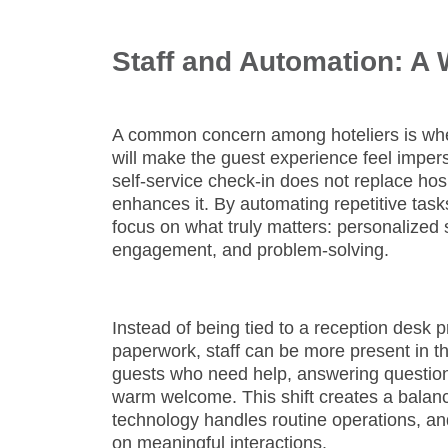
Staff and Automation: A
A common concern among hoteliers is wh
will make the guest experience feel imper
self-service check-in does not replace hosp
enhances it. By automating repetitive tasks
focus on what truly matters: personalized 
engagement, and problem-solving.
Instead of being tied to a reception desk 
paperwork, staff can be more present in th
guests who need help, answering question
warm welcome. This shift creates a balan
technology handles routine operations, a
on meaningful interactions.