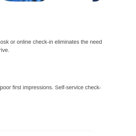
 kiosk or online check-in eliminates the need
ive.
poor first impressions. Self-service check-