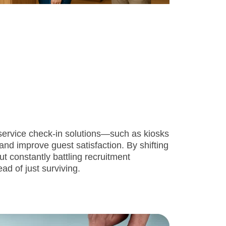
f-service check-in solutions—such as kiosks
nd improve guest satisfaction. By shifting
t constantly battling recruitment
ead of just surviving.