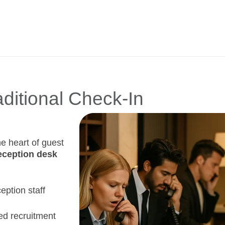
aditional Check-In
he heart of guest
eception desk
ception staff
ed recruitment