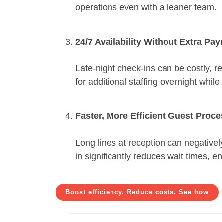
operations even with a leaner team.
24/7 Availability Without Extra Pay
Late-night check-ins can be costly, re
for additional staffing overnight whi
Faster, More Efficient Guest Proc
Long lines at reception can negativel
in significantly reduces wait times, en
Boost efficiency. Reduce costs. See how