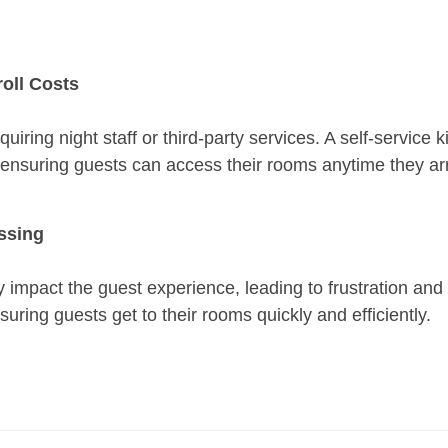
roll Costs
quiring night staff or third-party services. A self-service
le ensuring guests can access their rooms anytime they arr
essing
y impact the guest experience, leading to frustration and 
suring guests get to their rooms quickly and efficiently.