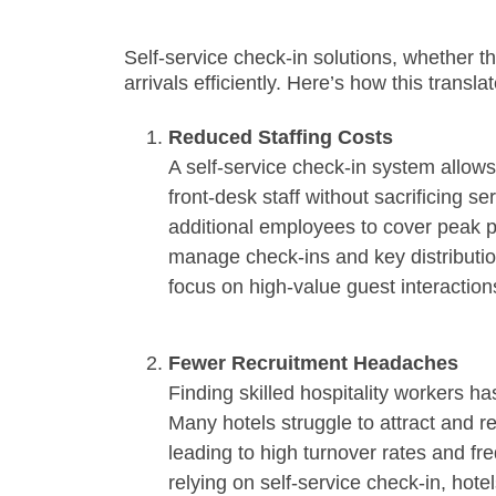
Self-service check-in solutions, whether th
arrivals efficiently. Here’s how this transla
Reduced Staffing Costs
A self-service check-in system allows
front-desk staff without sacrificing ser
additional employees to cover peak p
manage check-ins and key distribution
focus on high-value guest interaction
Fewer Recruitment Headaches
Finding skilled hospitality workers ha
Many hotels struggle to attract and re
leading to high turnover rates and fre
relying on self-service check-in, hot