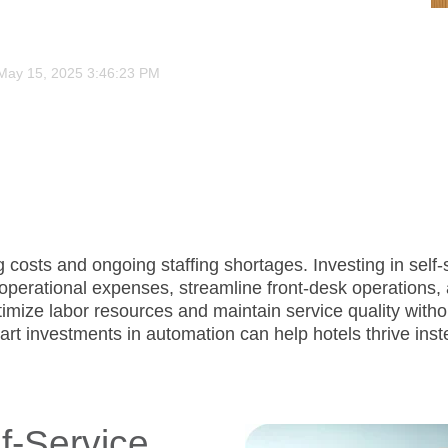
May 15, 2025 3:46:23 PM
ng costs and ongoing staffing shortages. Investing in sel
perational expenses, streamline front-desk operations, a
timize labor resources and maintain service quality withou
art investments in automation can help hotels thrive inst
f-Service