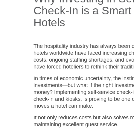
Check-In is a Smart
Hotels
The hospitality industry has always been d
hotels worldwide have faced increasing ch
costs, ongoing staffing shortages, and ev
have forced hoteliers to rethink their tradi
In times of economic uncertainty, the insti
investments—but what if the right investm
money? Implementing self-service check-in
check-in and kiosks, is proving to be one o
moves a hotel can make.
It not only reduces costs but also solves 
maintaining excellent guest service.