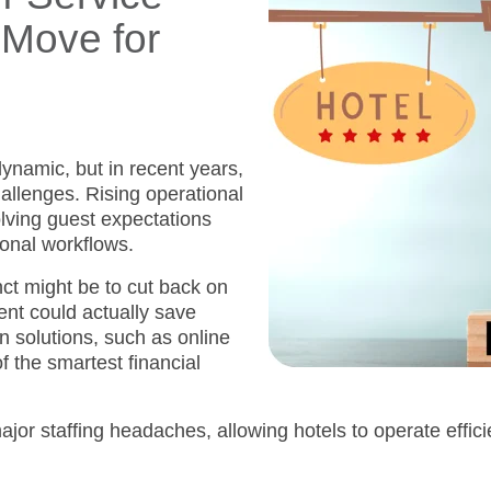
 Move for
ynamic, but in recent years,
allenges. Rising operational
olving guest expectations
tional workflows.
nct might be to cut back on
ent could actually save
 solutions, such as online
f the smartest financial
major
staffing headaches, allowing hotels to operate effic