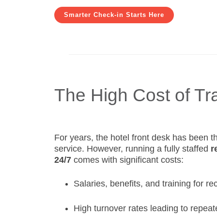
Smarter Check-in Starts Here
The High Cost of Tr
For years, the hotel front desk has been t
service. However, running a fully staffed
r
24/7
comes with significant costs:
Salaries, benefits, and training for re
High turnover rates leading to repeat