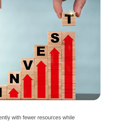
iently with fewer resources while