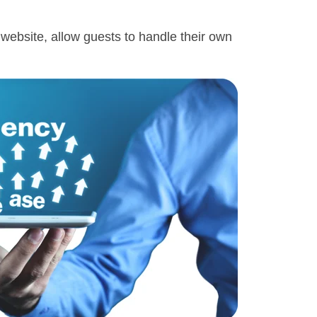
s website, allow guests to handle their own