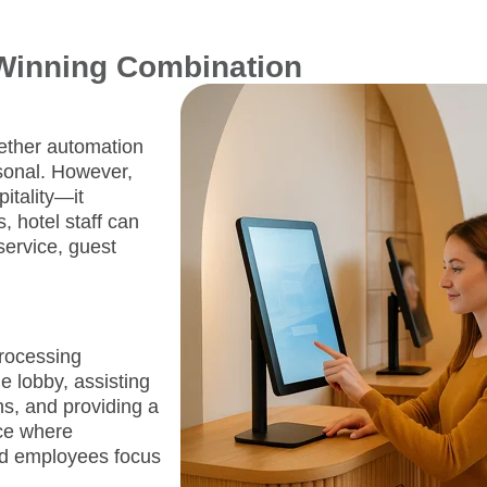
 Winning Combination
ether automation
sonal. However,
itality—it
, hotel staff can
service, guest
processing
e lobby, assisting
s, and providing a
ce where
nd employees focus