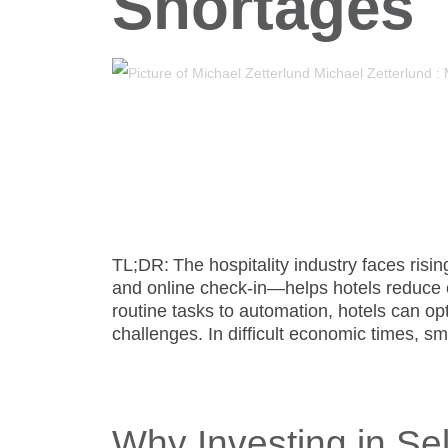
Shortages
- Support
Michael Zetterlund
:
TL;DR:
The hospitality industry faces risi
and online check-in—helps hotels reduce o
routine tasks to automation, hotels can op
challenges. In difficult economic times, sm
Why Investing in Sel