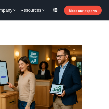
mpany
Resources
Meet our experts
or your hotel staff
arn how Allegro v7 can help your hotel staff
come more efficient, increase revenue and
prove guest satisfaction.
 Why invest in self-service ?
- Welcomer Dashboard
 Benefits of mixing staff and self-service