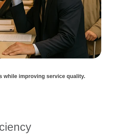
s
while improving service quality.
iciency