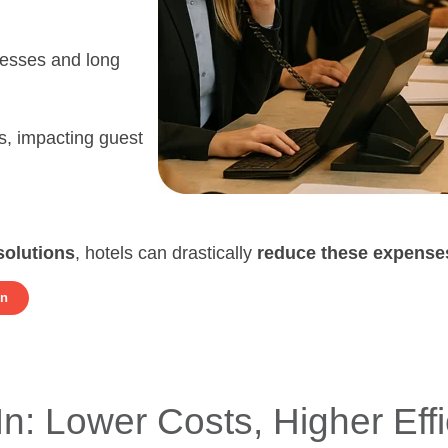
cesses and long
s, impacting guest
solutions
, hotels can drastically
reduce these expense
on
In: Lower Costs, Higher Eff