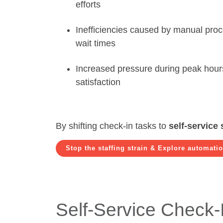
efforts
Inefficiencies caused by manual pro
wait times
Increased pressure during peak hour
satisfaction
By shifting check-in tasks to
self-service 
Stop the staffing strain & Explore automati
Self-Service Check-