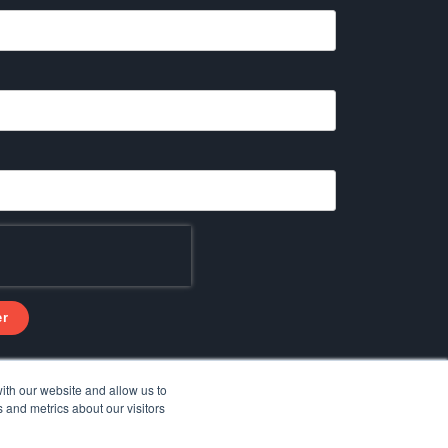
ith our website and allow us to
 and metrics about our visitors