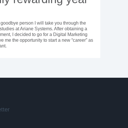
 goodbye person I will take you through the
studies at Ariane Systems. After obtaining a
ent, I decided to go for a Digital Marketing
 me the opportunity to start a new “career” as
ant.
tter