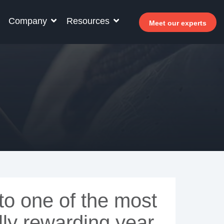
Company
Resources
Meet our experts
r your hotel staff
arn how Allegro v7 can help your hotel staff
come more efficient, increase revenue and
prove guest satisfaction.
 Why invest in self-service ?
- Welcomer Dashboard
 Benefits of mixing staff and self-service
o one of the most
lly rewarding year