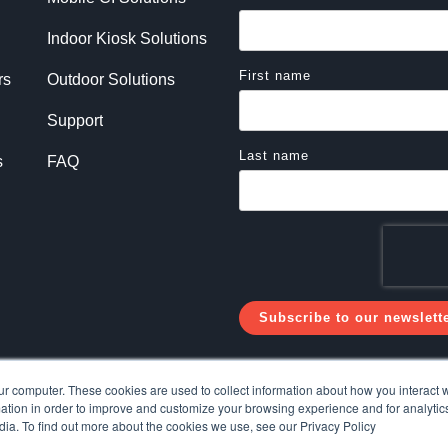
Indoor Kiosk Solutions
First name
rs
Outdoor Solutions
Support
Last name
s
FAQ
ur computer. These cookies are used to collect information about how you interact w
tion in order to improve and customize your browsing experience and for analytics
dia. To find out more about the cookies we use, see our Privacy Policy