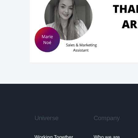
Universe
Company
Working Together
Who we are