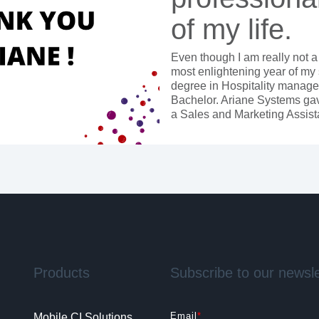
of my life.
Even though I am really not a
most enlightening year of my 
degree in Hospitality managem
Bachelor. Ariane Systems gave
a Sales and Marketing Assist
Products
Subscribe to our newsle
Email
*
Mobile CI Solutions