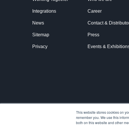
Integrations
Career
News
Contact & Distributo
Sitemap
Press
Privacy
Events & Exhibition
This website stores cookies on yo
remember you. We use this informa
© 2026 Ariane Systems
both on this website and other me