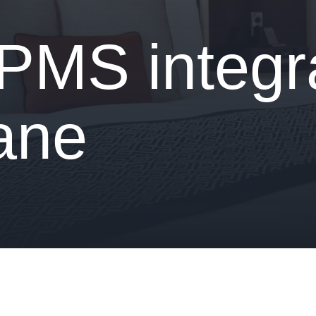
 PMS integr
iane