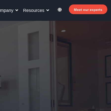
Meet our experts
mpany
Resources
r your hotel staff
rn how Allegro v7 can help your hotel staff
ome more efficient, increase revenue and
rove guest satisfaction.
Why invest in self-service ?
 Welcomer Dashboard
Benefits of mixing staff and self-service