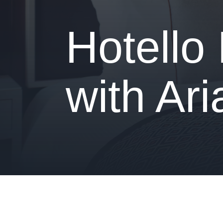
- Is your hotel ready for our solutions?
Hotello
with Ar