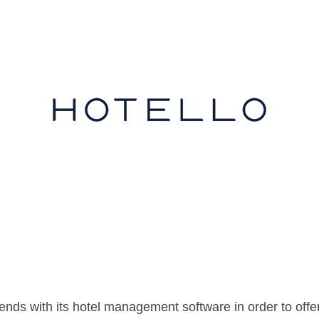
nds with its hotel management software in order to offer