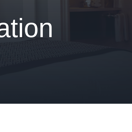
ation