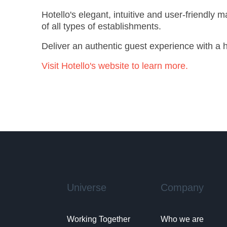
Hotello's elegant, intuitive and user-friendly
of all types of establishments.
Deliver an authentic guest experience with a ho
Visit Hotello's website to learn more.
Universe
Company
Working Together
Who we are