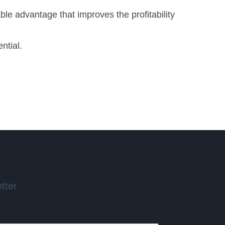
ble advantage that improves the profitability
ntial.
tter