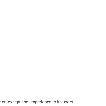
 an exceptional experience to its users.