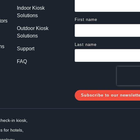
Indoor Kiosk 
Solutions
First name
tors
Outdoor Kiosk 
Solutions
Last name
ns
Support
FAQ
check-in kiosk,
s for hotels,
hnology,