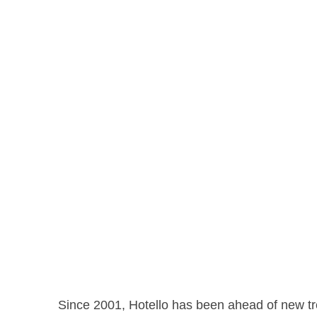
Since 2001, Hotello has been ahead of new tre