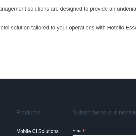
 management solutions are designed to provide an undenia
tel solution tailored to your operations with Hotello Esse
Products
Subscribe to our newsle
Email
*
Mobile CI Solutions