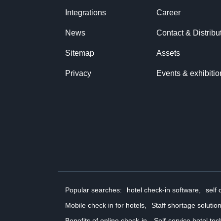
Integrations
Career
News
Contact & Distribu
Sitemap
Assets
Privacy
Events & exhibitio
Popular searches:
hotel check-in software,
self 
Mobile check in for hotels,
Staff shortage solution
Benefits of online check-in,
Self-service hotel tec