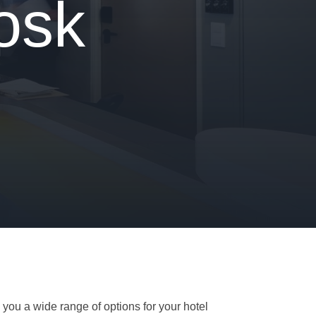
osk
 you a wide range of options for your hotel