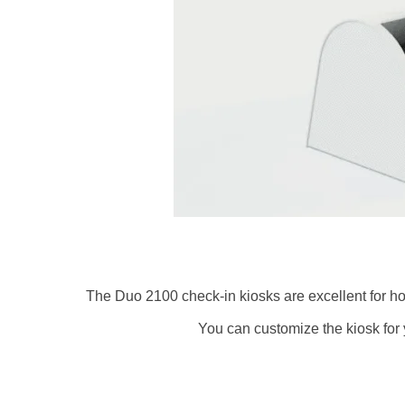
The Duo 2100 check-in kiosks are excellent for hot
You can customize the kiosk for 