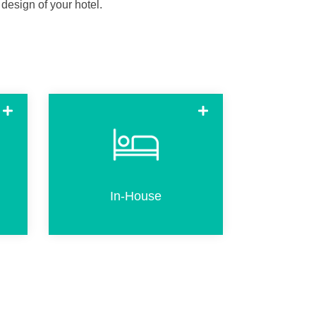
 design of your hotel.
n
In-house (already checked-in
R
guests) can use the kiosk to
e
create an additional or
l.
replacement key
In-House