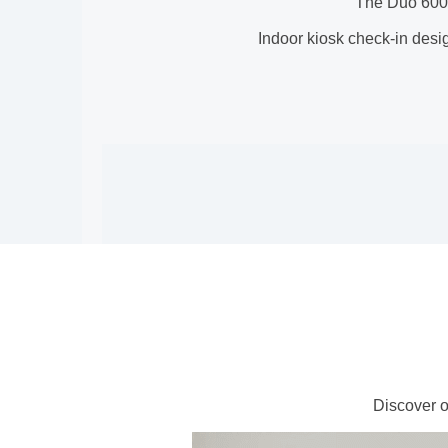
The Duo 6000 
Indoor kiosk check-in desig
Discover o