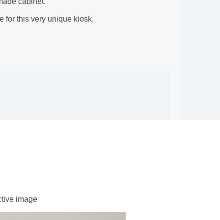
 made cabinet.
 for this very unique kiosk.
ctive image