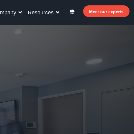
Meet our experts
mpany
Resources
r your hotel staff
rn how Allegro v7 can help your hotel staff
ome more efficient, increase revenue and
rove guest satisfaction.
Why invest in self-service ?
 Welcomer Dashboard
Benefits of mixing staff and self-service