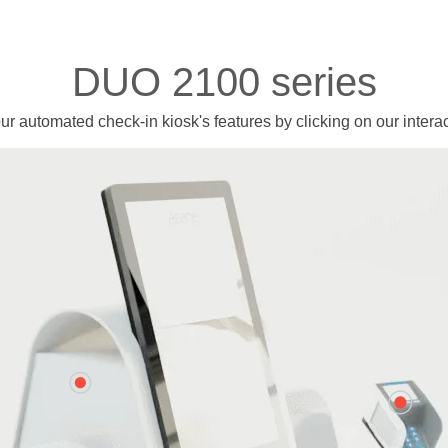
DUO 2100 series
ur automated check-in kiosk's features
by clicking on our intera