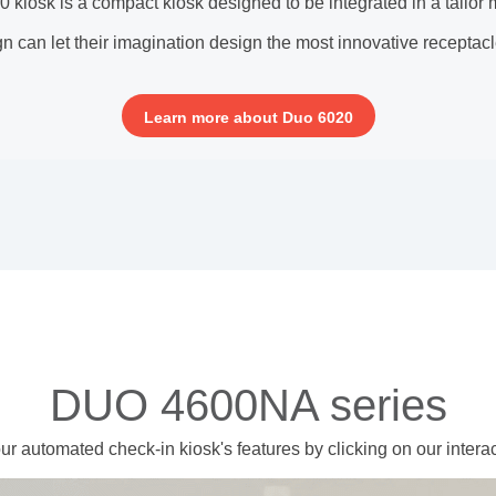
kiosk is a compact kiosk designed to be integrated in a tailor
n can let their imagination design the most innovative receptacle
Learn more about Duo 6020
DUO 4600NA series
ur automated check-in kiosk's features
by clicking on our intera