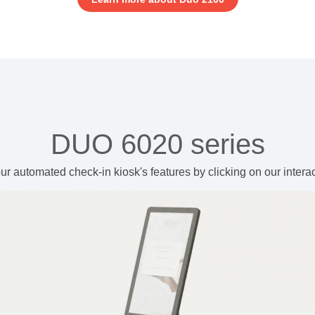
DUO 6020 series
ur automated check-in kiosk's features
by clicking on our intera