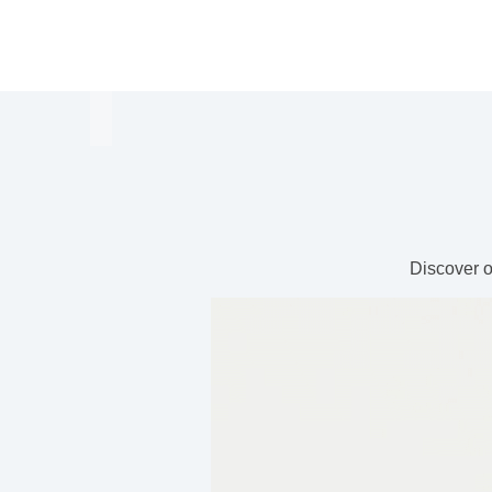
Discover o