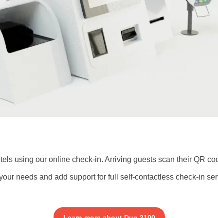
els using our online check-in. Arriving guests scan their QR co
your needs and add support for full self-contactless check-in ser
Learn more about Duo 2100