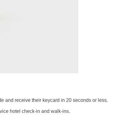
de and receive their keycard in 20 seconds or less.
vice hotel check-in and walk-ins.