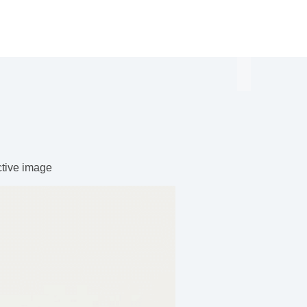
ctive image