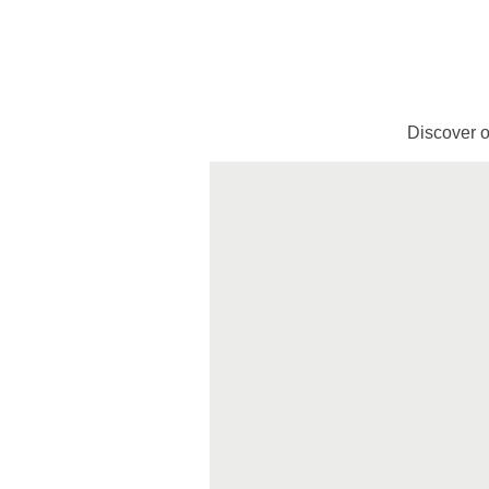
Discover o