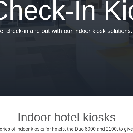
Check-In Ki
tel check-in and out with our indoor kiosk solutions.
Indoor hotel kiosks
ries of indoor kiosks for hotels, the Duo 6000 and 2100, to give