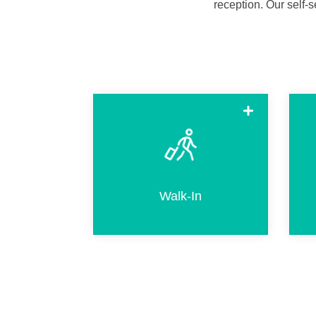
reception.
Our self-s
Walk-in when arriving without a
hotel reservation. This includes
selecting an available room and
completing the same steps as for
Walk-In
regular check-in.