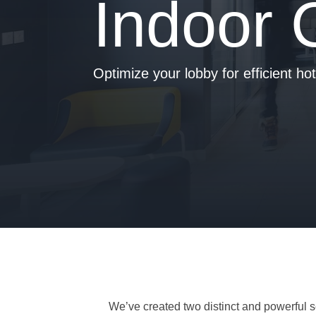
Indoor 
- Is your hotel ready for our solutions?
Optimize your lobby for efficient ho
We’ve created two distinct and powerful se