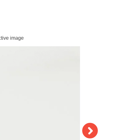
ctive image