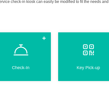
ervice check-in kiosk can easily be modified to fit the needs and
Check-in in a few simple steps.
Pick-up room keys in less tha
This includes completion of
20 seconds by scanning a Q
registration card, passport
code if pre-check-in was don
scanning, adding products and
online before arriva
Check-In
Key Pick-up
credit card payment.