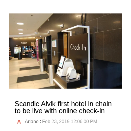
Scandic Alvik first hotel in chain
to be live with online check-in
Ariane
:
Feb 23, 2019 12:06:00 PM