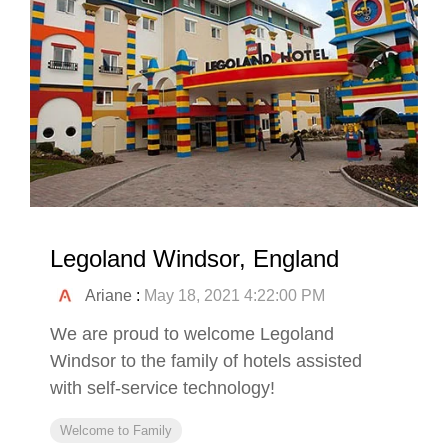
Legoland Windsor, England
Ariane
:
May 18, 2021 4:22:00 PM
We are proud to welcome Legoland
Windsor to the family of hotels assisted
with self-service technology!
Welcome to Family