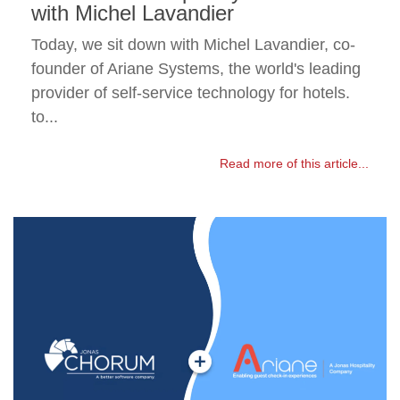
with Michel Lavandier
Today, we sit down with Michel Lavandier, co-
founder of Ariane Systems, the world's leading
provider of self-service technology for hotels.
to...
Read more of this article...