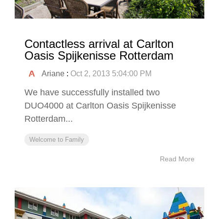
Contactless arrival at Carlton
Oasis Spijkenisse Rotterdam
Ariane
:
Oct 2, 2013 5:04:00 PM
We have successfully installed two
DUO4000 at Carlton Oasis Spijkenisse
Rotterdam...
Welcome to Family
Read More