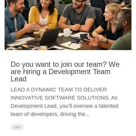
Do you want to join our team? We
are hiring a Development Team
Lead
LEAD A DYNAMIC TEAM TO DELIVER
INNOVATIVE SOFTWARE SOLUTIONS. As
Development Lead, you’ll oversee a talented
team of developers, driving the...
jobs