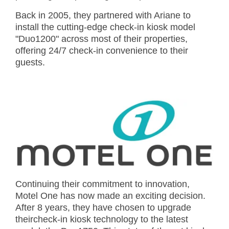
Back in 2005, they partnered with Ariane to
install the cutting-edge check-in kiosk model
"Duo1200" across most of their properties,
offering 24/7 check-in convenience to their
guests.
Continuing their commitment to innovation,
Motel One has now made an exciting decision.
After 8 years, they have chosen to upgrade
theircheck-in kiosk technology to the latest