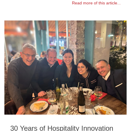
Read more of this article...
30 Years of Hospitality Innovation