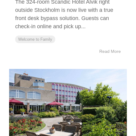
The 324-room Scandic Hotel Alvik right
outside Stockholm is now live with a true
front desk bypass solution. Guests can
check-in online and pick up...
Welcome to Family
Read More