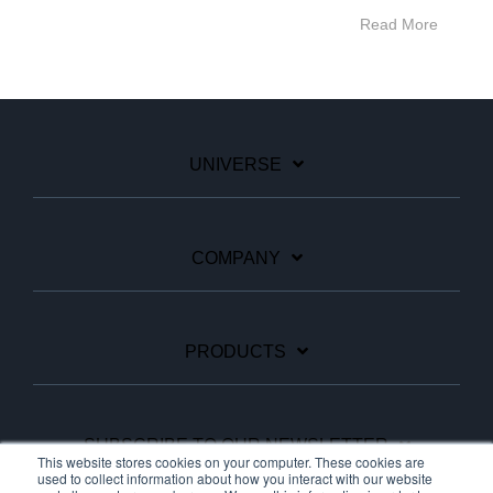
Read More
UNIVERSE
COMPANY
PRODUCTS
SUBSCRIBE TO OUR NEWSLETTER
This website stores cookies on your computer. These cookies are
used to collect information about how you interact with our website