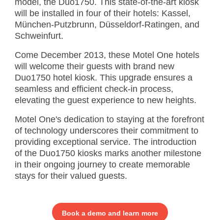
model, the Duo1750. This state-of-the-art kiosk
will be installed in four of their hotels: Kassel,
München-Putzbrunn, Düsseldorf-Ratingen, and
Schweinfurt.
Come December 2013, these Motel One hotels
will welcome their guests with brand new
Duo1750 hotel kiosk. This upgrade ensures a
seamless and efficient check-in process,
elevating the guest experience to new heights.
Motel One's dedication to staying at the forefront
of technology underscores their commitment to
providing exceptional service. The introduction
of the Duo1750 kiosks marks another milestone
in their ongoing journey to create memorable
stays for their valued guests.
Book a demo and learn more