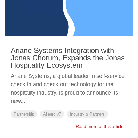
Ariane Systems Integration with
Jonas Chorum, Expands the Jonas
Hospitality Ecosystem
Ariane Systems, a global leader in self-service
check-in and check-out technology for the
hospitality industry, is proud to announce its
new...
Partnership
Allegro v7
Industry & Partners
Read more of this article...