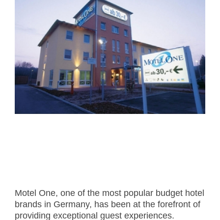
- Career
- Outdoor kiosk
- Welcomer Dashboard
- Hotel Chains
- Mobile Check-in / out
- FAQ
- News
- Indoor kiosk
- Benefits of mixing staff and self-service
- Resort & Casinos
- BYOD (Bring Your Own Device)
- Press
- Compact
- Exhibitions
indoor
- Release Notes
- Get in Touch
kiosk
- Newsletter
- Modular
- Support
Integrated
kiosk
Motel One, one of the most popular budget hotel
brands in Germany, has been at the forefront of
providing exceptional guest experiences.