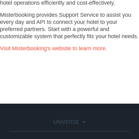
hotel operations efficiently and cost-effectively.
Misterbooking provides Support Service to assist you
every day and API to connect your hotel to your
preferred partners. Start with a powerful and
customizable system that perfectly fits your hotel needs.
Visit Misterbooking's website to learn more.
UNIVERSE