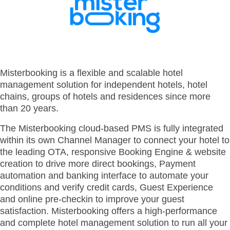
- BYOD (Bring Your Own Device)
- Exhibitions
- Press
- Compact
- Release Notes
indoor
- Get in Touch
kiosk
- Support
- Modular
Integrated
- Is your hotel ready for our solutions?
Misterbooking is a flexible and scalable hotel
kiosk
management solution for independent hotels, hotel
chains, groups of hotels and residences since more
than 20 years.
The Misterbooking cloud-based PMS is fully integrated
within its own Channel Manager to connect your hotel to
the leading OTA, responsive Booking Engine & website
creation to drive more direct bookings, Payment
automation and banking interface to automate your
conditions and verify credit cards, Guest Experience
and online pre-checkin to improve your guest
satisfaction. Misterbooking offers a high-performance
and complete hotel management solution to run all your