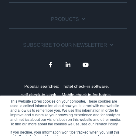
PRODUCTS
SUBSCRIBE TO OUR NEWSLETTER
Popular searches:
hotel check-in software,
self check-in kiosk,
Mobile check in for hotels,
This website stores cookies on your computer. These cookies are
Staff shortage solutions for hotels,
used to collect information about how you interact with our website
and allow us to remember you. We use this information in order to
Benefits of online check-in,
Self-service hotel technology,
improve and customize your browsing experience and for analytics
and metrics about our visitors both on this website and other media.
Hotel kiosk manufacturer,
Hotel self-service ROI,
To find out more about the cookies we use, see our Privacy Policy
Mobile key integrations,
Contactless hotel check in
If you decline, your information won’t be tracked when you visit this