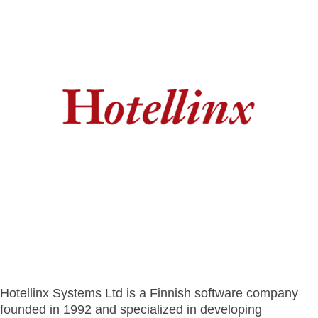
- BYOD (Bring Your Own Device)
- Exhibitions
- Press
- Compact
- Release Notes
indoor
- Get in Touch
kiosk
- Support
- Modular
Integrated
- Is your hotel ready for our solutions?
kiosk
Hotellinx Systems Ltd is a Finnish software company
founded in 1992 and specialized in developing