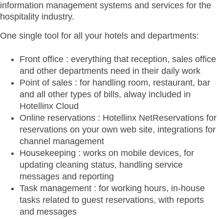
information management systems and services for the
hospitality industry.
One single tool for all your hotels and departments:
Front office : everything that reception, sales office
and other departments need in their daily work
Point of sales : for handling room, restaurant, bar
and all other types of bills, alway included in
Hotellinx Cloud
Online reservations : Hotellinx NetReservations for
reservations on your own web site, integrations for
channel management
Housekeeping : works on mobile devices, for
updating cleaning status, handling service
messages and reporting
Task management : for working hours, in-house
tasks related to guest reservations, with reports
and messages