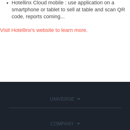
Hotellinx Cloud mobile : use application on a
smartphone or tablet to sell at table and scan QR
code, reports coming...
Visit Hotellinx's website to learn more.
UNIVERSE
COMPANY