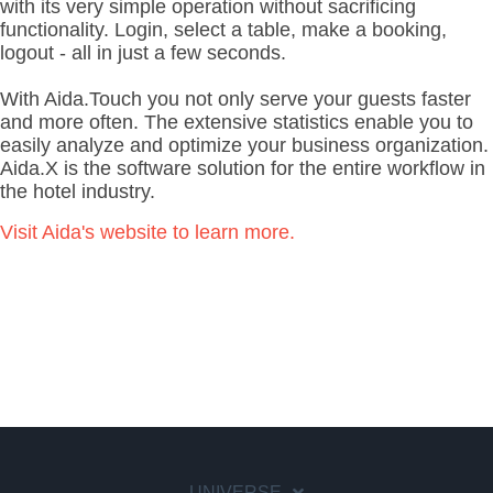
with its very simple operation without sacrificing
functionality.
Login, select a table, make a booking,
logout - all in just a few seconds.
With Aida.Touch you not only serve your guests faster
and more often.
The extensive statistics enable you to
easily analyze and optimize your business organization.
Aida.X is the software solution for the entire workflow in
the hotel industry.
Visit Aida's website to learn more.
UNIVERSE