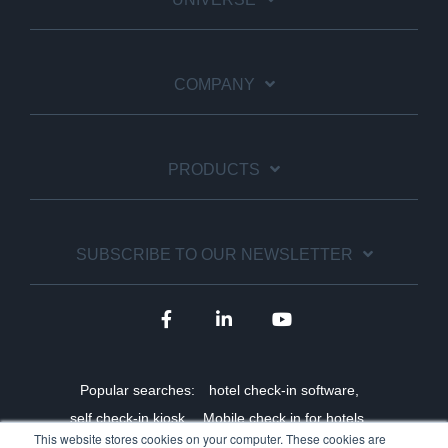
COMPANY
PRODUCTS
SUBSCRIBE TO OUR NEWSLETTER
Popular searches:
hotel check-in software,
self check-in kiosk,
Mobile check in for hotels,
This website stores cookies on your computer. These cookies are
Staff shortage solutions for hotels,