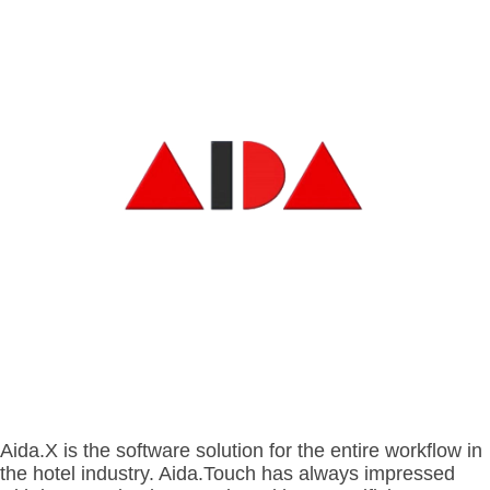
- BYOD (Bring Your Own Device)
- Exhibitions
- Press
- Compact
- Release Notes
indoor
- Get in Touch
kiosk
- Support
- Modular
Integrated
- Is your hotel ready for our solutions?
kiosk
Aida.X is the software solution for the entire workflow in
the hotel industry.
Aida.Touch has always impressed