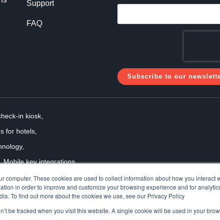
Support
FAQ
check-in kiosk,
s for hotels,
hnology,
Mobile key integrations,
 solutions
ur computer. These cookies are used to collect information about how you interact w
tion in order to improve and customize your browsing experience and for analytics
dia. To find out more about the cookies we use, see our Privacy Policy
on’t be tracked when you visit this website. A single cookie will be used in your b