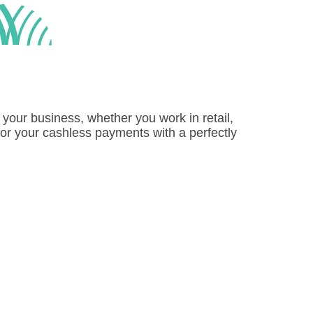
 your business, whether you work in retail,
for your cashless payments with a perfectly