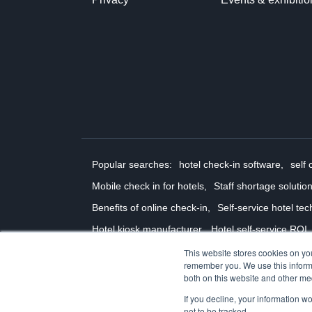
Popular searches:
hotel check-in software,
self 
Mobile check in for hotels,
Staff shortage solution
Benefits of online check-in,
Self-service hotel tec
Hotel kiosk manufacturer,
Hotel self-service ROI,
Contactless hotel check in
Self-service check-out
This website stores cookies on yo
remember you. We use this informa
© 2026 Ariane Systems
both on this website and other me
If you decline, your information w
not to be tracked.