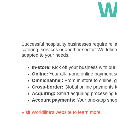
Successful hospitality businesses require reli
catering, services or another sector: Worldlin
adapted to your needs.
In-store:
Kick off your business with our 
Online:
Your all-in-one online payment s
Omnichannel:
From in-store to online,
Cross-border:
Global online payments t
Acquiring:
Smart acquiring processing 
Account payments:
Your one-stop shop 
Visit Worldline's website to learn more.