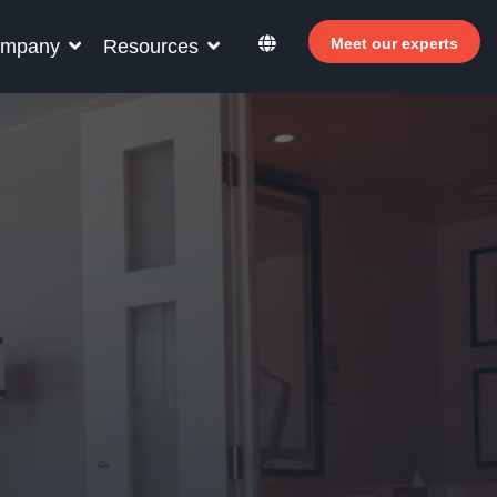
Meet our experts
mpany
Resources
r your hotel staff
rn how Allegro v7 can help your hotel staff
ome more efficient, increase revenue and
rove guest satisfaction.
Why invest in self-service ?
 Welcomer Dashboard
Benefits of mixing staff and self-service