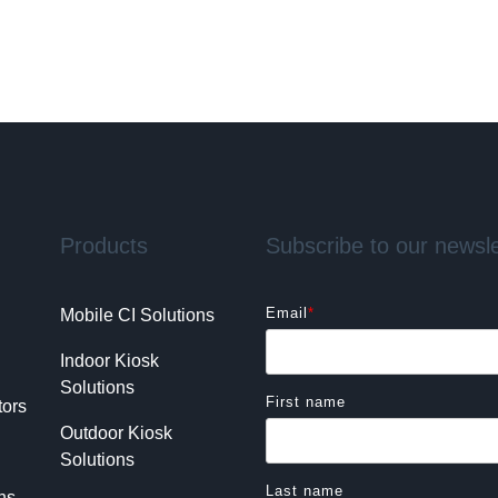
Products
Subscribe to our newsle
Email
*
Mobile CI Solutions
Indoor Kiosk 
Solutions
First name
tors
Outdoor Kiosk 
Solutions
Last name
ns