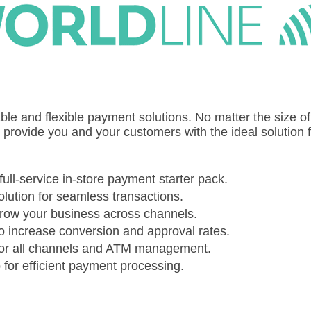
able and flexible payment solutions. No matter the size of
e provide you and your customers with the ideal solution 
full-service in-store payment starter pack.
olution for seamless transactions.
 grow your business across channels.
o increase conversion and approval rates.
for all channels and ATM management.
for efficient payment processing.