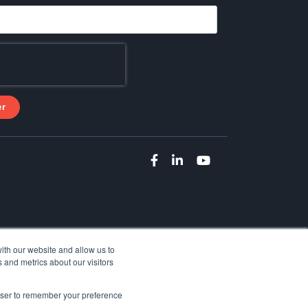
ith our website and allow us to
 and metrics about our visitors
rowser to remember your preference