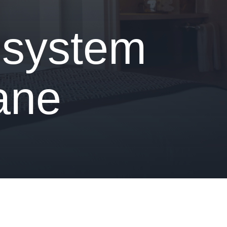
 system
iane