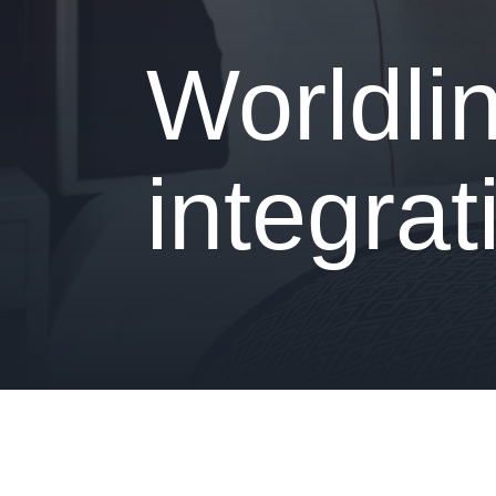
- Is your hotel ready for our solutions?
Worldli
integrat