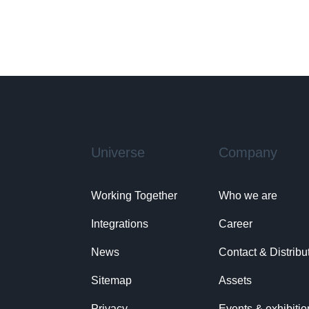
Universe
Company
Working Together
Who we are
Integrations
Career
News
Contact & Distribu
Sitemap
Assets
Privacy
Events & exhibitio