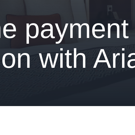
ne payment
ion with Ar