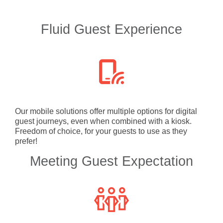
Fluid Guest Experience
Our mobile solutions offer multiple options for digital
guest journeys, even when combined with a kiosk.
Freedom of choice, for your guests to use as they
prefer!
Meeting Guest Expectation