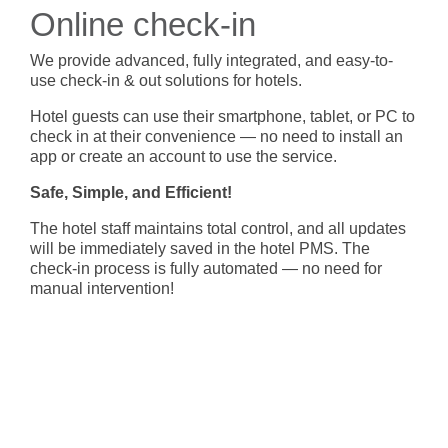
- BYOD (Bring Your Own Device)
- Exhibitions
- Press
- Compact
Online check-in
- Release Notes
indoor
- Get in Touch
We provide advanced, fully integrated, and easy-to-
kiosk
use check-in & out solutions for hotels.
- Support
- Modular
Hotel guests can use their smartphone, tablet, or PC to
Integrated
- Is your hotel ready for our solutions?
check in at their convenience — no need to install an
kiosk
app or create an account to use the service.
Safe, Simple, and Efficient!
The hotel staff maintains total control, and all updates
will be immediately saved in the hotel PMS. The
check-in process is fully automated — no need for
manual intervention!