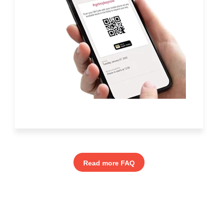
Read more FAQ