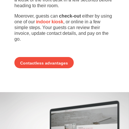
heading to their room.
Moerover, guests can
check-out
either by using
one of our
indoor kiosk
, or online in a few
simple steps. Your guests can review their
invoice, update contact details, and pay on the
go.
Contactless advantages