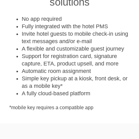
solutions
No app required
Fully integrated with the hotel PMS
Invite hotel guests to mobile check-in using
text messages and/or e-mail
A flexible and customizable guest journey
Support for registration card, signature
capture, ETA, product upsell, and more
Automatic room assignment
Simple key pickup at a kiosk, front desk, or
as a mobile key*
A fully cloud-based platform
*mobile key requires a compatible app