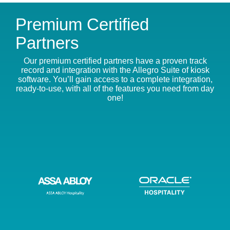
Premium Certified
Partners
Our premium certified partners have a proven track
record and integration with the Allegro Suite of kiosk
software. You’ll gain access to a complete integration,
ready-to-use, with all of the features you need from day
one!