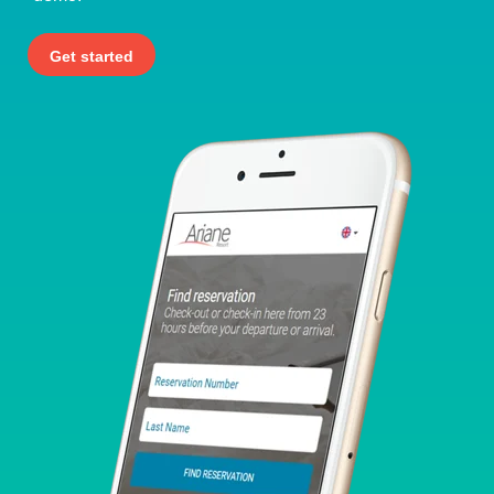
Get started