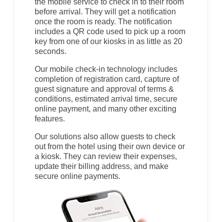
the mobile service to check in to their room
before arrival. They will get a notification
once the room is ready. The notification
includes a QR code used to pick up a room
key from one of our kiosks in as little as 20
seconds.
Our mobile check-in technology includes
completion of registration card, capture of
guest signature and approval of terms &
conditions, estimated arrival time, secure
online payment, and many other exciting
features.
Our solutions also allow guests to check
out from the hotel using their own device or
a kiosk. They can review their expenses,
update their billing address, and make
secure online payments.