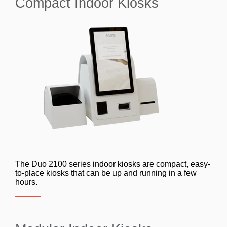
Compact Indoor Kiosks
The Duo 2100 series indoor kiosks are compact, easy-
to-place kiosks that can be up and running in a few
hours.