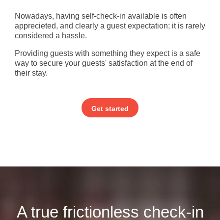
Nowadays, having self-check-in available is often
apprecieted, and clearly a guest expectation; it is rarely
considered a hassle.
Providing guests with something they expect is a safe
way to secure your guests' satisfaction at the end of
their stay.
Get started
A true frictionless check-in