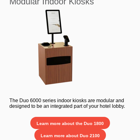
Modular Indoor Kiosks
The Duo 6000 series indoor kiosks are modular and
designed to be an integrated part of your hotel lobby.
Learn more about the Duo 1800
Learn more about Duo 2100