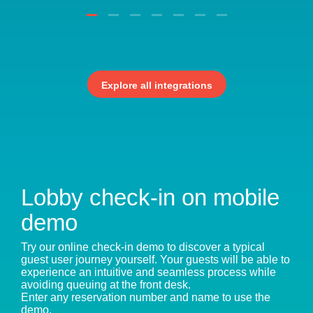
Explore all integrations
Lobby check-in on mobile
demo
Try our online check-in demo to discover a typical
guest user journey yourself. Your guests will be able to
experience an intuitive and seamless process while
avoiding queuing at the front desk.
Enter any reservation number and name to use the
demo.