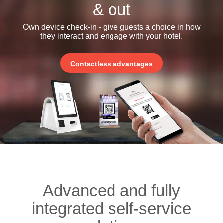
& out
Own device check-in - give guests a choice in how
they interact and engage with your hotel.
Contactless advantages
Advanced and fully
integrated self-service