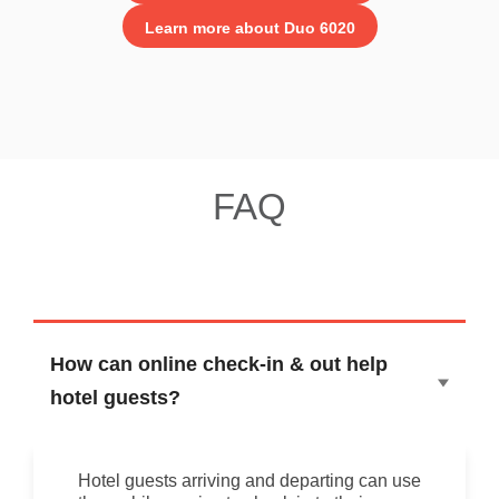
Learn more about Duo 6020
FAQ
How can online check-in & out help
hotel guests?
Hotel guests arriving and departing can use