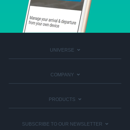
UNIVERSE
COMPANY
PRODUCTS
SUBSCRIBE TO OUR NEWSLETTER