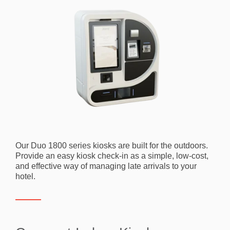
Our Duo 1800 series kiosks are built for the outdoors.
Provide an easy kiosk check-in as a simple, low-cost,
and effective way of managing late arrivals to your
hotel.