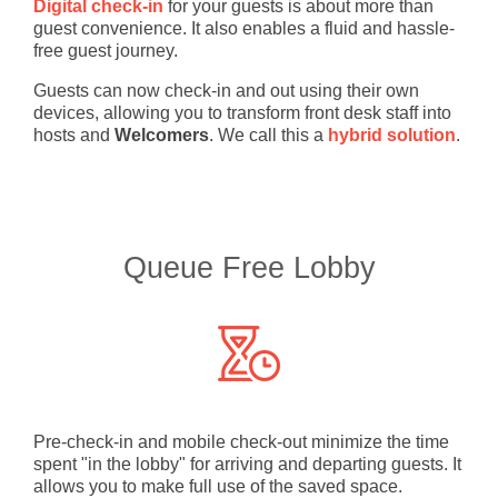
Digital check-in
for your guests is about more than
guest convenience. It also enables a fluid and hassle-
free guest journey.
Guests can now check-in and out using their own
devices, allowing you to transform front desk staff into
hosts and
Welcomers
. We call this a
hybrid solution
.
Queue Free Lobby
Pre-check-in and mobile check-out minimize the time
spent "in the lobby" for arriving and departing guests. It
allows you to make full use of the saved space.