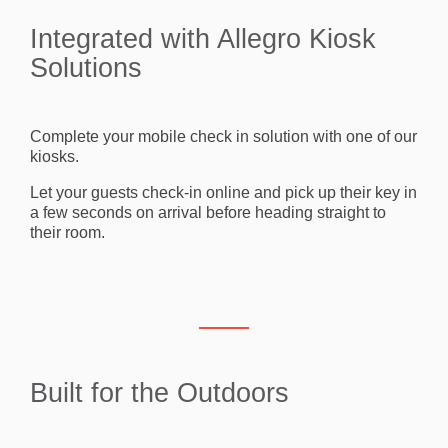
Integrated with Allegro Kiosk
Solutions
Complete your mobile check in solution with one of our
kiosks.
Let your guests check-in online and pick up their key in
a few seconds on arrival before heading straight to
their room.
Built for the Outdoors