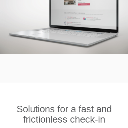
Solutions for a fast and
frictionless check-in