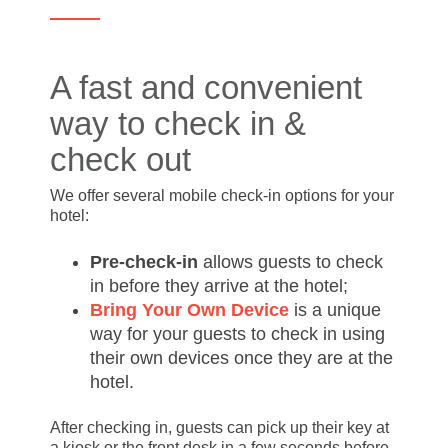
A fast and convenient
way to check in &
check out
We offer several mobile check-in options for your
hotel:
Pre-check-in
allows guests to check
in before they arrive at the hotel;
Bring Your Own Device
is a unique
way for your guests to check in using
their own devices once they are at the
hotel.
After checking in, guests can pick up their key at
a kiosk or the front desk in a few seconds before