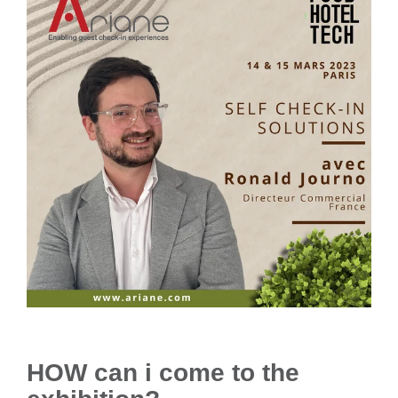
HOW can i come to the