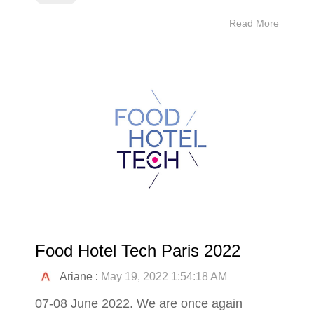
Read More
Food Hotel Tech Paris 2022
Ariane
:
May 19, 2022 1:54:18 AM
07-08 June 2022. We are once again