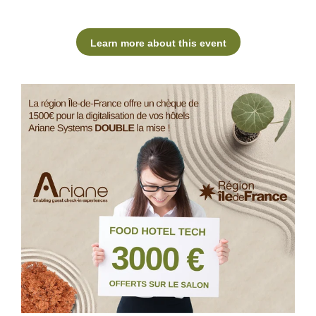
Learn more about this event