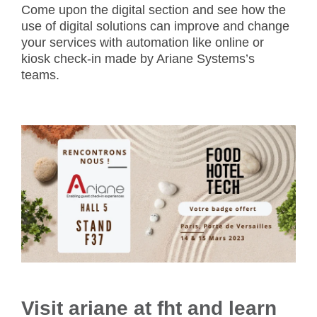
Come upon the digital section and see how the
use of digital solutions can improve and change
your services with automation like online or
kiosk check-in made by Ariane Systems’s
teams.
Visit ariane at fht and learn