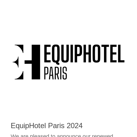
EquipHotel Paris 2024
We are pleased to announce our renewed