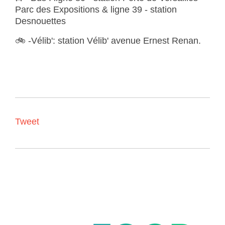
Parc des Expositions & ligne 39 - station
Desnouettes
🚲
-
Vélib'
:
station Vélib' avenue Ernest Renan.
Tweet