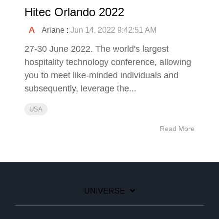
Hitec Orlando 2022
Ariane
:
Jun 14, 2022 9:42:51 AM
27-30 June 2022. The world's largest
hospitality technology conference, allowing
you to meet like-minded individuals and
subsequently, leverage the...
USA
Read More
UNIVERSE