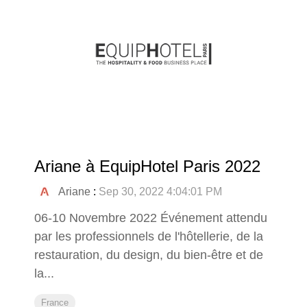
Ariane à EquipHotel Paris 2022
Ariane
:
Sep 30, 2022 4:04:01 PM
06-10 Novembre 2022 Événement attendu
par les professionnels de l'hôtellerie, de la
restauration, du design, du bien-être et de
la...
France