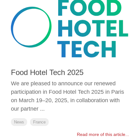
Food Hotel Tech 2025
We are pleased to announce our renewed
participation in Food Hotel Tech 2025 in Paris
on March 19–20, 2025, in collaboration with
our partner ...
News
France
Read more of this article...