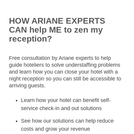
HOW ARIANE EXPERTS
CAN help ME to zen my
reception?
Free consultation by Ariane experts to help
guide hoteliers to solve understaffing problems
and learn how you can close your hotel with a
night reception so you can still be accessible to
arriving guests.
Learn how your hotel can benefit self-
service check-in and out solutions
See how our solutions can help reduce
costs and grow your revenue