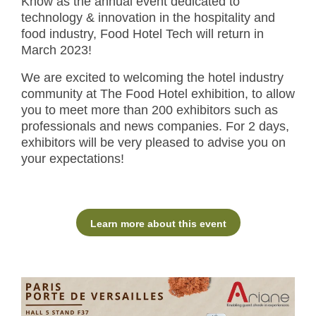
Know as the annual event dedicated to
technology & innovation in the hospitality and
food industry, Food Hotel Tech will return in
March 2023!
We are excited to welcoming the hotel industry
community at The Food Hotel exhibition, to allow
you to meet more than 200 exhibitors such as
professionals and news companies. For 2 days,
exhibitors will be very pleased to advise you on
your expectations!
Learn more about this event