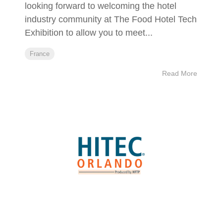
looking forward to welcoming the hotel
industry community at The Food Hotel Tech
Exhibition to allow you to meet...
France
Read More