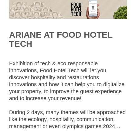
ARIANE AT FOOD HOTEL
TECH
Exhibition of tech & eco-responsable
innovations, Food Hotel Tech will let you
discover hospitality and restaurations
innovations and how it can help you to digitalize
your property, to improve the guest experience
and to increase your revenue!
During 2 days, many themes will be approached
like the ecology, hospitality, communication,
management or even olympics games 2024…