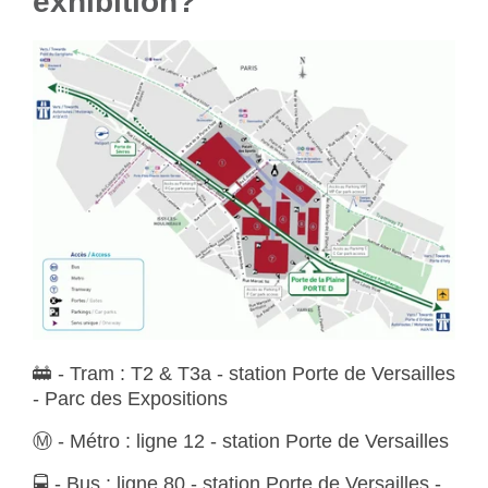
exhibition?
🚋
- Tram :
T2 & T3a - station Porte de Versailles
- Parc des Expositions
Ⓜ️
- Métro :
ligne 12 - station Porte de Versailles
🚍
- Bus :
ligne 80 - station Porte de Versailles -