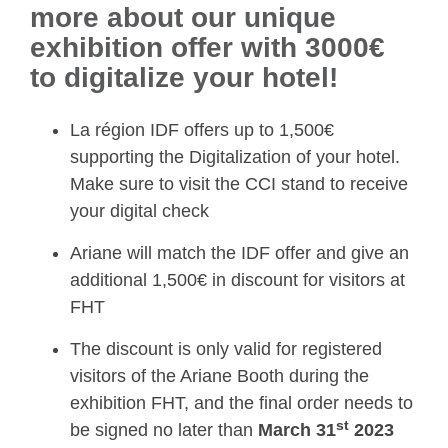
more about our unique
exhibition offer with 3000€
to digitalize your hotel!
La région IDF offers up to 1,500€
supporting the Digitalization of your hotel.
Make sure to visit the CCI stand to receive
your digital check
Ariane will match the IDF offer and give an
additional 1,500€ in discount for visitors at
FHT
The discount is only valid for registered
visitors of the Ariane Booth during the
exhibition FHT, and the final order needs to
st
be signed no later than
March 31
2023