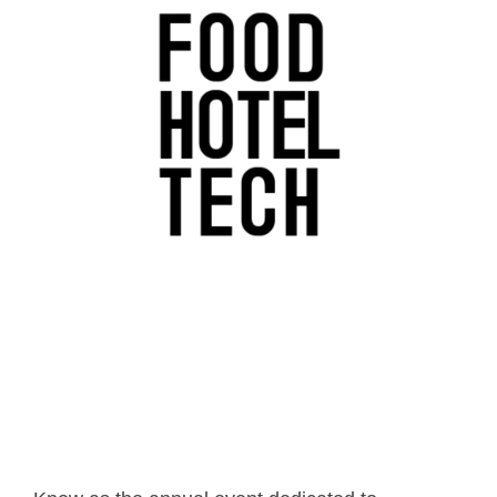
- Career
- Outdoor kiosk
- Welcomer Dashboard
- Hotel Chains
- Mobile Check-in / out
- FAQ
- News
- Indoor kiosk
- Benefits of mixing staff and self-service
- Resort & Casinos
- BYOD (Bring Your Own Device)
- Press
- Compact
- Exhibitions
indoor
- Release Notes
- Get in Touch
kiosk
- Newsletter
- Modular
- Support
Integrated
kiosk