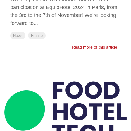
participation at EquipHotel 2024 in Paris, from
the 3rd to the 7th of November! We're looking
forward to...
News
France
Read more of this article...