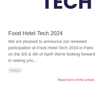
Food Hotel Tech 2024
We are pleased to announce our renewed
participation at Food Hotel Tech 2024 in Paris
on the 3rd & 4th of April! We're looking forward
to seeing you...
France
Read more of this article...