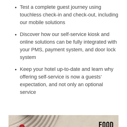
Test a complete guest journey using
touchless check-in and check-out, including
our mobile solutions
Discover how our self-service kiosk and
online solutions can be fully integrated with
your PMS, payment system, and door lock
system
Keep your hotel up-to-date and learn why
offering self-service is now a guests’
expectation, and not only an optional
service