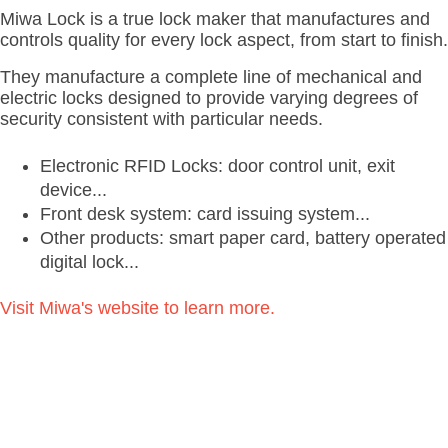
Miwa Lock is a true lock maker that manufactures and
controls quality for every lock aspect, from start to finish.
They manufacture a complete line of mechanical and
electric locks designed to provide varying degrees of
security consistent with particular needs.
Electronic RFID Locks: door control unit, exit
device...
Front desk system: card issuing system...
Other products: smart paper card, battery operated
digital lock...
Visit Miwa's website to learn more.