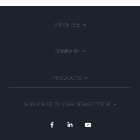
UNIVERSE
COMPANY
PRODUCTS
SUBSCRIBE TO OUR NEWSLETTER