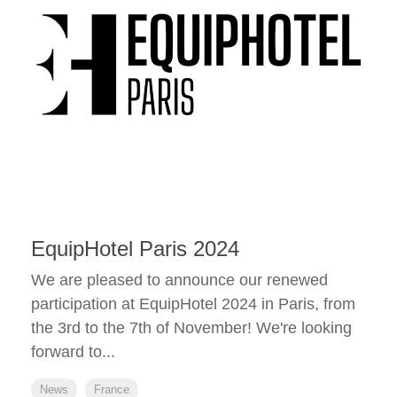
EquipHotel Paris 2024
We are pleased to announce our renewed
participation at EquipHotel 2024 in Paris, from
the 3rd to the 7th of November! We're looking
forward to...
News
France