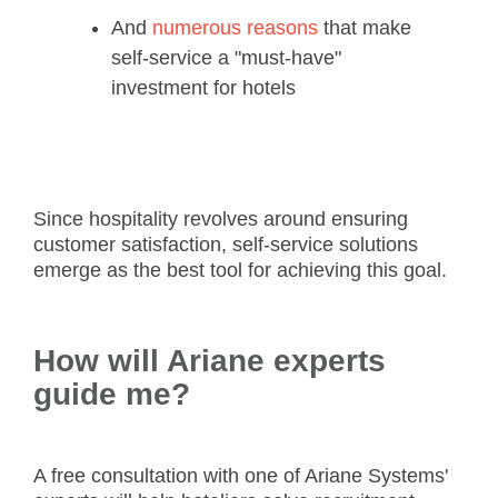
And
numerous reasons
that make
self-service a "must-have"
investment for hotels
Since hospitality revolves around ensuring
customer satisfaction, self-service solutions
emerge as the best tool for achieving this goal.
How will Ariane experts
guide me?
A free consultation with one of Ariane Systems'