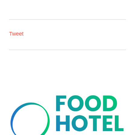
Tweet