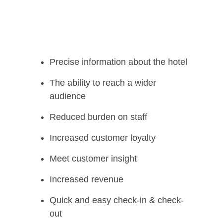
Precise information about the hotel
The ability to reach a wider
audience
Reduced burden on staff
Increased customer loyalty
Meet customer insight
Increased revenue
Quick and easy check-in & check-
out