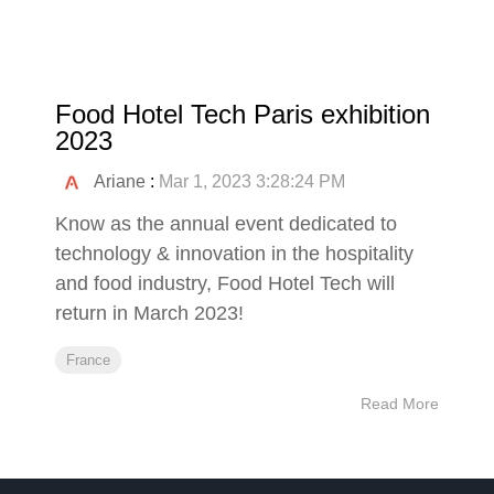
Food Hotel Tech Paris exhibition
2023
Ariane
:
Mar 1, 2023 3:28:24 PM
Know as the annual event dedicated to
technology & innovation in the hospitality
and food industry, Food Hotel Tech will
return in March 2023!
France
Read More