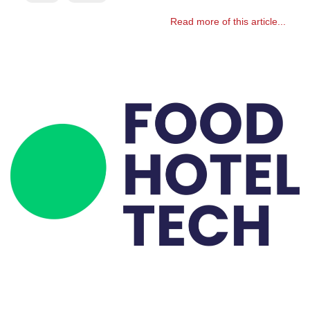
Read more of this article...