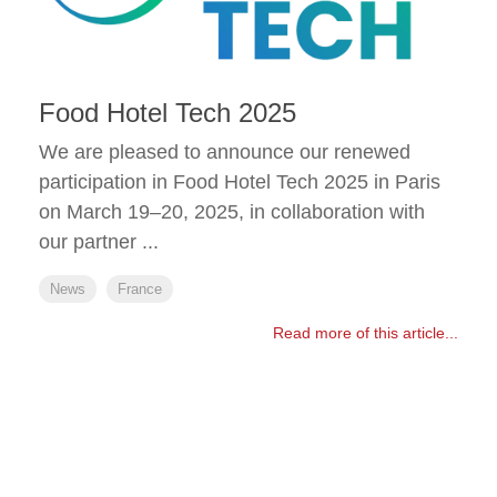
Food Hotel Tech 2025
We are pleased to announce our renewed
participation in Food Hotel Tech 2025 in Paris
on March 19–20, 2025, in collaboration with
our partner ...
News
France
Read more of this article...