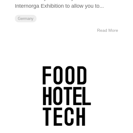
Internorga Exhibition to allow you to...
Germany
Read More