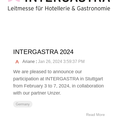
INTERGASTRA 2024
Ariane
:
Jan 26, 2024 3:59:37 PM
We are pleased to announce our
participation at INTERGASTRA in Stuttgart
from February 3 to 7, 2024, in collaboration
with our partner Unzer.
Germany
Read More