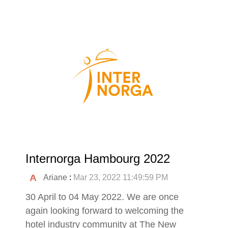
Internorga Hambourg 2022
Ariane
:
Mar 23, 2022 11:49:59 PM
30 April to 04 May 2022. We are once
again looking forward to welcoming the
hotel industry community at The New