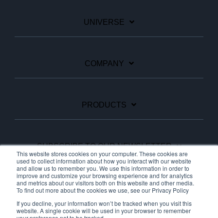
UNIVERSE
COMPANY
PRODUCTS
SUBSCRIBE TO OUR NEWSLETTER
This website stores cookies on your computer. These cookies are
used to collect information about how you interact with our website
and allow us to remember you. We use this information in order to
improve and customize your browsing experience and for analytics
Facebook
Linkedin
YouTube
and metrics about our visitors both on this website and other media.
To find out more about the cookies we use, see our Privacy Policy
If you decline, your information won’t be tracked when you visit this
website. A single cookie will be used in your browser to remember
your preference not to be tracked.