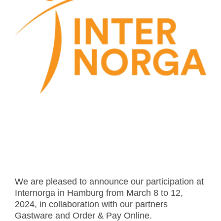
- Career
- Outdoor kiosk
- Welcomer Dashboard
- Hotel Chains
- Mobile Check-in / out
- FAQ
- News
- Indoor kiosk
- Benefits of mixing staff and self-service
- Resort & Casinos
- BYOD (Bring Your Own Device)
- Press
- Compact
- Exhibitions
indoor
- Release Notes
- Get in Touch
kiosk
- Newsletter
- Modular
- Support
Integrated
kiosk
We are pleased to announce our participation at
Internorga in Hamburg from March 8 to 12,
2024, in collaboration with our partners
Gastware and Order & Pay Online.