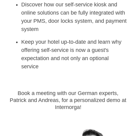
Discover how our self-service kiosk and
online solutions can be fully integrated with
your PMS, door locks system, and payment
system
Keep your hotel up-to-date and learn why
offering self-service is now a guest's
expectation and not only an optional
service
Book a meeting with our German experts,
Patrick and Andreas, for a personalized demo at
Internorga!