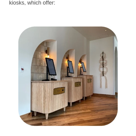
kiosks, which offer: