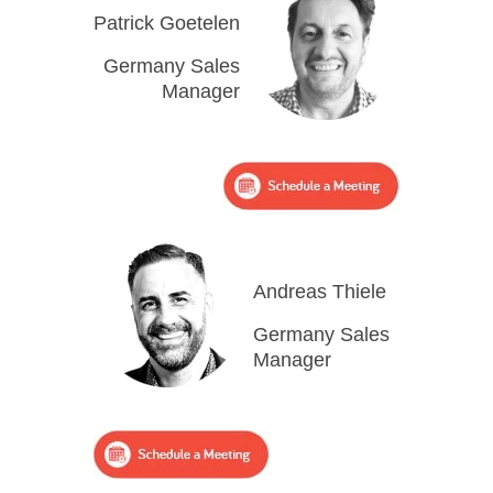
Patrick Goetelen
Germany Sales
Manager
Andreas Thiele
Germany Sales
Manager