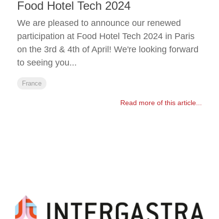
Food Hotel Tech 2024
We are pleased to announce our renewed
participation at Food Hotel Tech 2024 in Paris
on the 3rd & 4th of April! We're looking forward
to seeing you...
France
Read more of this article...