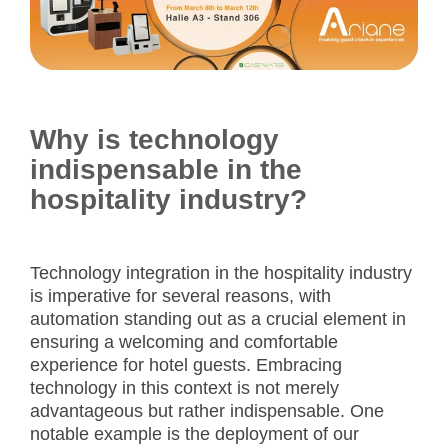
Why is technology
indispensable in the
hospitality industry?
Technology integration in the hospitality industry
is imperative for several reasons, with
automation standing out as a crucial element in
ensuring a welcoming and comfortable
experience for hotel guests. Embracing
technology in this context is not merely
advantageous but rather indispensable. One
notable example is the deployment of our