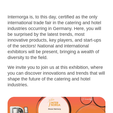
Internorga is, to this day, certified as the only
international trade fair in the catering and hotel
industries occurring in Germany. Here, you will
be surprised by the latest trends, most
innovative products, key players, and start-ups
of the sectors! National and international
exhibitors will be present, bringing a wealth of
diversity to the field.
We invite you to join us at this exhibition, where
you can discover innovations and trends that will
shape the future of the catering and hotel
industries.