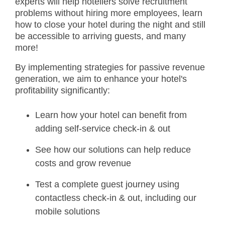
experts will help hoteliers solve recruitment
problems without hiring more employees, learn
how to close your hotel during the night and still
be accessible to arriving guests, and many
more!
By implementing strategies for passive revenue
generation, we aim to enhance your hotel's
profitability significantly:
Learn how your hotel can benefit from
adding self-service check-in & out
See how our solutions can help reduce
costs and grow revenue
Test a complete guest journey using
contactless check-in & out, including our
mobile solutions