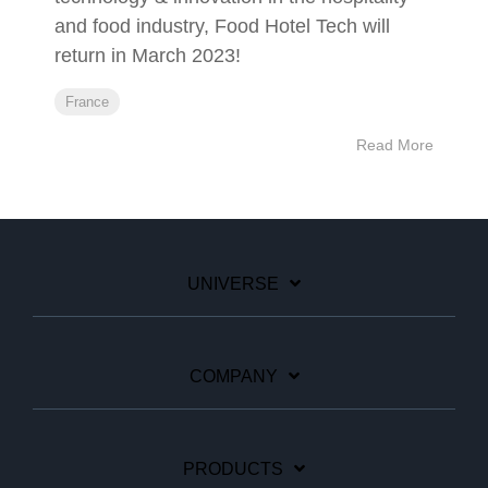
and food industry, Food Hotel Tech will
return in March 2023!
France
Read More
UNIVERSE
COMPANY
PRODUCTS