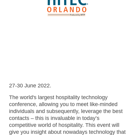
- Career
- Outdoor kiosk
- Welcomer Dashboard
- Hotel Chains
- Mobile Check-in / out
- FAQ
- News
- Indoor kiosk
- Benefits of mixing staff and self-service
- Resort & Casinos
- BYOD (Bring Your Own Device)
- Press
- Compact
- Exhibitions
indoor
- Release Notes
- Get in Touch
kiosk
- Newsletter
- Modular
- Support
Integrated
kiosk
27-30 June 2022.
The world's largest hospitality technology
conference, allowing you to meet like-minded
individuals and subsequently, leverage the best
contacts – this is invaluable in today’s
competitive world of hospitality. This event will
give you insight about nowadays technology that