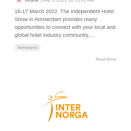
Ariane
:
Feb 5, 2022 10:55:41 AM
16-17 March 2022. The Independent Hotel
Show in Amsterdam provides many
opportunities to connect with your local and
global hotel industry community,...
Netherlands
Read More