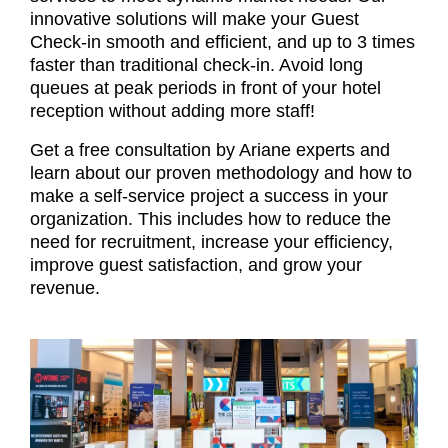
innovative solutions will make your Guest
Check-in smooth and efficient, and up to 3 times
faster than traditional check-in. Avoid long
queues at peak periods in front of your hotel
reception without adding more staff!
Get a free consultation by Ariane experts and
learn about our proven methodology and how to
make a self-service project a success in your
organization. This includes how
to reduce the
need for recruitment, increase your efficiency,
improve guest satisfaction, and grow your
revenue.