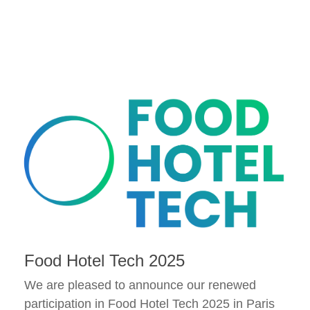
Food Hotel Tech 2025
We are pleased to announce our renewed
participation in Food Hotel Tech 2025 in Paris