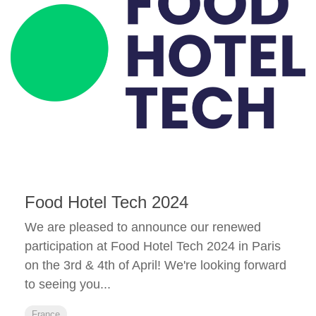
Food Hotel Tech 2024
We are pleased to announce our renewed
participation at Food Hotel Tech 2024 in Paris
on the 3rd & 4th of April! We're looking forward
to seeing you...
France