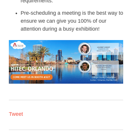
requirements.
Pre-scheduling a meeting is the best way to
ensure we can give you 100% of our
attention during a busy exhibition!
Tweet