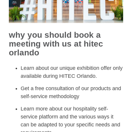
why you should book a
meeting with us at hitec
orlando
Learn about our unique exhibition offer only
available during HITEC Orlando.
Get a free consultation of our products and
self-service methodology
Learn more about our hospitality self-
service platform and the various ways it
can be adapted to your specific needs and