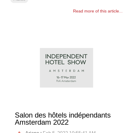
Read more of this article...
Salon des hôtels indépendants
Amsterdam 2022