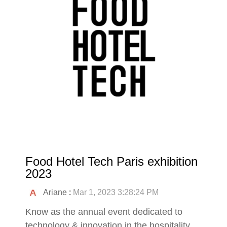
Food Hotel Tech Paris exhibition
2023
Ariane
:
Mar 1, 2023 3:28:24 PM
Know as the annual event dedicated to
technology & innovation in the hospitality