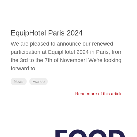
EquipHotel Paris 2024
We are pleased to announce our renewed
participation at EquipHotel 2024 in Paris, from
the 3rd to the 7th of November! We're looking
forward to...
News
France
Read more of this article...