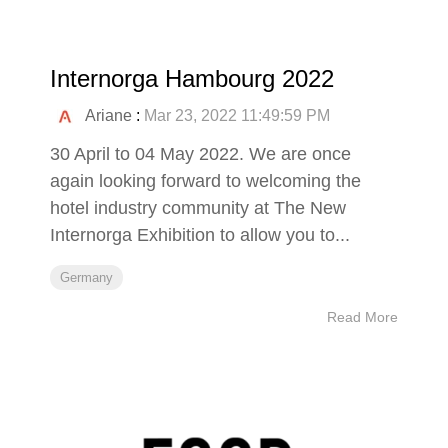
Internorga Hambourg 2022
Ariane
:
Mar 23, 2022 11:49:59 PM
30 April to 04 May 2022. We are once
again looking forward to welcoming the
hotel industry community at The New
Internorga Exhibition to allow you to...
Germany
Read More