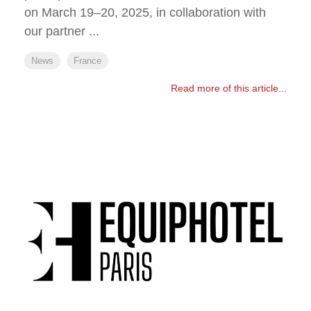
on March 19–20, 2025, in collaboration with
our partner ...
News
France
Read more of this article...