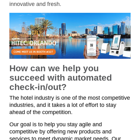
innovative and fresh.
How can we help you
succeed with automated
check-in/out?
The hotel industry is one of the most competitive
industries, and it takes a lot of effort to stay
ahead of the competition.
Our goal is to help you stay agile and
competitive by offering new products and
services to meet dynamic market needs. Our