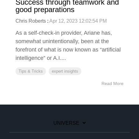
Success through teamwork and
good preparations
Chris Roberts
:
Apr 12, 2023 12:02:54 PM
As a self-check-in provider, Ariane has,
somewhat unintentionally, been at the
forefront of what is now known as “artificial
intelligence” or A.I....
Tips & Tricks
expert insights
Read More
UNIVERSE