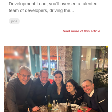
Development Lead, you’ll oversee a talented
team of developers, driving the...
jobs
Read more of this article...