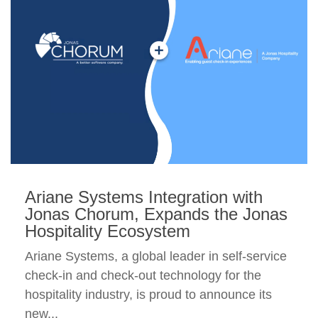
Ariane Systems Integration with
Jonas Chorum, Expands the Jonas
Hospitality Ecosystem
Ariane Systems, a global leader in self-service
check-in and check-out technology for the
hospitality industry, is proud to announce its
new...