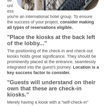
ve
unl
ess
you're an international hotel group. To ensure
the success of your project,
consider making
all types of reservations eligible.
"Place the kiosks at the back left
of the lobby..."
The positioning of the check-in and check-out
kiosks holds great significance. They should be
prominently placed at the entrance, seamlessly
integrated into the guest's journey.
Location is a
key success factor to consider.
"Guests will understand on their
own that these are check-in
kiosks."
Merely having a kiosk with a "self-check-in"