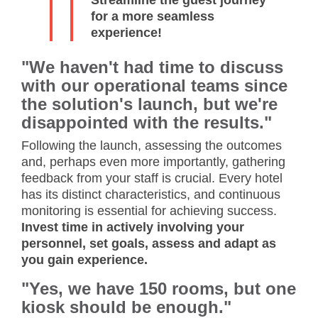
for a more seamless
experience!
"We haven't had time to discuss
with our operational teams since
the solution's launch, but we're
disappointed with the results."
Following the launch, assessing the outcomes
and, perhaps even more importantly, gathering
feedback from your staff is crucial. Every hotel
has its distinct characteristics, and continuous
monitoring is essential for achieving success.
Invest time in actively involving your
personnel, set goals, assess and adapt as
you gain experience.
"Yes, we have 150 rooms, but one
kiosk should be enough."