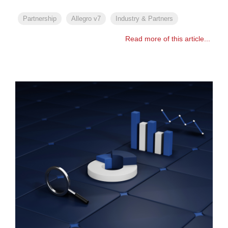
Partnership
Allegro v7
Industry & Partners
Read more of this article...