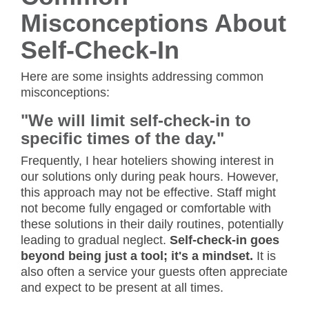
Misconceptions About
Self-Check-In
Here are some insights addressing common
misconceptions:
"We will limit self-check-in to
specific times of the day."
Frequently, I hear hoteliers showing interest in
our solutions only during peak hours. However,
this approach may not be effective. Staff might
not become fully engaged or comfortable with
these solutions in their daily routines, potentially
leading to gradual neglect.
Self-check-in goes
beyond being just a tool; it's a mindset.
It is
also often a service your guests often appreciate
and expect to be present at all times.