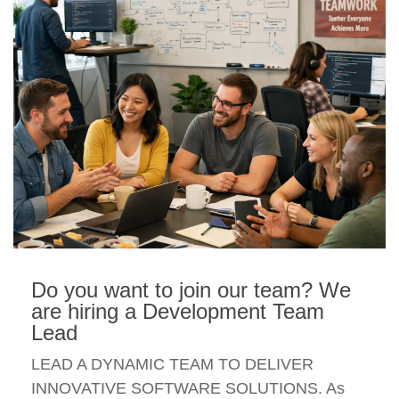
Do you want to join our team? We
are hiring a Development Team
Lead
LEAD A DYNAMIC TEAM TO DELIVER
INNOVATIVE SOFTWARE SOLUTIONS. As