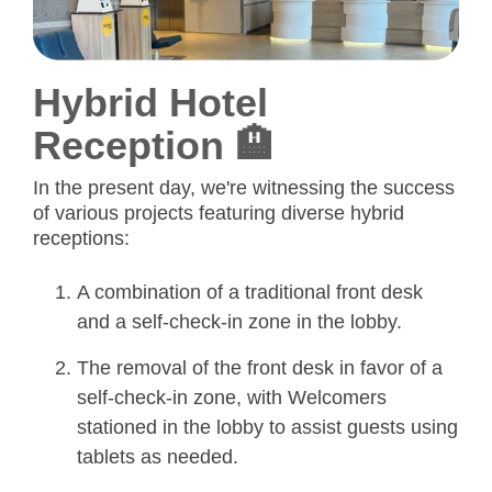
Hybrid Hotel
Reception 🏨
In the present day, we're witnessing the success
of various projects featuring diverse hybrid
receptions:
A combination of a traditional front desk
and a self-check-in zone in the lobby.
The removal of the front desk in favor of a
self-check-in zone, with Welcomers
stationed in the lobby to assist guests using
tablets as needed.