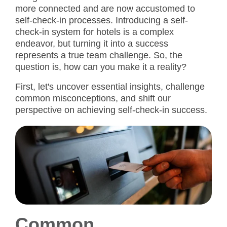
more connected and are now accustomed to
self-check-in processes. Introducing a self-
check-in system for hotels is a complex
endeavor, but turning it into a success
represents a true team challenge. So, the
question is, how can you make it a reality?
First, let's uncover essential insights, challenge
common misconceptions, and shift our
perspective on achieving self-check-in success.
Common