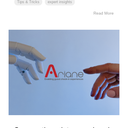
Tips & Tricks
expert insights
Read More