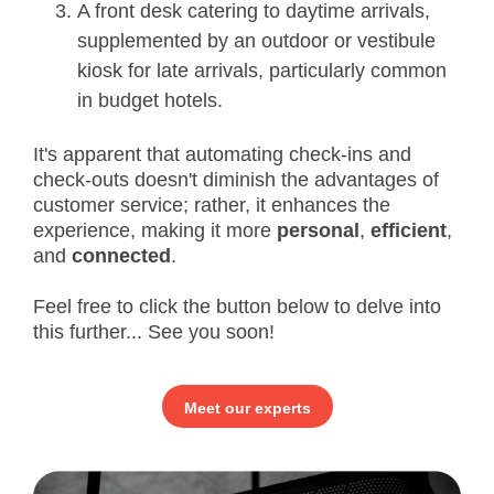
A front desk catering to daytime arrivals,
supplemented by an outdoor or vestibule
kiosk for late arrivals, particularly common
in budget hotels.
It's apparent that automating check-ins and
check-outs doesn't diminish the advantages of
customer service; rather, it enhances the
experience, making it more
personal
,
efficient
,
and
connected
.
Feel free to click the button below to delve into
this further... See you soon!
Meet our experts