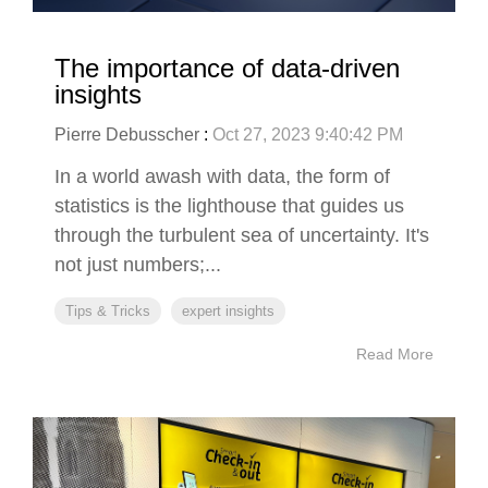
The importance of data-driven
insights
Pierre Debusscher
:
Oct 27, 2023 9:40:42 PM
In a world awash with data, the form of
statistics is the lighthouse that guides us
through the turbulent sea of uncertainty. It's
not just numbers;...
Tips & Tricks
expert insights
Read More