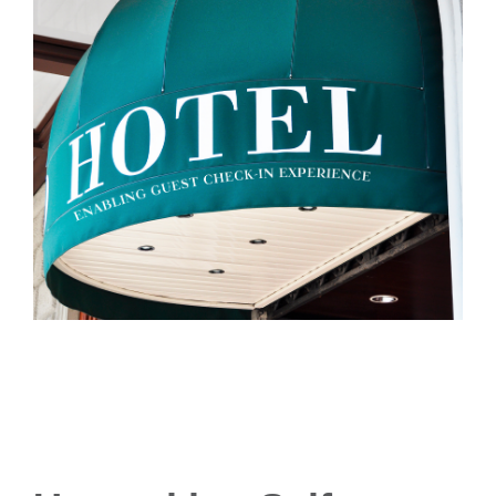
- Career
- Outdoor kiosk
- Welcomer Dashboard
- Hotel Chains
- Mobile Check-in / out
- FAQ
- News
- Indoor kiosk
- Benefits of mixing staff and self-service
- Resort & Casinos
- BYOD (Bring Your Own Device)
- Press
- Compact
- Exhibitions
indoor
- Release Notes
- Get in Touch
kiosk
- Newsletter
- Modular
- Support
Integrated
kiosk