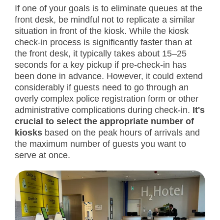
If one of your goals is to eliminate queues at the
front desk, be mindful not to replicate a similar
situation in front of the kiosk. While the kiosk
check-in process is significantly faster than at
the front desk, it typically takes about 15–25
seconds for a key pickup if pre-check-in has
been done in advance. However, it could extend
considerably if guests need to go through an
overly complex police registration form or other
administrative complications during check-in.
It's
crucial to select the appropriate number of
kiosks
based on the peak hours of arrivals and
the maximum number of guests you want to
serve at once.