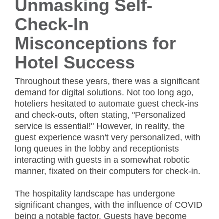
Unmasking Self-
Check-In
Misconceptions for
Hotel Success
Throughout these years, there was a significant
demand for digital solutions. Not too long ago,
hoteliers hesitated to automate guest check-ins
and check-outs, often stating, "Personalized
service is essential!" However, in reality, the
guest experience wasn't very personalized, with
long queues in the lobby and receptionists
interacting with guests in a somewhat robotic
manner, fixated on their computers for check-in.
The hospitality landscape has undergone
significant changes, with the influence of COVID
being a notable factor. Guests have become