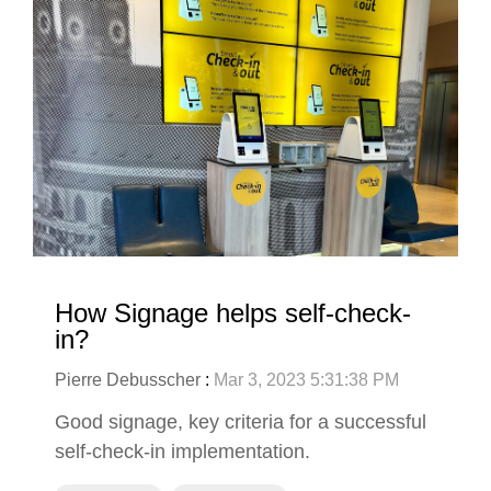
How Signage helps self-check-
in?
Pierre Debusscher
:
Mar 3, 2023 5:31:38 PM
Good signage, key criteria for a successful
self-check-in implementation.