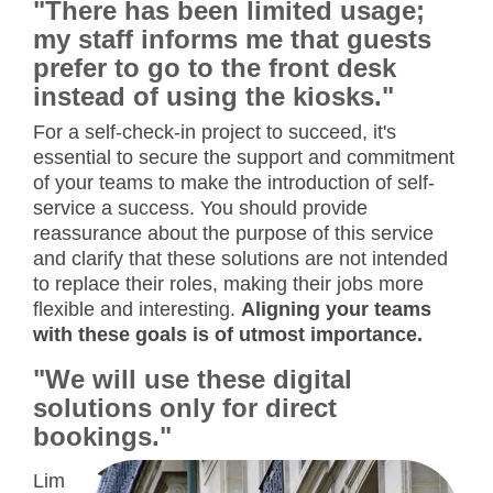
"There has been limited usage;
my staff informs me that guests
prefer to go to the front desk
instead of using the kiosks."
For a self-check-in project to succeed, it's
essential to secure the support and commitment
of your teams to make the introduction of self-
service a success. You should provide
reassurance about the purpose of this service
and clarify that these solutions are not intended
to replace their roles, making their jobs more
flexible and interesting.
Aligning your teams
with these goals is of utmost importance.
"We will use these digital
solutions only for direct
bookings."
Lim