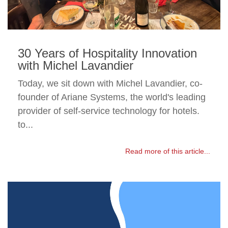
30 Years of Hospitality Innovation
with Michel Lavandier
Today, we sit down with Michel Lavandier, co-
founder of Ariane Systems, the world's leading
provider of self-service technology for hotels.
to...
Read more of this article...