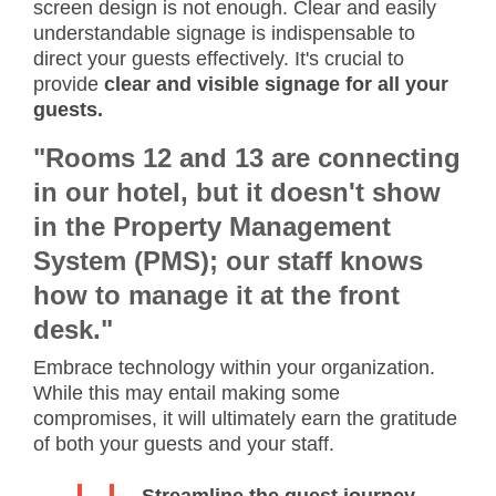
screen design is not enough. Clear and easily
understandable signage is indispensable to
direct your guests effectively. It's crucial to
provide
clear and visible signage for all your
guests.
"Rooms 12 and 13 are connecting
in our hotel, but it doesn't show
in the Property Management
System (PMS); our staff knows
how to manage it at the front
desk."
Embrace technology within your organization.
While this may entail making some
compromises, it will ultimately earn the gratitude
of both your guests and your staff.
Streamline the guest journey