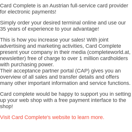
Card Complete is an Austrian full-service card provider
for electronic payments!
Simply order your desired terminal online
and use our
35 years of experience to your advantage!
This is how you increase your sales!
With joint
advertising and marketing activities, Card Complete
present your company in their media (completeworld.at,
newsletter) free of charge to over 1 million cardholders
with purchasing power.
Their acceptance partner portal (CAP) gives you an
overview of all sales and transfer details and offers
many other important information and service functions.
Card complete
would be happy to support you in setting
up your web shop with a free payment interface to the
shop!
Visit Card Complete's website to learn more.