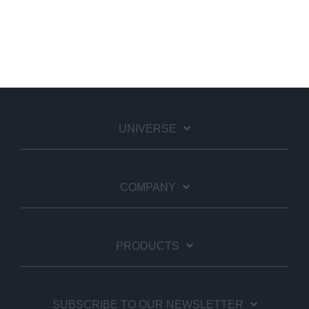
UNIVERSE
COMPANY
PRODUCTS
SUBSCRIBE TO OUR NEWSLETTER